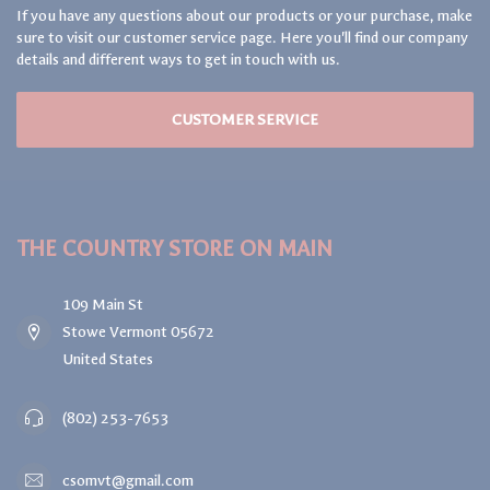
If you have any questions about our products or your purchase, make
sure to visit our customer service page. Here you'll find our company
details and different ways to get in touch with us.
CUSTOMER SERVICE
THE COUNTRY STORE ON MAIN
109 Main St
Stowe Vermont 05672
United States
(802) 253-7653
csomvt@gmail.com