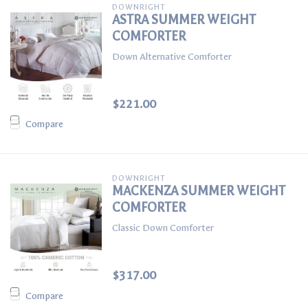
DOWNRIGHT
ASTRA SUMMER WEIGHT
COMFORTER
Down Alternative Comforter
$221.00
Compare
DOWNRIGHT
MACKENZA SUMMER WEIGHT
COMFORTER
Classic Down Comforter
$317.00
Compare