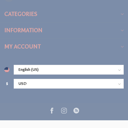
CATEGORIES
INFORMATION
MY ACCOUNT
$