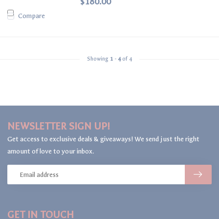
$180.00
Compare
Showing
1
-
4
of 4
NEWSLETTER SIGN UP!
Get access to exclusive deals & giveaways! We send just the right
amount of love to your inbox.
GET IN TOUCH