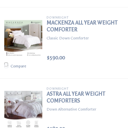
DOWNRIGHT
MACKENZA ALL YEAR WEIGHT
COMFORTER
Classic Down Comforter
$590.00
Compare
DOWNRIGHT
ASTRA ALL YEAR WEIGHT
COMFORTERS
Down Alternative Comforter