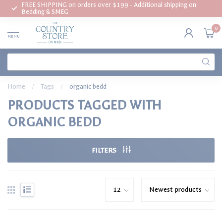
FREE SHIPPING on orders over $199 - Additional shipping on
Bedding & SMEG
0
MENU
Home
/
Tags
/
organic bedd
PRODUCTS TAGGED WITH
ORGANIC BEDD
FILTERS