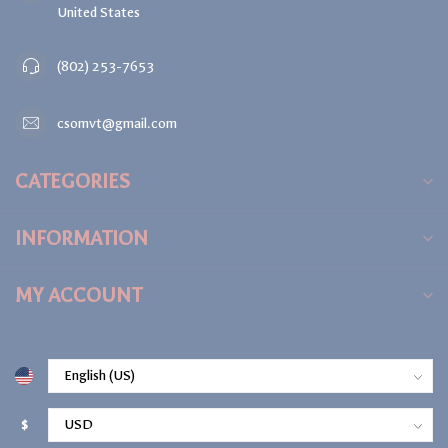
United States
(802) 253-7653
csomvt@gmail.com
CATEGORIES
INFORMATION
MY ACCOUNT
$