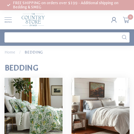
FREE SHIPPING on orders over $199 - Additional shipping on
Bedding & SMEG
0
MENU
Home
/
BEDDING
BEDDING