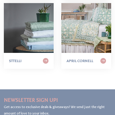
STTELLI
APRIL CORNELL
NEWSLETTER SIGN UP!
Get access to exclusive deals & giveaways! We send just the right
amount of love to your inbox.