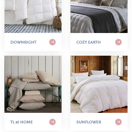
DOWNRIGHT
COZY EARTH
TL at HOME
SUNFLOWER