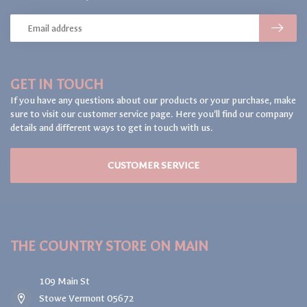
GET IN TOUCH
If you have any questions about our products or your purchase, make
sure to visit our customer service page. Here you'll find our company
details and different ways to get in touch with us.
CUSTOMER SERVICE
THE COUNTRY STORE ON MAIN
109 Main St
Stowe Vermont 05672