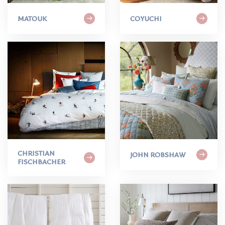
MATOUK
COYUCHI
CHRISTIAN
JOHN ROBSHAW
FISCHBACHER