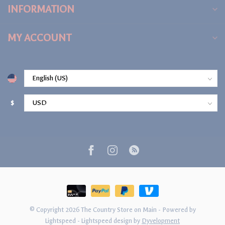
INFORMATION
MY ACCOUNT
$
© Copyright 2026 The Country Store on Main
- Powered by
Lightspeed
-
Lightspeed design
by
Dyvelopment