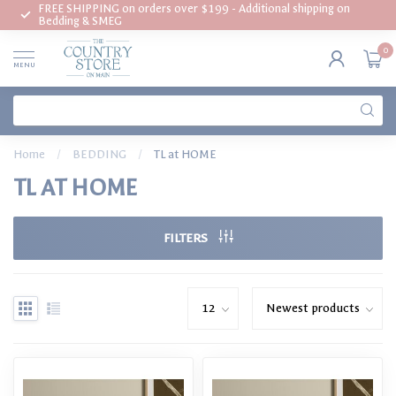
FREE SHIPPING on orders over $199 - Additional shipping on
Bedding & SMEG
0
MENU
Home
/
BEDDING
/
TL at HOME
TL AT HOME
FILTERS