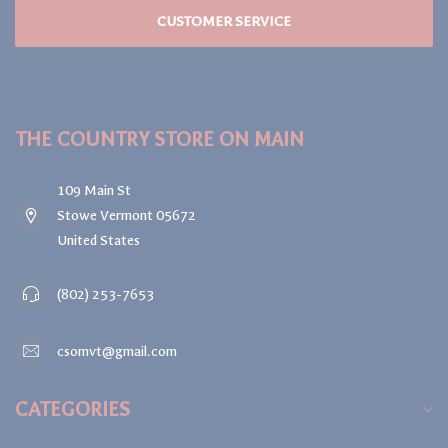
CUSTOMER SERVICE
THE COUNTRY STORE ON MAIN
109 Main St
Stowe Vermont 05672
United States
(802) 253-7653
csomvt@gmail.com
CATEGORIES