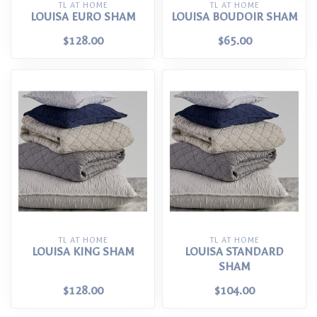
TL AT HOME
TL AT HOME
LOUISA EURO SHAM
LOUISA BOUDOIR SHAM
$128.00
$65.00
TL AT HOME
TL AT HOME
LOUISA KING SHAM
LOUISA STANDARD
SHAM
$128.00
$104.00