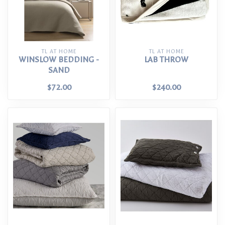
TL AT HOME
TL AT HOME
WINSLOW BEDDING -
LAB THROW
SAND
$72.00
$240.00