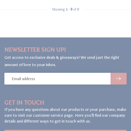
Showing
1
-
8
of 8
NEWSLETTER SIGN UP!
Get access to exclusive deals & giveaways! We send just the right
amount of love to your inbox.
GET IN TOUCH
If you have any questions about our products or your purchase, make
sure to visit our customer service page. Here you'll find our company
details and different ways to get in touch with us.