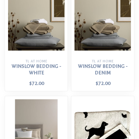
TL AT HOME
TL AT HOME
WINSLOW BEDDING -
WINSLOW BEDDING -
WHITE
DENIM
$72.00
$72.00