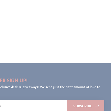
ER SIGN UP!
clusive deals & giveaways! We send just the right amount of love to
SUBSCRIBE