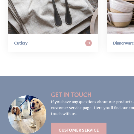
Cutlery
Dinnerware
GET IN TOUCH
If you have any questions about our products 
customer service page. Here you'll find our co
touch with us.
CUSTOMER SERVICE