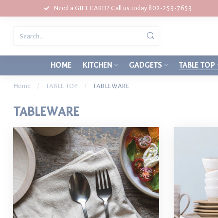
Need a GIFT CARD? Call us today 802-253-7653
HOME
KITCHEN
GADGETS
TABLE TOP
Home
/
TABLE TOP
/
TABLEWARE
TABLEWARE