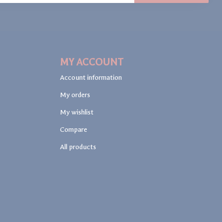
MY ACCOUNT
Account information
My orders
My wishlist
Compare
All products