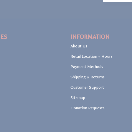
IES
INFORMATION
About Us
Retail Location + Hours
Payment Methods
Shipping & Returns
Customer Support
Sitemap
Donation Requests