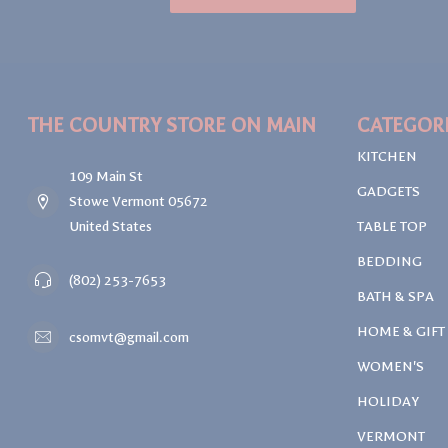
THE COUNTRY STORE ON MAIN
CATEGOR
KITCHEN
109 Main St
GADGETS
Stowe Vermont 05672
United States
TABLE TOP
BEDDING
(802) 253-7653
BATH & SPA
HOME & GIFT
csomvt@gmail.com
WOMEN'S
HOLIDAY
VERMONT