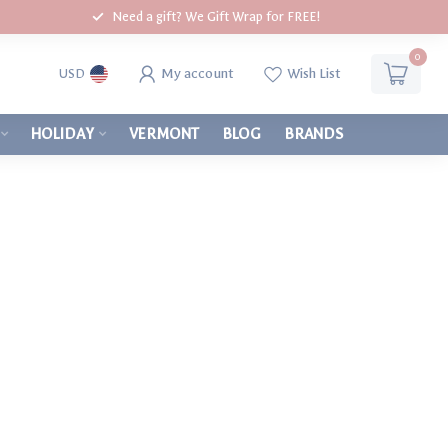
Need a gift? We Gift Wrap for FREE!
0
My account
Wish List
USD
HOLIDAY
VERMONT
BLOG
BRANDS