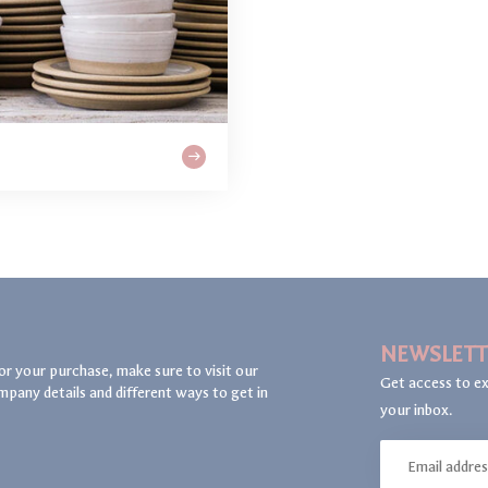
NEWSLETT
or your purchase, make sure to visit our
Get access to ex
mpany details and different ways to get in
your inbox.