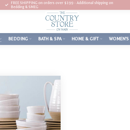
FREE SHIPPING on orders over $199 - Additional shipping on
Bedding & SMEG
BEDDING
BATH & SPA
HOME & GIFT
WOMEN'S