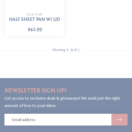
USA PAN
HALF SHEET PAN W/ LID
$42.99
Showing
1
-
5
of 5
NEWSLETTER SIGN UP!
Get access to exclusive deals & giveaways! We send just the right
amount of love to your inbox.