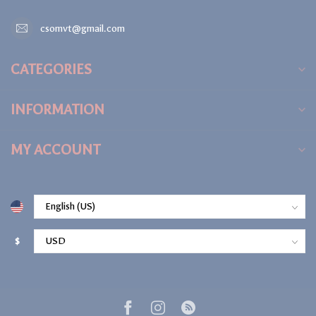
csomvt@gmail.com
CATEGORIES
INFORMATION
MY ACCOUNT
$