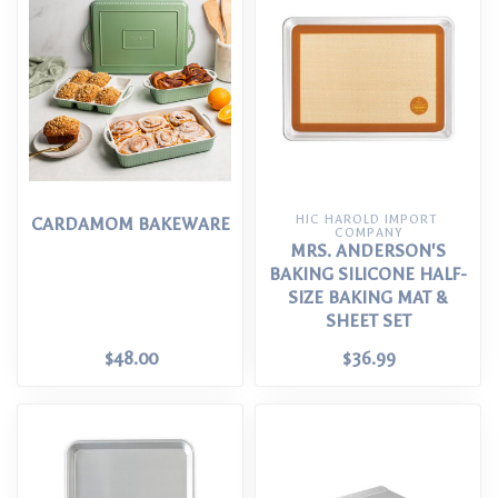
HIC HAROLD IMPORT 
CARDAMOM BAKEWARE
COMPANY
MRS. ANDERSON'S
BAKING SILICONE HALF-
SIZE BAKING MAT &
SHEET SET
$48.00
$36.99