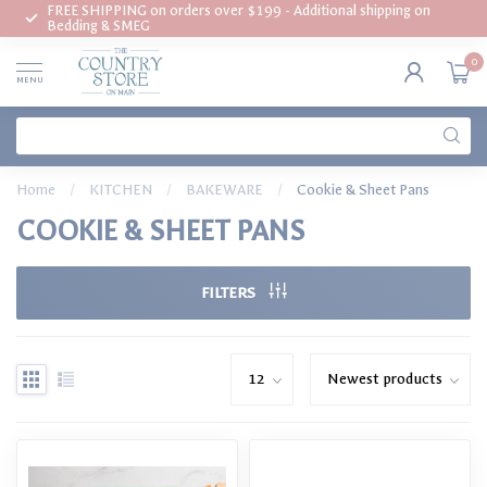
FREE SHIPPING on orders over $199 - Additional shipping on
Bedding & SMEG
0
MENU
Home
/
KITCHEN
/
BAKEWARE
/
Cookie & Sheet Pans
COOKIE & SHEET PANS
FILTERS