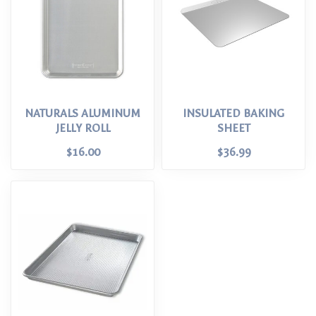
NATURALS ALUMINUM
INSULATED BAKING
JELLY ROLL
SHEET
$16.00
$36.99