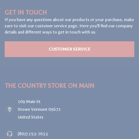
GET IN TOUCH
If you have any questions about our products or your purchase, make
sure to visit our customer service page. Here you'll find our company
details and different ways to get in touch with us.
CUSTOMER SERVICE
THE COUNTRY STORE ON MAIN
109 Main St
Stowe Vermont 05672
United States
(802) 253-7653