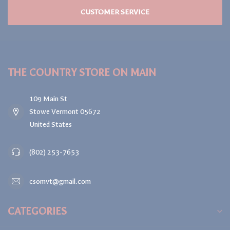
CUSTOMER SERVICE
THE COUNTRY STORE ON MAIN
109 Main St
Stowe Vermont 05672
United States
(802) 253-7653
csomvt@gmail.com
CATEGORIES