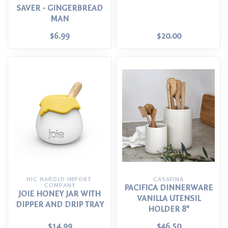
SAVER - GINGERBREAD
MAN
$6.99
$20.00
HIC HAROLD IMPORT 
CASAFINA
COMPANY
PACIFICA DINNERWARE
JOIE HONEY JAR WITH
VANILLA UTENSIL
DIPPER AND DRIP TRAY
HOLDER 8"
$14.99
$46.50