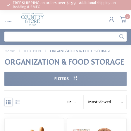
FREE SHIPPING on orders over $199 - Additional shipping on
Bedding & SMEG
0
MENU
Home
/
KITCHEN
/
ORGANIZATION & FOOD STORAGE
ORGANIZATION & FOOD STORAGE
FILTERS