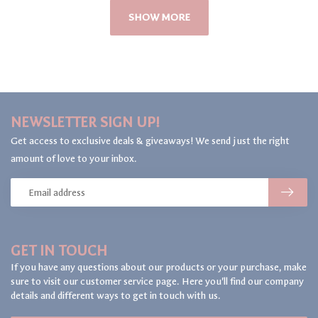
SHOW MORE
NEWSLETTER SIGN UP!
Get access to exclusive deals & giveaways! We send just the right
amount of love to your inbox.
GET IN TOUCH
If you have any questions about our products or your purchase, make
sure to visit our customer service page. Here you'll find our company
details and different ways to get in touch with us.