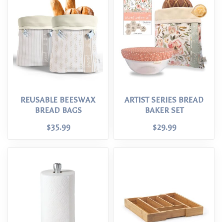
REUSABLE BEESWAX
ARTIST SERIES BREAD
BREAD BAGS
BAKER SET
$35.99
$29.99