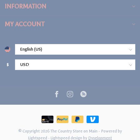
INFORMATION
MY ACCOUNT
$
© Copyright 2026 The Country Store on Main
- Powered by
Lightspeed
-
Lightspeed design
by
Dyvelopment