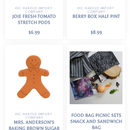
HIC HAROLD IMPORT 
HIC HAROLD IMPORT 
COMPANY
COMPANY
JOIE FRESH TOMATO
BERRY BOX HALF PINT
STRETCH PODS
$6.99
$8.99
HIC HAROLD IMPORT 
FOOD BAG PICNIC SETS
COMPANY
SNACK AND SANDWICH
MRS. ANDERSON'S
BAG
BAKING BROWN SUGAR