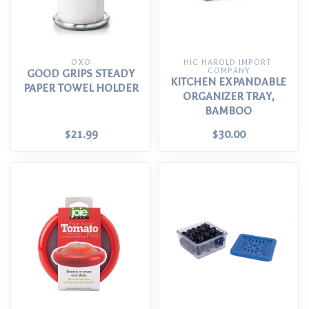
OXO
HIC HAROLD IMPORT 
COMPANY
GOOD GRIPS STEADY
KITCHEN EXPANDABLE
PAPER TOWEL HOLDER
ORGANIZER TRAY,
BAMBOO
$21.99
$30.00