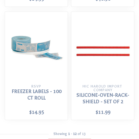
RSVP
HIC HAROLD IMPORT 
COMPANY
FREEZER LABELS - 100
SILICONE-OVEN-RACK-
CT ROLL
SHIELD - SET OF 2
$14.95
$11.99
Showing
1
-
12
of 13