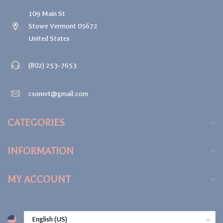
109 Main St
Stowe Vermont 05672
United States
(802) 253-7653
csomvt@gmail.com
CATEGORIES
INFORMATION
MY ACCOUNT