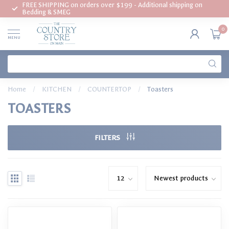
FREE SHIPPING on orders over $199 - Additional shipping on
Bedding & SMEG
0
MENU
Home
/
KITCHEN
/
COUNTERTOP
/
Toasters
TOASTERS
FILTERS