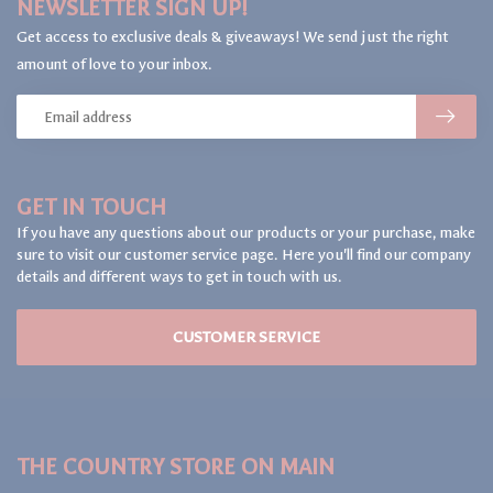
NEWSLETTER SIGN UP!
Get access to exclusive deals & giveaways! We send just the right
amount of love to your inbox.
GET IN TOUCH
If you have any questions about our products or your purchase, make
sure to visit our customer service page. Here you'll find our company
details and different ways to get in touch with us.
CUSTOMER SERVICE
THE COUNTRY STORE ON MAIN