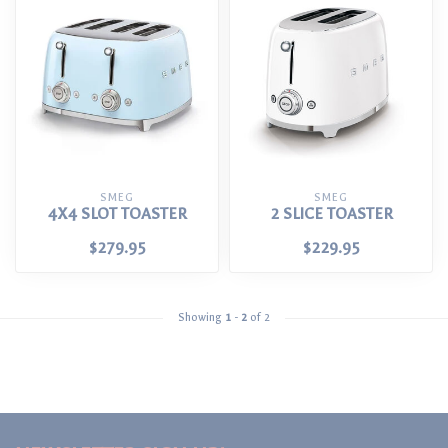
SMEG
SMEG
4X4 SLOT TOASTER
2 SLICE TOASTER
$279.95
$229.95
Showing
1
-
2
of 2