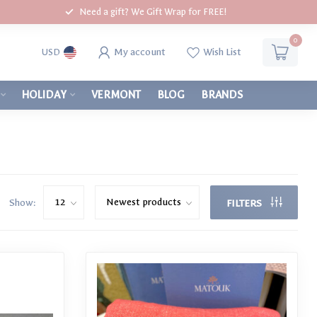
Need a gift? We Gift Wrap for FREE!
0
My account
Wish List
USD
HOLIDAY
VERMONT
BLOG
BRANDS
Show:
FILTERS