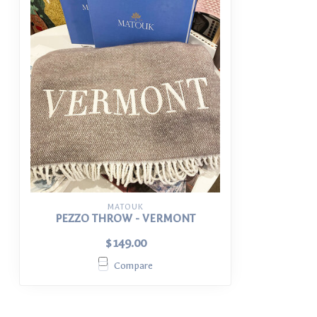
MATOUK
PEZZO THROW - VERMONT
$149.00
Compare