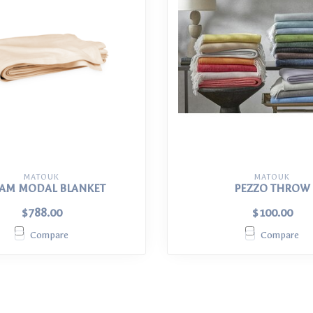
MATOUK
MATOUK
AM MODAL BLANKET
PEZZO THROW
$788.00
$100.00
Compare
Compare