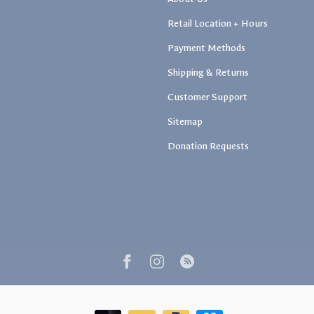
Retail Location + Hours
Payment Methods
Shipping & Returns
Customer Support
Sitemap
Donation Requests