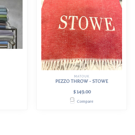
MATOUK
PEZZO THROW - STOWE
$149.00
Compare