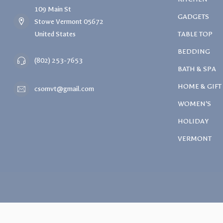
109 Main St
GADGETS
Stowe Vermont 05672
United States
TABLE TOP
BEDDING
(802) 253-7653
BATH & SPA
HOME & GIFT
csomvt@gmail.com
WOMEN'S
HOLIDAY
VERMONT