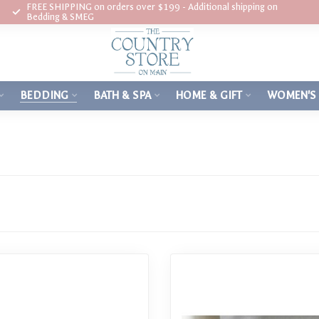
FREE SHIPPING on orders over $199 - Additional shipping on
Bedding & SMEG
BEDDING
BATH & SPA
HOME & GIFT
WOMEN'S