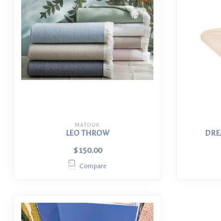
MATOUK
LEO THROW
DRE
$150.00
Compare