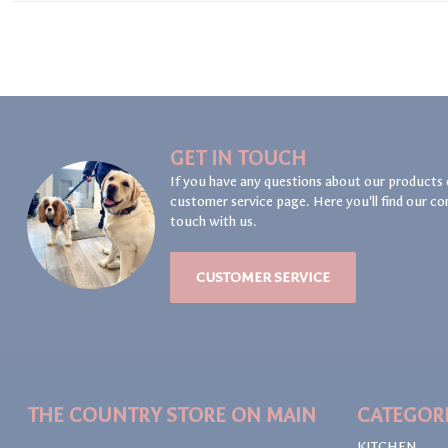
GET IN TOUCH
If you have any questions about our products 
customer service page. Here you'll find our co
touch with us.
CUSTOMER SERVICE
THE COUNTRY STORE ON MAIN
CATEGOR
KITCHEN