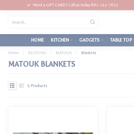
Need a GIFT CARD? Call us today 802-253-7653
HOME
KITCHEN
GADGETS
TABLE TOP
Home
/
BEDDING
/
MATOUK
/
Blankets
MATOUK BLANKETS
5
Products