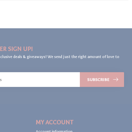
ER SIGN UP!
clusive deals & giveaways! We send just the right amount of love to
SUBSCRIBE
MY ACCOUNT
Account information