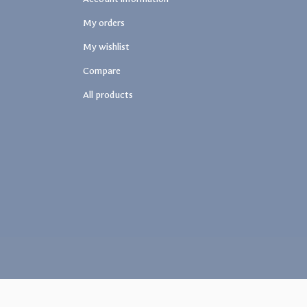
My orders
My wishlist
Compare
All products