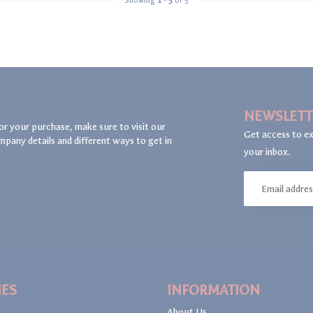
Showing
1
-
5
of 5
NEWSLETT
or your purchase, make sure to visit our
Get access to ex
mpany details and different ways to get in
your inbox.
IES
INFORMATION
About Us