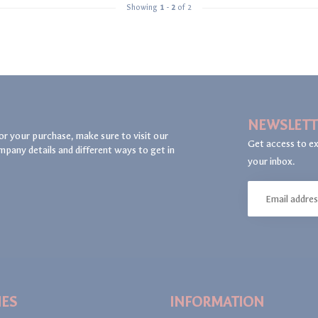
Showing
1
-
2
of 2
NEWSLETT
or your purchase, make sure to visit our
Get access to ex
mpany details and different ways to get in
your inbox.
IES
INFORMATION