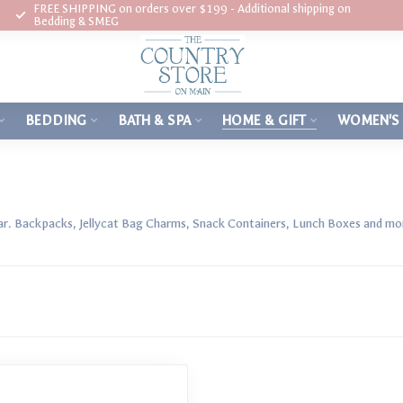
FREE SHIPPING on orders over $199 - Additional shipping on
Bedding & SMEG
BEDDING
BATH & SPA
HOME & GIFT
WOMEN'S
ar. Backpacks, Jellycat Bag Charms, Snack Containers, Lunch Boxes and mo