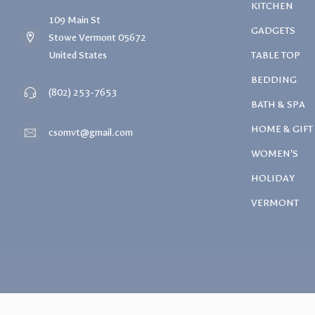
KITCHEN
109 Main St
GADGETS
Stowe Vermont 05672
United States
TABLE TOP
BEDDING
(802) 253-7653
BATH & SPA
HOME & GIFT
csomvt@gmail.com
WOMEN'S
HOLIDAY
VERMONT