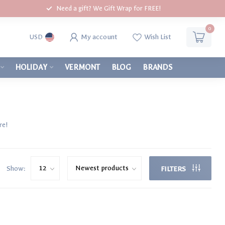
Need a gift? We Gift Wrap for FREE!
0
My account
Wish List
USD
HOLIDAY
VERMONT
BLOG
BRANDS
re!
Show:
FILTERS