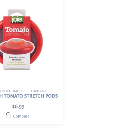
HAROLD IMPORT COMPANY
SH TOMATO STRETCH PODS
$6.99
Compare