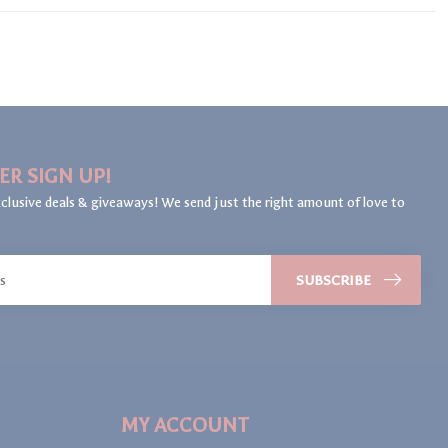
ER SIGN UP!
clusive deals & giveaways! We send just the right amount of love to
SUBSCRIBE
MY ACCOUNT