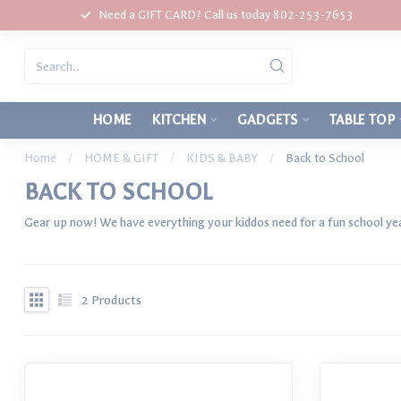
Need a GIFT CARD? Call us today 802-253-7653
HOME
KITCHEN
GADGETS
TABLE TOP
Home
/
HOME & GIFT
/
KIDS & BABY
/
Back to School
BACK TO SCHOOL
Gear up now! We have everything your kiddos need for a fun school ye
2
Products