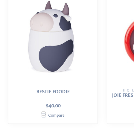
HIC 
BESTIE FOODIE
JOIE FRE
$40.00
Compare