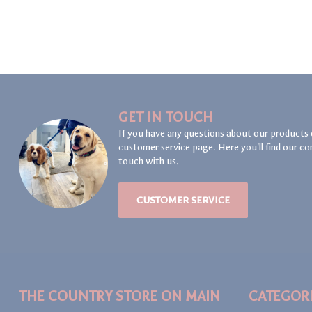
GET IN TOUCH
If you have any questions about our products 
customer service page. Here you'll find our co
touch with us.
CUSTOMER SERVICE
THE COUNTRY STORE ON MAIN
CATEGOR