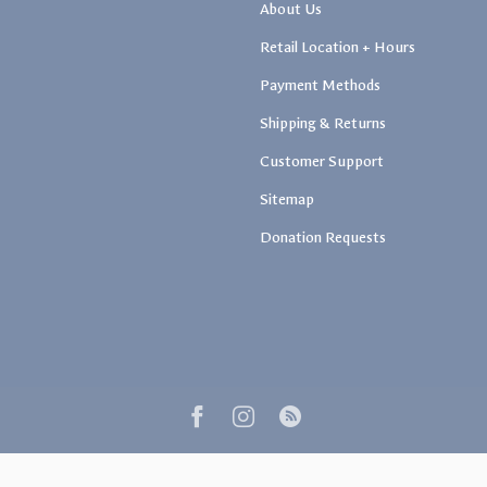
About Us
Retail Location + Hours
Payment Methods
Shipping & Returns
Customer Support
Sitemap
Donation Requests