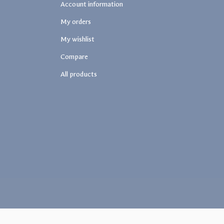
Account information
My orders
My wishlist
Compare
All products