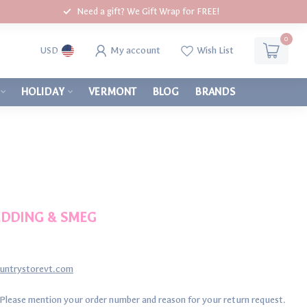
Need a gift? We Gift Wrap for FREE!
0
My account
Wish List
USD
HOLIDAY
VERMONT
BLOG
BRANDS
BEDDING & SMEG
ountrystorevt.com
 Please mention your order number and reason for your return request.