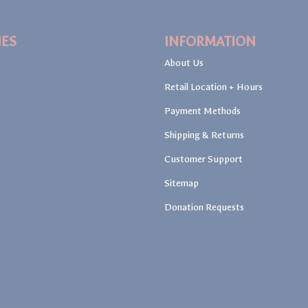
IES
INFORMATION
About Us
Retail Location + Hours
Payment Methods
Shipping & Returns
Customer Support
Sitemap
Donation Requests