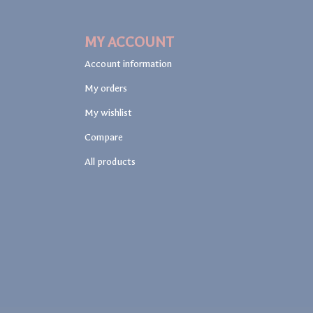
MY ACCOUNT
Account information
My orders
My wishlist
Compare
All products