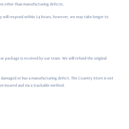
son other than manufacturing defects.
y will respond within 24 hours, however, we may take longer to
ur package is received by our team. We will refund the original
ed damaged or has a manufacturing defect. The Country Store is not
rn insured and via a trackable method.