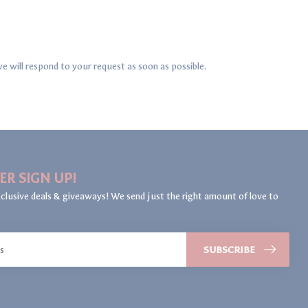
e will respond to your request as soon as possible.
ER SIGN UP!
clusive deals & giveaways! We send just the right amount of love to
SUBSCRIBE