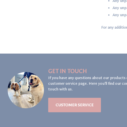
Any unpa
Any unpa
Any unpa
For any additio
GET IN TOUCH
If you have any questions about our products 
customer service page. Here you'll find our co
touch with us.
CUSTOMER SERVICE