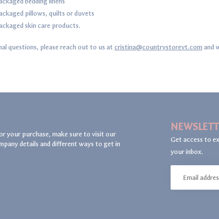
ckaged bedding linens
ckaged pillows, quilts or duvets
ckaged skin care products.
nal questions, please reach out to us at
cristina@countrystorevt.com
and w
NEWSLETT
or your purchase, make sure to visit our
Get access to ex
mpany details and different ways to get in
your inbox.