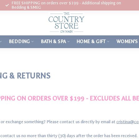
FREE SHIPPING on orders over $199 - Additional shipping on
Bedding & SMEG
BEDDING
BATH & SPA
HOME & GIFT
WOMEN'S
NG & RETURNS
PPING ON ORDERS OVER $199 - EXCLUDES ALL 
 or exchange something? Please contact us directly by email at
cristina@c
ontact us no more than thirty (30) days after the order has been received.