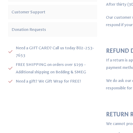
After thirty (
Customer Support
Our customer s
respond if your
Donation Requests
Need a GIFT CARD? Call us today 802-253-
REFUND D
7653
If a return is 
FREE SHIPPING on orders over $199 -
payment method
Additional shipping on Bedding & SMEG
We do ask our c
Need a gift? We Gift Wrap for FREE!
responsible for
RETURN R
We cannot proc