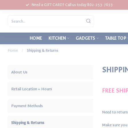
Need a GIFT CARD? Call us today 802-253-7653
HOME
KITCHEN
GADGETS
TABLE TOP
Home
/
Shipping & Returns
SHIPPI
About Us
Retail Location + Hours
FREE SHI
Payment Methods
Need to return
Shipping & Returns
Make sure you c