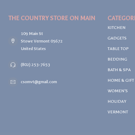
THE COUNTRY STORE ON MAIN
CATEGOR
KITCHEN
109 Main St
GADGETS
Stowe Vermont 05672
United States
TABLE TOP
BEDDING
(802) 253-7653
BATH & SPA
HOME & GIFT
csomvt@gmail.com
WOMEN'S
HOLIDAY
VERMONT