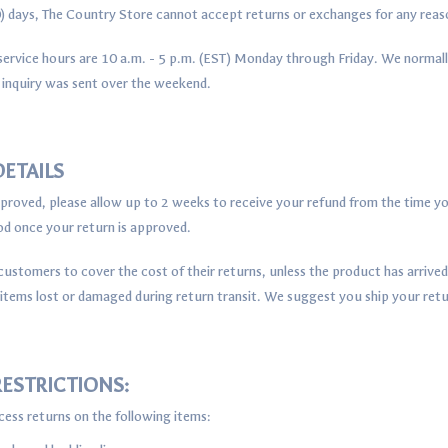
30) days, The Country Store cannot accept returns or exchanges for any rea
ervice hours are 10 a.m. - 5 p.m. (EST) Monday through Friday. We normall
 inquiry was sent over the weekend.
ETAILS
approved, please allow up to 2 weeks to receive your refund from the time yo
 once your return is approved.
ustomers to cover the cost of their returns, unless the product has arriv
 items lost or damaged during return transit. We suggest you ship your retu
ESTRICTIONS:
ess returns on the following items: