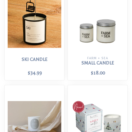
FARM + SEA
SKI CANDLE
SMALL CANDLE
$34.99
$18.00