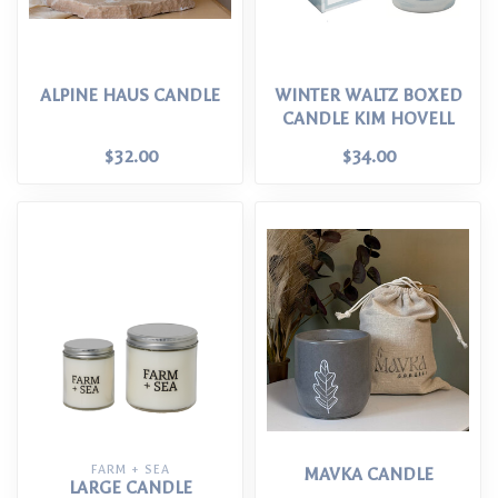
ALPINE HAUS CANDLE
WINTER WALTZ BOXED
CANDLE KIM HOVELL
$32.00
$34.00
FARM + SEA
MAVKA CANDLE
LARGE CANDLE