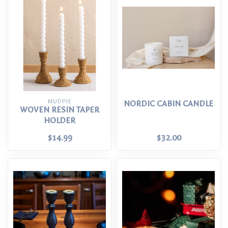
MUDPIE
NORDIC CABIN CANDLE
WOVEN RESIN TAPER
HOLDER
$14.99
$32.00