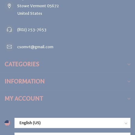
Stowe Vermont 05672
United States
(802) 253-7653
csomvt@gmail.com
CATEGORIES
INFORMATION
MY ACCOUNT