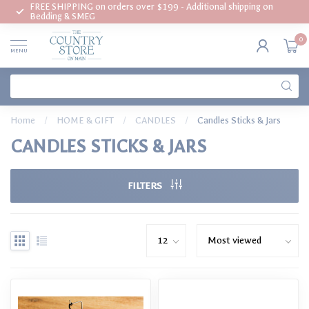
FREE SHIPPING on orders over $199 - Additional shipping on
Bedding & SMEG
0
MENU
Home
/
HOME & GIFT
/
CANDLES
/
Candles Sticks & Jars
CANDLES STICKS & JARS
FILTERS