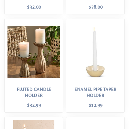
$32.00
$38.00
FLUTED CANDLE
ENAMEL PIPE TAPER
HOLDER
HOLDER
$32.99
$12.99