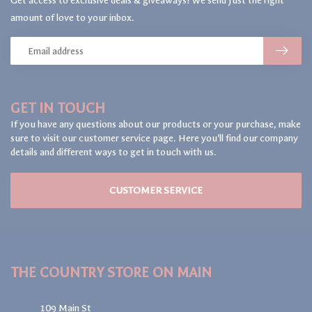
Get access to exclusive deals & giveaways! We send just the right
amount of love to your inbox.
GET IN TOUCH
If you have any questions about our products or your purchase, make
sure to visit our customer service page. Here you'll find our company
details and different ways to get in touch with us.
CUSTOMER SERVICE
THE COUNTRY STORE ON MAIN
109 Main St