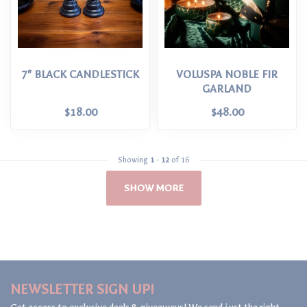
7" BLACK CANDLESTICK
VOLUSPA NOBLE FIR
GARLAND
$18.00
$48.00
Showing
1
-
12
of 16
SHOW MORE
NEWSLETTER SIGN UP!