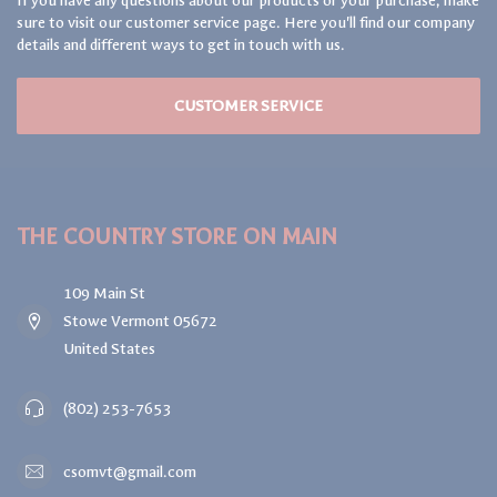
If you have any questions about our products or your purchase, make
sure to visit our customer service page. Here you'll find our company
details and different ways to get in touch with us.
CUSTOMER SERVICE
THE COUNTRY STORE ON MAIN
109 Main St
Stowe Vermont 05672
United States
(802) 253-7653
csomvt@gmail.com