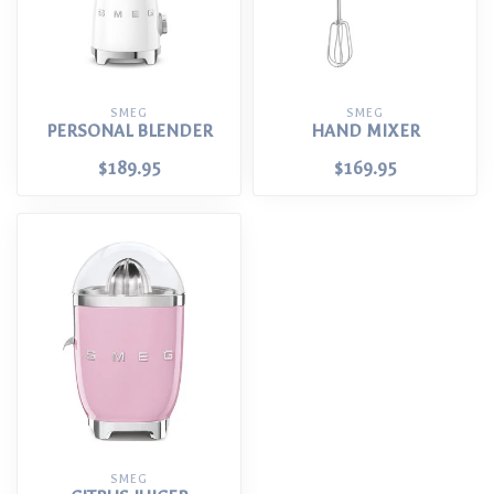
SMEG
SMEG
PERSONAL BLENDER
HAND MIXER
$189.95
$169.95
SMEG