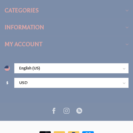
CATEGORIES
INFORMATION
MY ACCOUNT
$