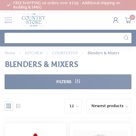
FREE SHIPPING on orders over $199 - Additional shipping on
Bedding & SMEG
0
MENU
Home
/
KITCHEN
/
COUNTERTOP
/
Blenders & Mixers
BLENDERS & MIXERS
FILTERS