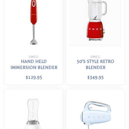
SMEG
SMEG
HAND HELD
50'S STYLE RETRO
IMMERSION BLENDER
BLENDER
$129.95
$349.95