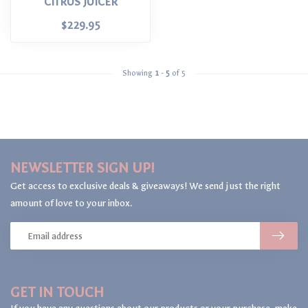
CITRUS JUICER
$229.95
Showing
1
-
5
of 5
NEWSLETTER SIGN UP!
Get access to exclusive deals & giveaways! We send just the right
amount of love to your inbox.
GET IN TOUCH