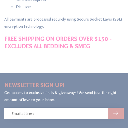
Discover
All payments are processed securely using Secure Socket Layer (SSL)
encryption technology.
FREE SHIPPING ON ORDERS OVER $150 -
EXCLUDES ALL BEDDING & SMEG
NEWSLETTER SIGN UP!
Get access to exclusive deals & giveaways! We send just the right
amount of love to your inbox.