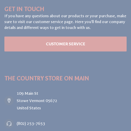
GET IN TOUCH
If you have any questions about our products or your purchase, make
sure to visit our customer service page. Here you'll find our company
details and different ways to get in touch with us.
CUSTOMER SERVICE
THE COUNTRY STORE ON MAIN
109 Main St
Stowe Vermont 05672
United States
(802) 253-7653