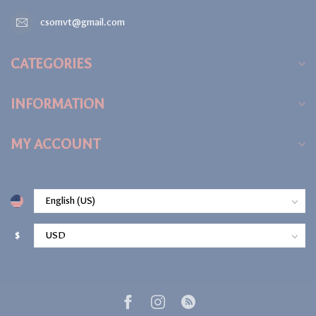
csomvt@gmail.com
CATEGORIES
INFORMATION
MY ACCOUNT
$