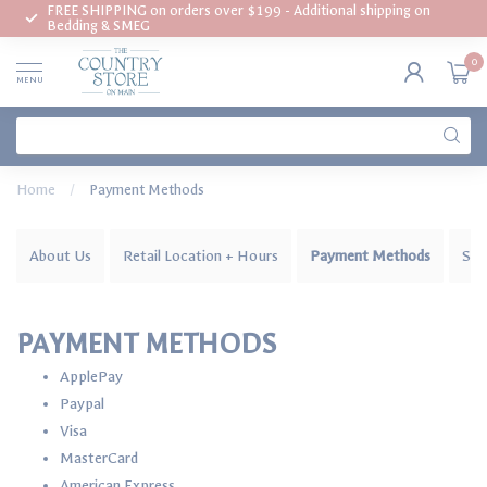
FREE SHIPPING on orders over $199 - Additional shipping on
Bedding & SMEG
0
MENU
Home
/
Payment Methods
About Us
Retail Location + Hours
Payment Methods
Shi
PAYMENT METHODS
ApplePay
Paypal
Visa
MasterCard
American Express