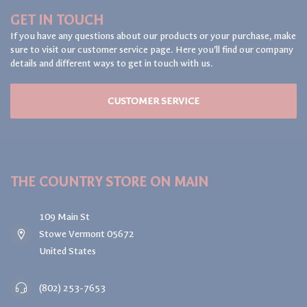
GET IN TOUCH
If you have any questions about our products or your purchase, make
sure to visit our customer service page. Here you'll find our company
details and different ways to get in touch with us.
CUSTOMER SERVICE
THE COUNTRY STORE ON MAIN
109 Main St
Stowe Vermont 05672
United States
(802) 253-7653