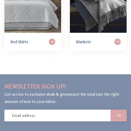
Bed Skirts
Blankets
NEWSLETTER SIGN UP!
Get access to exclusive deals & giveaways! We send just the right
amount of love to your inbox.