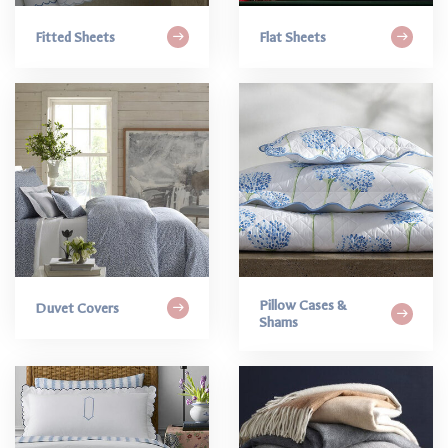
Fitted Sheets
Flat Sheets
Pillow Cases &
Duvet Covers
Shams