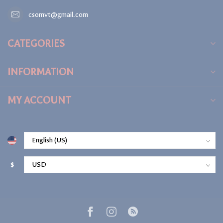
csomvt@gmail.com
CATEGORIES
INFORMATION
MY ACCOUNT
$