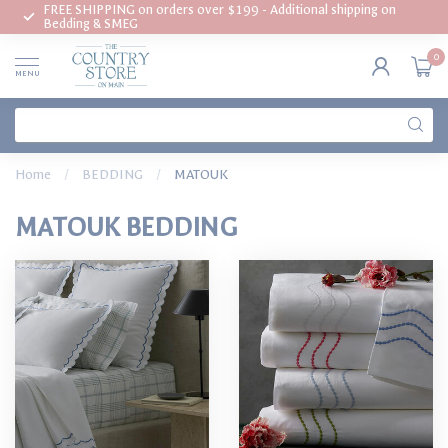
FREE SHIPPING on orders over $199 - Additional shipping on
Bedding & SMEG
0
MENU
Home
/
BEDDING
/
MATOUK
MATOUK BEDDING