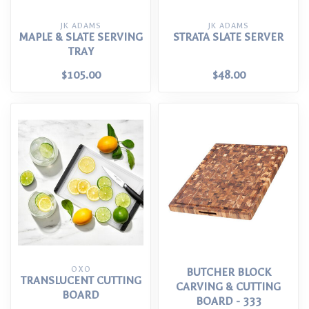
JK ADAMS
JK ADAMS
MAPLE & SLATE SERVING
STRATA SLATE SERVER
TRAY
$105.00
$48.00
OXO
BUTCHER BLOCK
TRANSLUCENT CUTTING
CARVING & CUTTING
BOARD
BOARD - 333