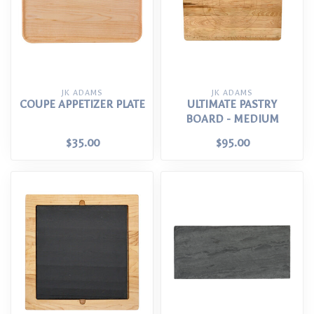
JK ADAMS
JK ADAMS
COUPE APPETIZER PLATE
ULTIMATE PASTRY
BOARD - MEDIUM
$35.00
$95.00