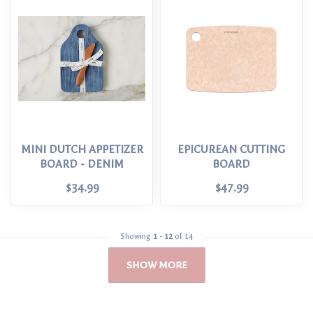
MINI DUTCH APPETIZER
EPICUREAN CUTTING
BOARD - DENIM
BOARD
$34.99
$47.99
Showing
1
-
12
of 14
SHOW MORE