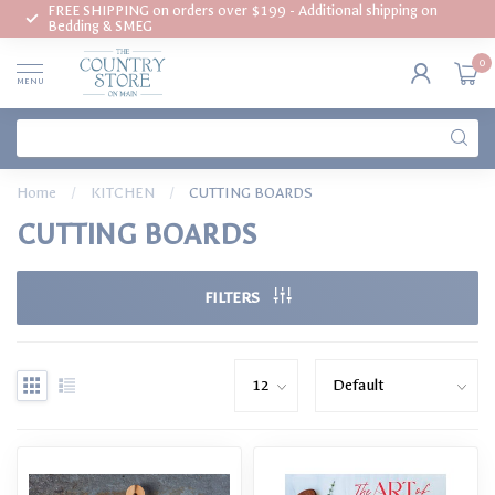
FREE SHIPPING on orders over $199 - Additional shipping on
Bedding & SMEG
0
MENU
Home
/
KITCHEN
/
CUTTING BOARDS
CUTTING BOARDS
FILTERS