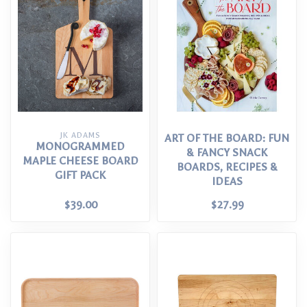
JK ADAMS
ART OF THE BOARD: FUN
MONOGRAMMED
& FANCY SNACK
MAPLE CHEESE BOARD
BOARDS, RECIPES &
GIFT PACK
IDEAS
$39.00
$27.99