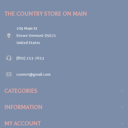
THE COUNTRY STORE ON MAIN
109 Main St
Stowe Vermont 05672
United States
(802) 253-7653
csomvt@gmail.com
CATEGORIES
INFORMATION
MY ACCOUNT