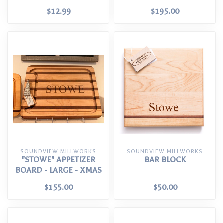
$12.99
$195.00
SOUNDVIEW MILLWORKS
SOUNDVIEW MILLWORKS
"STOWE" APPETIZER
BAR BLOCK
BOARD - LARGE - XMAS
$155.00
$50.00