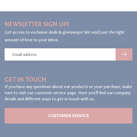
NEWSLETTER SIGN UP!
Get access to exclusive deals & giveaways! We send just the right
amount of love to your inbox.
GET IN TOUCH
If you have any questions about our products or your purchase, make
sure to visit our customer service page. Here you'll find our company
details and different ways to get in touch with us.
CUSTOMER SERVICE