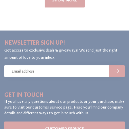
SHOW MORE
NEWSLETTER SIGN UP!
Get access to exclusive deals & giveaways! We send just the right
amount of love to your inbox.
GET IN TOUCH
If you have any questions about our products or your purchase, make
sure to visit our customer service page. Here you'll find our company
details and different ways to get in touch with us.
CUSTOMER SERVICE