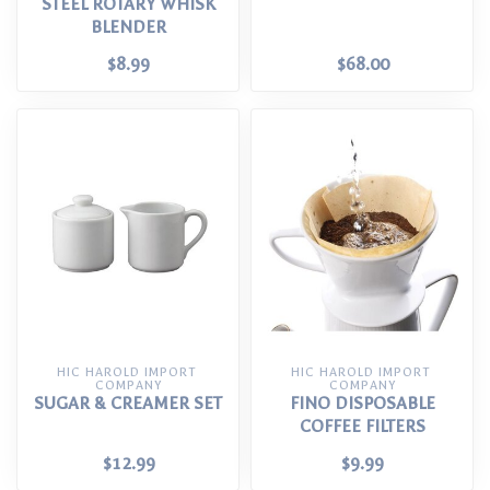
STEEL ROTARY WHISK
BLENDER
$8.99
$68.00
HIC HAROLD IMPORT 
HIC HAROLD IMPORT 
COMPANY
COMPANY
SUGAR & CREAMER SET
FINO DISPOSABLE
COFFEE FILTERS
$12.99
$9.99