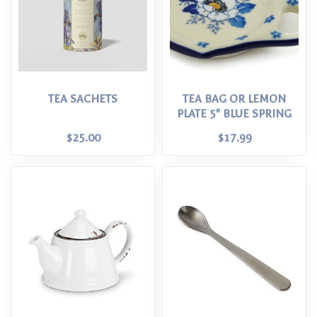
TEA SACHETS
TEA BAG OR LEMON
PLATE 5" BLUE SPRING
$25.00
$17.99