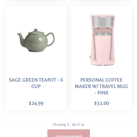
SAGE GREEN TEAPOT - 6
PERSONAL COFFEE
CUP
MAKER W/ TRAVEL MUG
- PINK
$24.99
$32.00
Showing
1
-
12
of 41