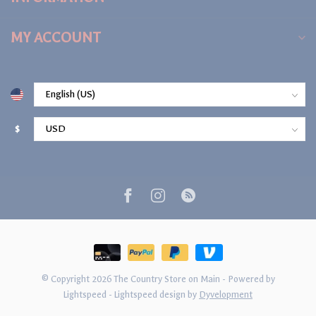
MY ACCOUNT
$
© Copyright 2026 The Country Store on Main
- Powered by
Lightspeed
-
Lightspeed design
by
Dyvelopment