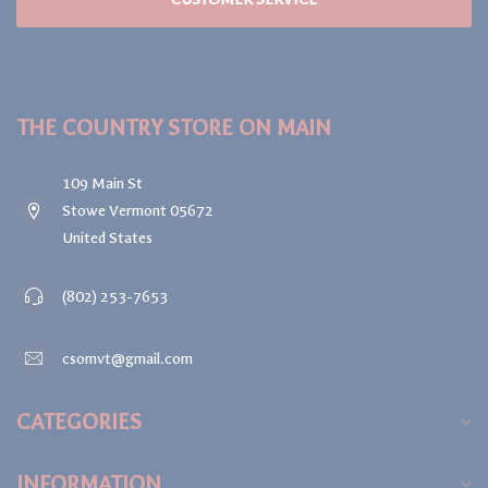
THE COUNTRY STORE ON MAIN
109 Main St
Stowe Vermont 05672
United States
(802) 253-7653
csomvt@gmail.com
CATEGORIES
INFORMATION