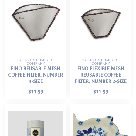
HIC HAROLD IMPORT 
HIC HAROLD IMPORT 
COMPANY
COMPANY
FINO REUSABLE MESH
FINO FLEXIBLE MESH
COFFEE FILTER, NUMBER
REUSABLE COFFEE
4-SIZE
FILTER, NUMBER 2-SIZE
$11.99
$11.99