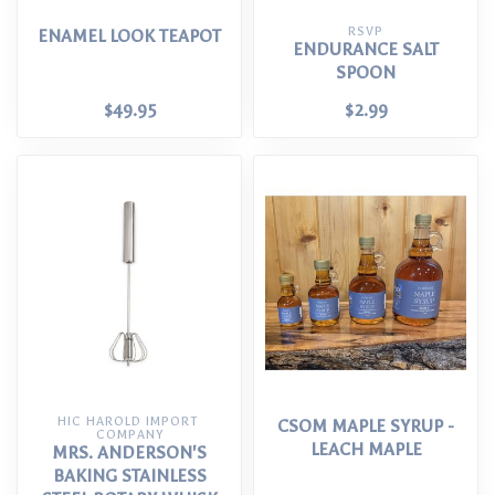
RSVP
ENAMEL LOOK TEAPOT
ENDURANCE SALT
SPOON
$49.95
$2.99
HIC HAROLD IMPORT 
CSOM MAPLE SYRUP -
COMPANY
LEACH MAPLE
MRS. ANDERSON'S
BAKING STAINLESS