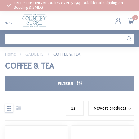
FREE SHIPPING on orders over $199 - Additional shipping on
Bedding & SMEG
0
MENU
Home
/
GADGETS
/
COFFEE & TEA
COFFEE & TEA
FILTERS