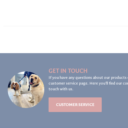
GET IN TOUCH
If you have any questions about our products 
customer service page. Here you'll find our co
touch with us.
CUSTOMER SERVICE