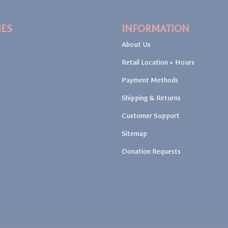
IES
INFORMATION
About Us
Retail Location + Hours
Payment Methods
Shipping & Returns
Customer Support
Sitemap
Donation Requests