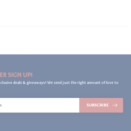
ER SIGN UP!
clusive deals & giveaways! We send just the right amount of love to
SUBSCRIBE