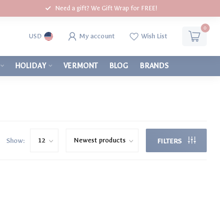
Need a gift? We Gift Wrap for FREE!
0
My account
Wish List
USD
HOLIDAY
VERMONT
BLOG
BRANDS
Show:
FILTERS