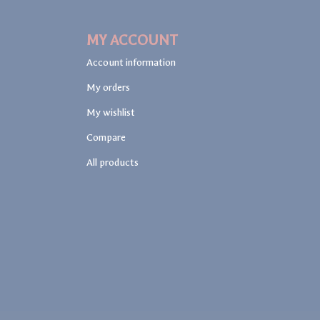
MY ACCOUNT
Account information
My orders
My wishlist
Compare
All products