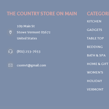
THE COUNTRY STORE ON MAIN
CATEGOR
KITCHEN
109 Main St
GADGETS
Stowe Vermont 05672
United States
TABLE TOP
BEDDING
(802) 253-7653
BATH & SPA
HOME & GIFT
csomvt@gmail.com
WOMEN'S
HOLIDAY
VERMONT