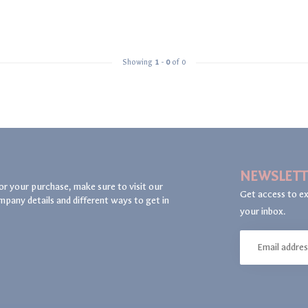
Showing
1
-
0
of 0
NEWSLETT
or your purchase, make sure to visit our
Get access to ex
mpany details and different ways to get in
your inbox.