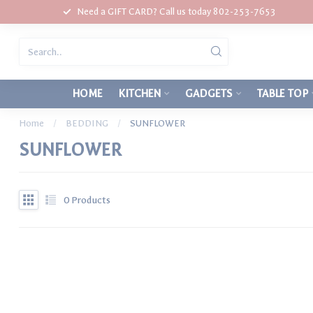
Need a GIFT CARD? Call us today 802-253-7653
HOME
KITCHEN
GADGETS
TABLE TOP
Home
/
BEDDING
/
SUNFLOWER
SUNFLOWER
0
Products