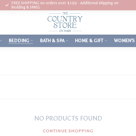
FREE SHIPPING on orders over $199 - Additional shipping on
Bedding & SMEG
BEDDING
BATH & SPA
HOME & GIFT
WOMEN'S
NO PRODUCTS FOUND
CONTINUE SHOPPING