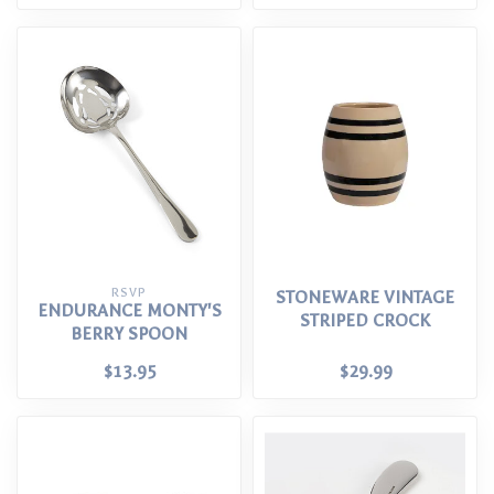
RSVP
STONEWARE VINTAGE
ENDURANCE MONTY'S
STRIPED CROCK
BERRY SPOON
$13.95
$29.99