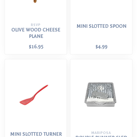
RSVP
MINI SLOTTED SPOON
OLIVE WOOD CHEESE
PLANE
$16.95
$4.99
MARIPOSA
MINI SLOTTED TURNER