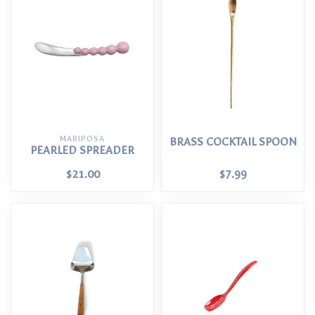
MARIPOSA
BRASS COCKTAIL SPOON
PEARLED SPREADER
$21.00
$7.99