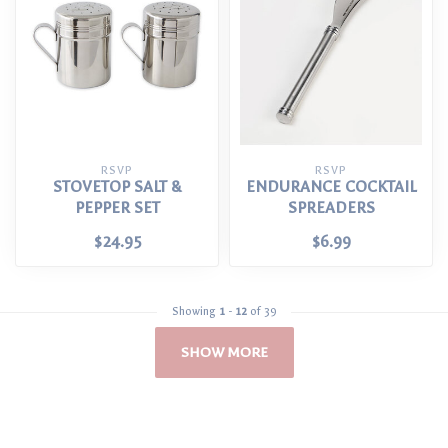
RSVP
RSVP
STOVETOP SALT &
ENDURANCE COCKTAIL
PEPPER SET
SPREADERS
$24.95
$6.99
Showing
1
-
12
of 39
SHOW MORE