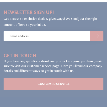
NEWSLETTER SIGN UP!
Get access to exclusive deals & giveaways! We send just the right
amount of love to your inbox.
GET IN TOUCH
If you have any questions about our products or your purchase, make
sure to visit our customer service page. Here you'll find our company
details and different ways to get in touch with us.
CUSTOMER SERVICE