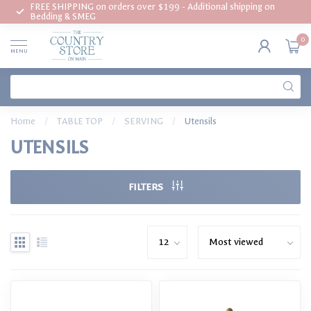
FREE SHIPPING on orders over $199 - Additional shipping on
Bedding & SMEG
0
MENU
Home
/
TABLE TOP
/
SERVING
/
Utensils
UTENSILS
FILTERS