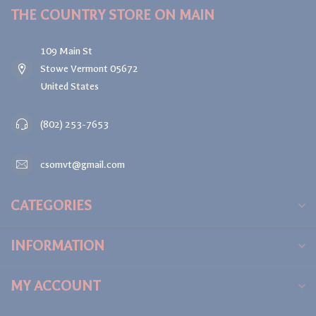
THE COUNTRY STORE ON MAIN
109 Main St
Stowe Vermont 05672
United States
(802) 253-7653
csomvt@gmail.com
CATEGORIES
INFORMATION
MY ACCOUNT