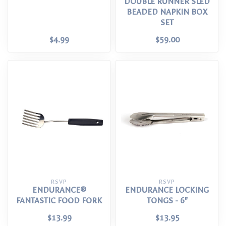
DOUBLE RUNNER SLED
BEADED NAPKIN BOX
SET
$4.99
$59.00
RSVP
RSVP
ENDURANCE®
ENDURANCE LOCKING
FANTASTIC FOOD FORK
TONGS - 6"
$13.99
$13.95