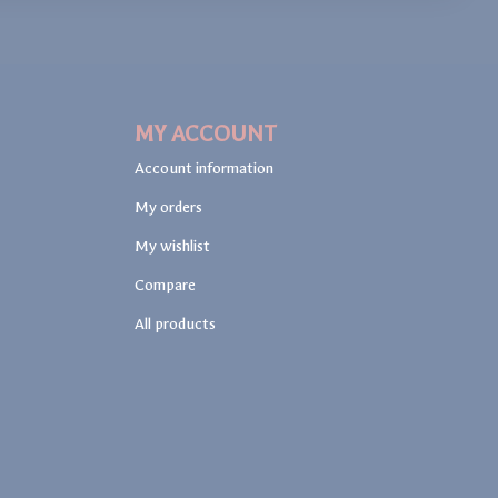
MY ACCOUNT
Account information
My orders
My wishlist
Compare
All products