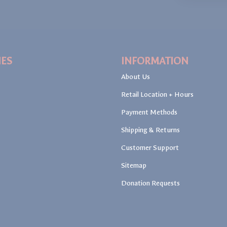
IES
INFORMATION
About Us
Retail Location + Hours
Payment Methods
Shipping & Returns
Customer Support
Sitemap
Donation Requests