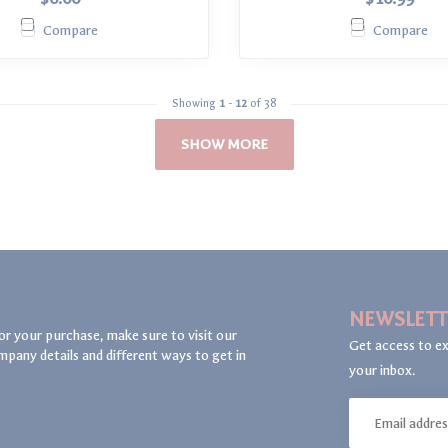
Compare
Compare
Showing
1
-
12
of 38
SHOW MORE
NEWSLETT
or your purchase, make sure to visit our
Get access to ex
mpany details and different ways to get in
your inbox.