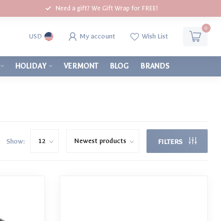
Need a gift? We Gift Wrap for FREE!
0
My account
Wish List
USD
HOLIDAY
VERMONT
BLOG
BRANDS
Show:
FILTERS