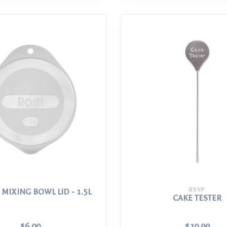
RSVP
 MIXING BOWL LID - 1.5L
CAKE TESTER
$6.00
$10.99