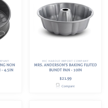
MPANY
HIC HAROLD IMPORT COMPANY
ING NON
MRS. ANDERSON'S BAKING FLUTED
- 4.5IN
BUNDT PAN - 10IN
$21.99
Compare