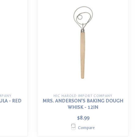
MPANY
HIC HAROLD IMPORT COMPANY
ULA - RED
MRS. ANDERSON'S BAKING DOUGH
WHISK - 12IN
$8.99
Compare