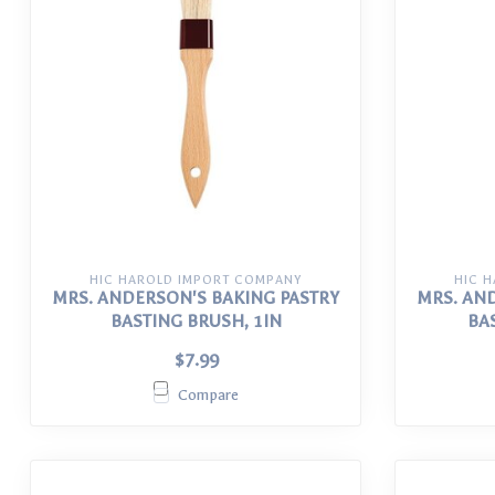
HIC HAROLD IMPORT COMPANY
HIC 
MRS. ANDERSON'S BAKING PASTRY
MRS. AN
BASTING BRUSH, 1IN
BA
$7.99
Compare