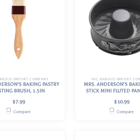
HAROLD IMPORT COMPANY
HIC HAROLD IMPORT CO
DERSON'S BAKING PASTRY
MRS. ANDERSON'S BAK
STING BRUSH, 1.5IN
STICK MINI FLUTED PAN 
$7.99
$10.99
Compare
Compare