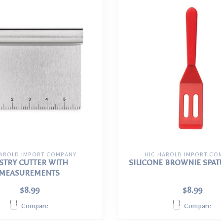
HAROLD IMPORT COMPANY
HIC HAROLD IMPORT CO
STRY CUTTER WITH
SILICONE BROWNIE SPAT
MEASUREMENTS
$8.99
$8.99
Compare
Compare