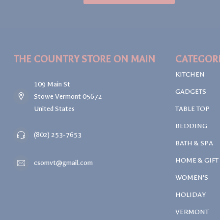
THE COUNTRY STORE ON MAIN
CATEGOR
KITCHEN
109 Main St
GADGETS
Stowe Vermont 05672
United States
TABLE TOP
BEDDING
(802) 253-7653
BATH & SPA
HOME & GIFT
csomvt@gmail.com
WOMEN'S
HOLIDAY
VERMONT