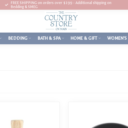
FREE SHIPPING on orders over $199 - Additional shipping on
Bedding & SMEG
BEDDING
BATH & SPA
HOME & GIFT
WOMEN'S