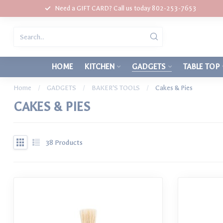
Need a GIFT CARD? Call us today 802-253-7653
HOME
KITCHEN
GADGETS
TABLE TOP
Home
/
GADGETS
/
BAKER'S TOOLS
/
Cakes & Pies
CAKES & PIES
38
Products