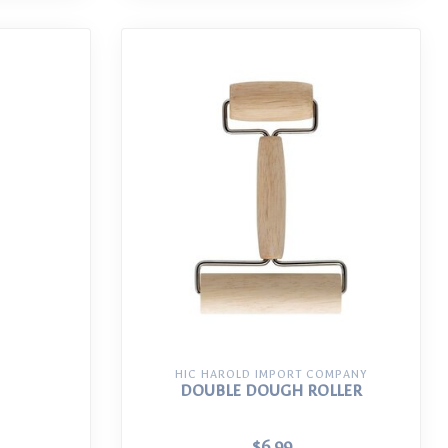
HIC HAROLD IMPORT COMPANY
DOUBLE DOUGH ROLLER
$6.99