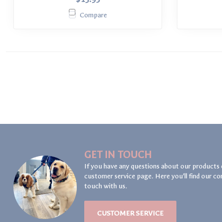
Compare
GET IN TOUCH
If you have any questions about our products 
customer service page. Here you'll find our co
touch with us.
CUSTOMER SERVICE