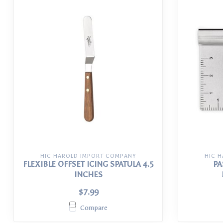
HIC HAROLD IMPORT COMPANY
HIC 
FLEXIBLE OFFSET ICING SPATULA 4.5
PA
INCHES
$7.99
Compare