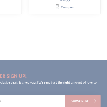
Compare
ER SIGN UP!
clusive deals & giveaways! We send just the right amount of love to
SUBSCRIBE