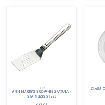
RSVP
CLASSIC
ANN MARIE'S BROWNIE SPATULA -
STAINLESS STEEL
$13.95