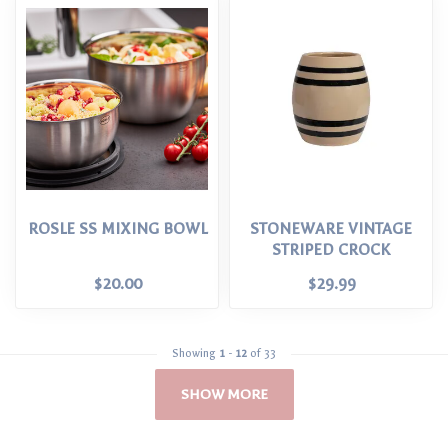
ROSLE SS MIXING BOWL
STONEWARE VINTAGE
STRIPED CROCK
$20.00
$29.99
Showing
1
-
12
of 33
SHOW MORE