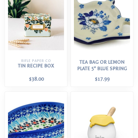
RIFLE PAPER CO
TEA BAG OR LEMON
TIN RECIPE BOX
PLATE 5" BLUE SPRING
$38.00
$17.99