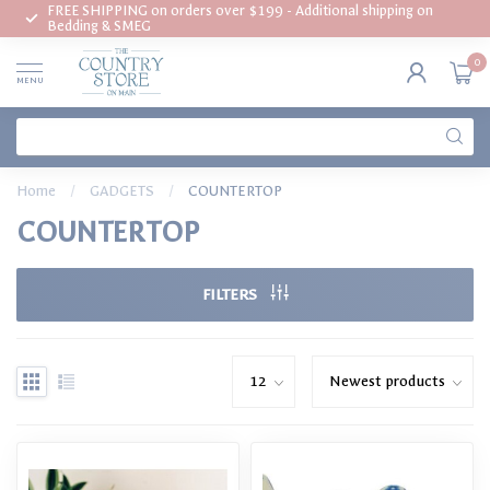
FREE SHIPPING on orders over $199 - Additional shipping on
Bedding & SMEG
0
MENU
Home
/
GADGETS
/
COUNTERTOP
COUNTERTOP
FILTERS