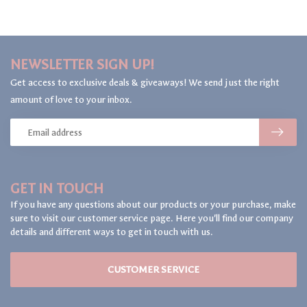
NEWSLETTER SIGN UP!
Get access to exclusive deals & giveaways! We send just the right
amount of love to your inbox.
GET IN TOUCH
If you have any questions about our products or your purchase, make
sure to visit our customer service page. Here you'll find our company
details and different ways to get in touch with us.
CUSTOMER SERVICE