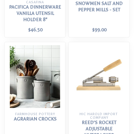
CASAFINA
SNOWMEN SALT AND
PACIFICA DINNERWARE
PEPPER MILLS - SET
VANILLA UTENSIL
HOLDER 8"
$46.50
$99.00
FARMHOUSE POTTERY
HIC HAROLD IMPORT 
COMPANY
AGRARIAN CROCKS
REED’S ROCKET
ADJUSTABLE