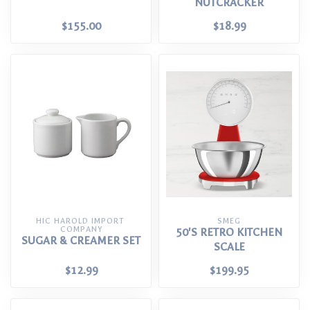
NUTCRACKER
$155.00
$18.99
HIC HAROLD IMPORT 
SMEG
COMPANY
50'S RETRO KITCHEN
SUGAR & CREAMER SET
SCALE
$12.99
$199.95