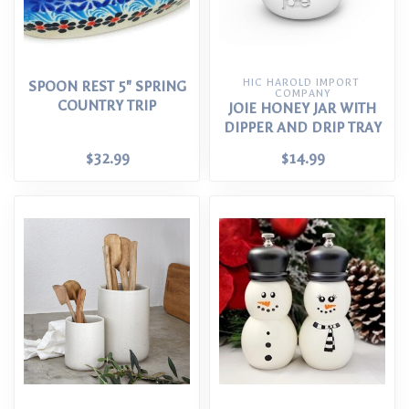
HIC HAROLD IMPORT 
SPOON REST 5" SPRING
COMPANY
COUNTRY TRIP
JOIE HONEY JAR WITH
DIPPER AND DRIP TRAY
$32.99
$14.99