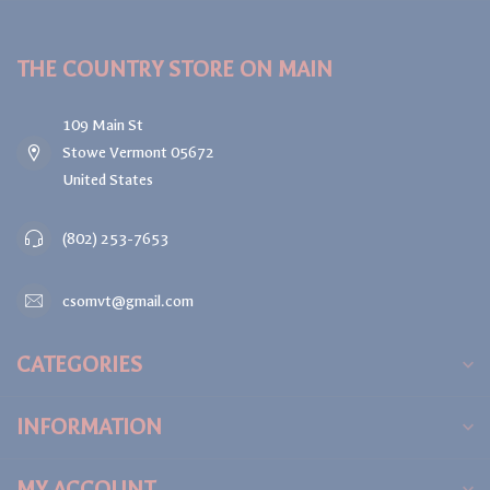
THE COUNTRY STORE ON MAIN
109 Main St
Stowe Vermont 05672
United States
(802) 253-7653
csomvt@gmail.com
CATEGORIES
INFORMATION
MY ACCOUNT