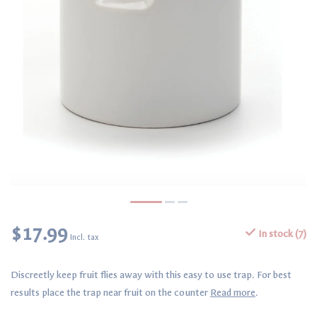
$17.99
In stock (7)
Incl. tax
Discreetly keep fruit flies away with this easy to use trap. For best
results place the trap near fruit on the counter
Read more
.