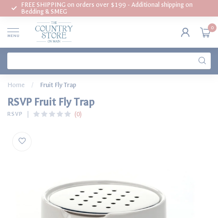
FREE SHIPPING on orders over $199 - Additional shipping on
Bedding & SMEG
0
MENU
Home
/
Fruit Fly Trap
RSVP Fruit Fly Trap
(0)
RSVP