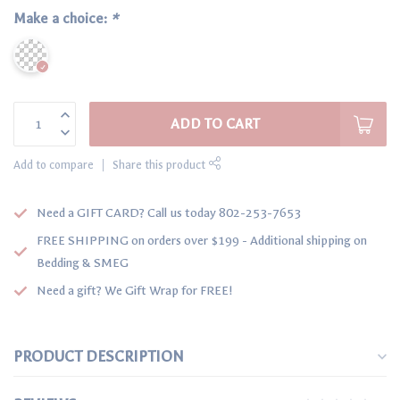
Make a choice:
*
ADD TO CART
Add to compare
Share this product
Need a GIFT CARD? Call us today 802-253-7653
FREE SHIPPING on orders over $199 - Additional shipping on
Bedding & SMEG
Need a gift? We Gift Wrap for FREE!
PRODUCT DESCRIPTION