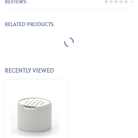
REVIEWS
RELATED PRODUCTS
RIFLE PAPER CO
$38.00
Rifle Paper Co Tin Recipe Box
FARMHOUSE POTTERY
$155.00
Farmhouse Pottery Agrarian
Crocks
FARMHOUSE POTTERY
$125.00
Farmhouse Pottery French
Country Crock
FARMHOUSE POTTERY