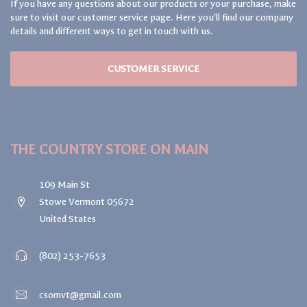
RSVP
FRUIT FLY TRAP
$17.99
NEWSLETTER SIGN UP!
Get access to exclusive deals & giveaways! We send just the right
amount of love to your inbox.
GET IN TOUCH