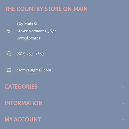
THE COUNTRY STORE ON MAIN
109 Main St
Stowe Vermont 05672
United States
(802) 253-7653
csomvt@gmail.com
CATEGORIES
INFORMATION
MY ACCOUNT