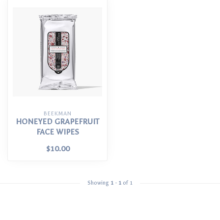
BEEKMAN
HONEYED GRAPEFRUIT
FACE WIPES
$10.00
Showing
1
-
1
of 1