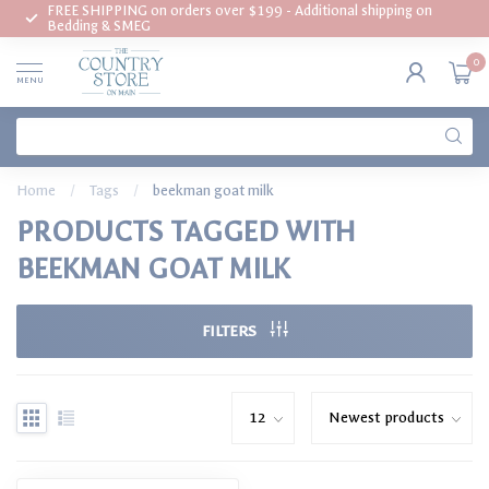
FREE SHIPPING on orders over $199 - Additional shipping on
Bedding & SMEG
0
MENU
Home
/
Tags
/
beekman goat milk
PRODUCTS TAGGED WITH
BEEKMAN GOAT MILK
FILTERS