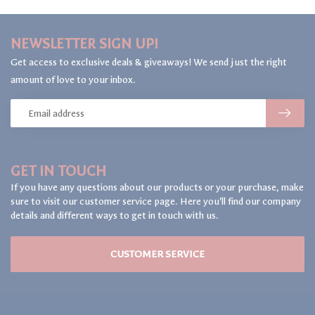
NEWSLETTER SIGN UP!
Get access to exclusive deals & giveaways! We send just the right
amount of love to your inbox.
GET IN TOUCH
If you have any questions about our products or your purchase, make
sure to visit our customer service page. Here you'll find our company
details and different ways to get in touch with us.
CUSTOMER SERVICE