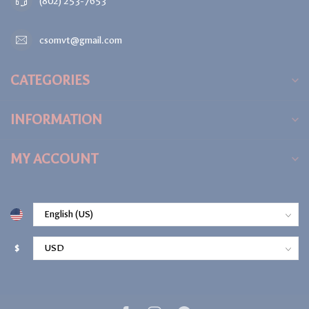
(802) 253-7653
csomvt@gmail.com
CATEGORIES
INFORMATION
MY ACCOUNT
$