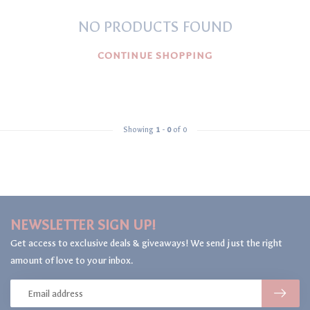
NO PRODUCTS FOUND
CONTINUE SHOPPING
Showing
1
-
0
of 0
NEWSLETTER SIGN UP!
Get access to exclusive deals & giveaways! We send just the right
amount of love to your inbox.