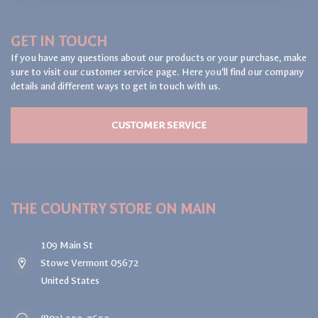
GET IN TOUCH
If you have any questions about our products or your purchase, make
sure to visit our customer service page. Here you'll find our company
details and different ways to get in touch with us.
CUSTOMER SERVICE
THE COUNTRY STORE ON MAIN
109 Main St
Stowe Vermont 05672
United States