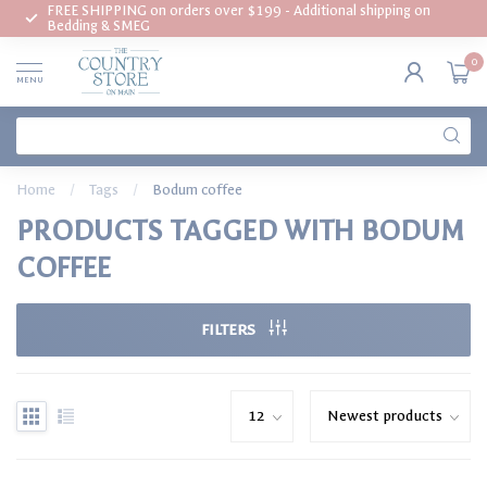
FREE SHIPPING on orders over $199 - Additional shipping on
Bedding & SMEG
0
MENU
Home
/
Tags
/
Bodum coffee
PRODUCTS TAGGED WITH BODUM
COFFEE
FILTERS