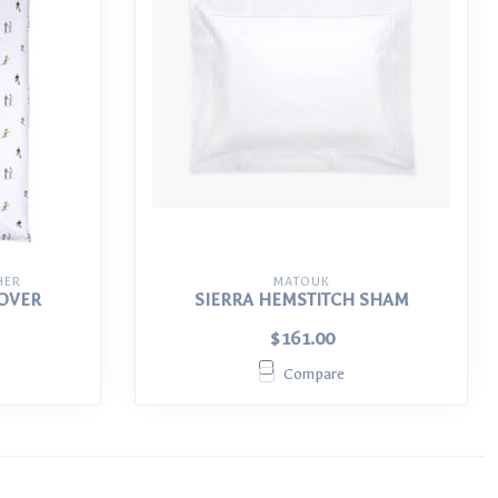
HER
MATOUK
COVER
SIERRA HEMSTITCH SHAM
$161.00
Compare