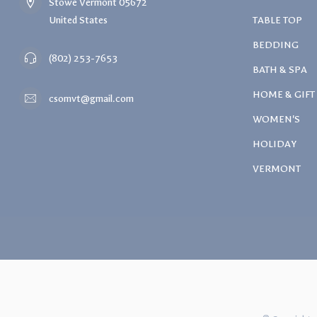
Stowe Vermont 05672
United States
TABLE TOP
BEDDING
(802) 253-7653
BATH & SPA
HOME & GIFT
csomvt@gmail.com
WOMEN'S
HOLIDAY
VERMONT