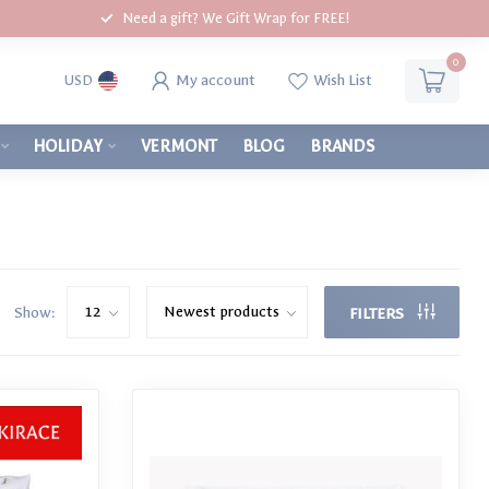
Need a gift? We Gift Wrap for FREE!
0
My account
Wish List
USD
HOLIDAY
VERMONT
BLOG
BRANDS
Show:
FILTERS