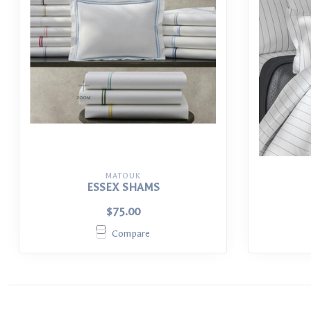
MATOUK
ESSEX SHAMS
$75.00
Compare