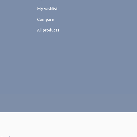
My wishlist
Compare
All products