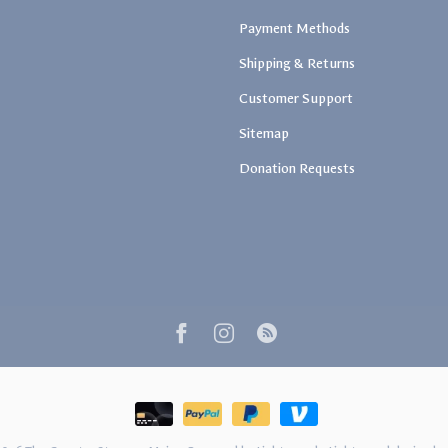
Payment Methods
Shipping & Returns
Customer Support
Sitemap
Donation Requests