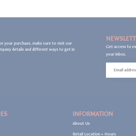
NEWSLETT
or your purchase, make sure to visit our
Get access to ex
mpany details and different ways to get in
your inbox.
IES
INFORMATION
About Us
Retail Location + Hours