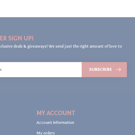
ER SIGN UP!
clusive deals & giveaways! We send just the right amount of love to
SUBSCRIBE
MY ACCOUNT
Account information
My orders