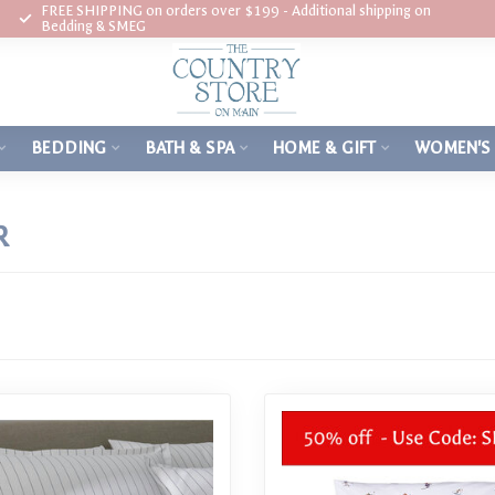
FREE SHIPPING on orders over $199 - Additional shipping on
Bedding & SMEG
BEDDING
BATH & SPA
HOME & GIFT
WOMEN'S
R