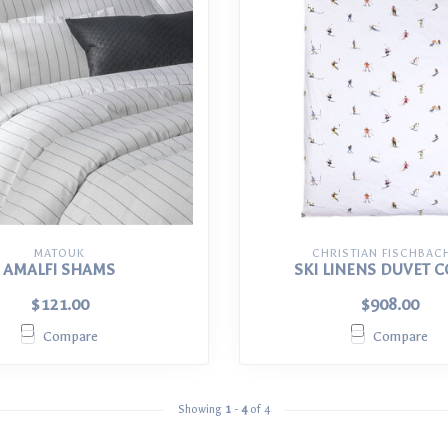
MATOUK
CHRISTIAN FISCHBAC
AMALFI SHAMS
SKI LINENS DUVET 
$121.00
$908.00
Compare
Compare
Showing
1
-
4
of 4