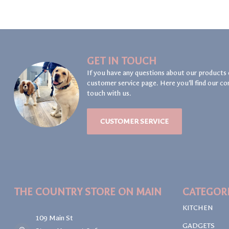
GET IN TOUCH
If you have any questions about our products 
customer service page. Here you'll find our co
touch with us.
CUSTOMER SERVICE
THE COUNTRY STORE ON MAIN
CATEGOR
KITCHEN
109 Main St
GADGETS