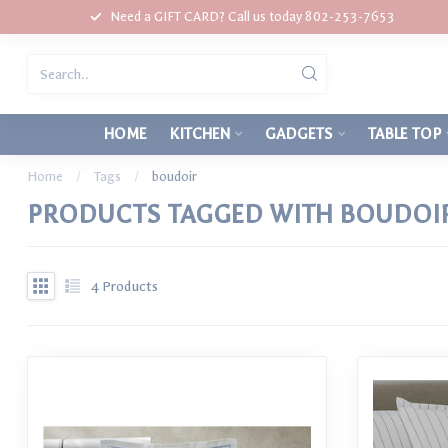
Need a GIFT CARD? Call us today 802-253-7653
HOME
KITCHEN
GADGETS
TABLE TOP
Home
/
Tags
/
boudoir
PRODUCTS TAGGED WITH BOUDOI
4
Products