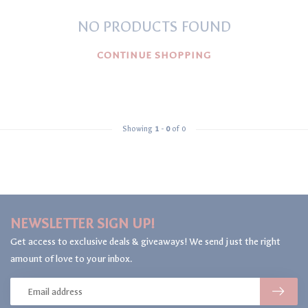
NO PRODUCTS FOUND
CONTINUE SHOPPING
Showing
1
-
0
of 0
NEWSLETTER SIGN UP!
Get access to exclusive deals & giveaways! We send just the right
amount of love to your inbox.