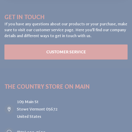
GET IN TOUCH
If you have any questions about our products or your purchase, make
sure to visit our customer service page. Here you'll find our company
details and different ways to get in touch with us.
CUSTOMER SERVICE
THE COUNTRY STORE ON MAIN
109 Main St
Stowe Vermont 05672
United States