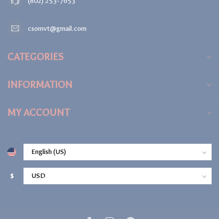
(802) 253-7653
csomvt@gmail.com
CATEGORIES
INFORMATION
MY ACCOUNT
$