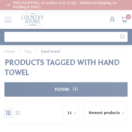
FREE SHIPPING on orders over $199 - Additional shipping on
Bedding & SMEG
0
MENU
Home
/
Tags
/
hand towel
PRODUCTS TAGGED WITH HAND
TOWEL
FILTERS