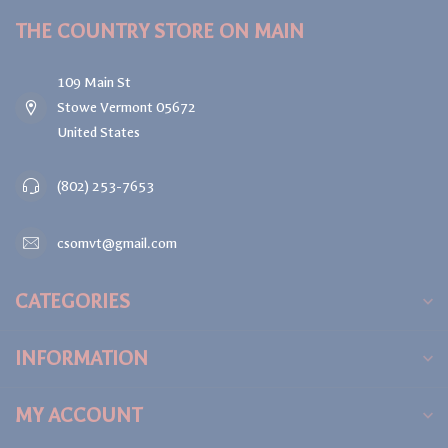
THE COUNTRY STORE ON MAIN
109 Main St
Stowe Vermont 05672
United States
(802) 253-7653
csomvt@gmail.com
CATEGORIES
INFORMATION
MY ACCOUNT