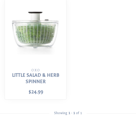
OXO
LITTLE SALAD & HERB
SPINNER
$24.99
Showing
1
-
1
of 1