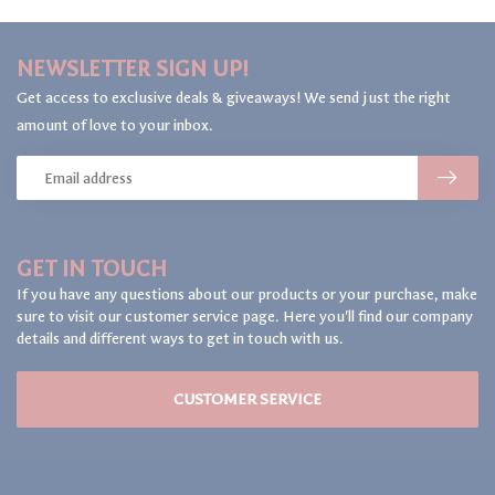
NEWSLETTER SIGN UP!
Get access to exclusive deals & giveaways! We send just the right
amount of love to your inbox.
GET IN TOUCH
If you have any questions about our products or your purchase, make
sure to visit our customer service page. Here you'll find our company
details and different ways to get in touch with us.
CUSTOMER SERVICE