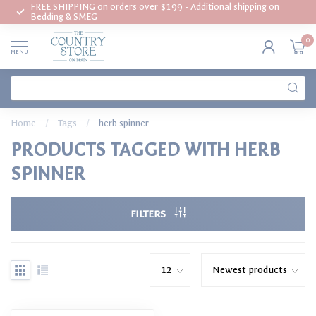
FREE SHIPPING on orders over $199 - Additional shipping on
Bedding & SMEG
0
MENU
Home
/
Tags
/
herb spinner
PRODUCTS TAGGED WITH HERB
SPINNER
FILTERS