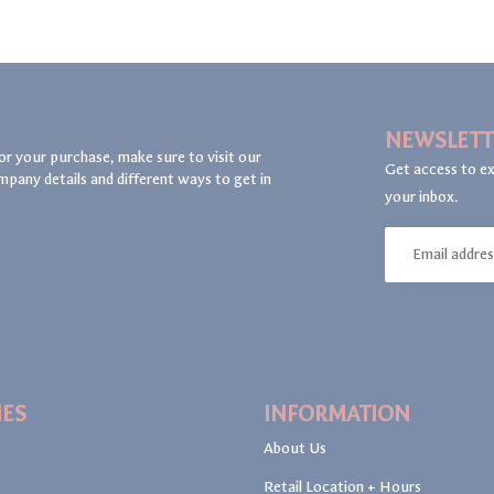
NEWSLETT
or your purchase, make sure to visit our
Get access to ex
mpany details and different ways to get in
your inbox.
IES
INFORMATION
About Us
Retail Location + Hours