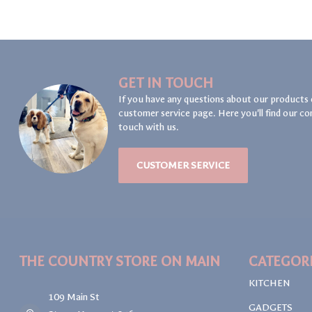
GET IN TOUCH
If you have any questions about our products 
customer service page. Here you'll find our co
touch with us.
CUSTOMER SERVICE
THE COUNTRY STORE ON MAIN
CATEGOR
KITCHEN
109 Main St
GADGETS