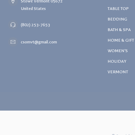
Stowe Vermont 05672
United States
TABLE TOP
BEDDING
(802) 253-7653
BATH & SPA
HOME & GIFT
csomvt@gmail.com
WOMEN'S
HOLIDAY
VERMONT