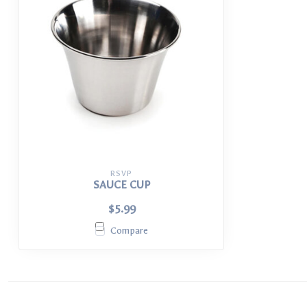
RSVP
SAUCE CUP
$5.99
Compare