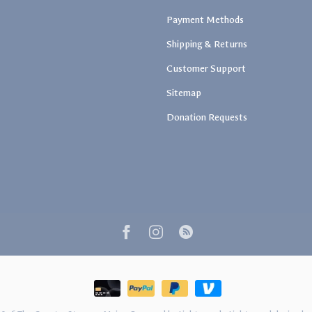
Payment Methods
Shipping & Returns
Customer Support
Sitemap
Donation Requests