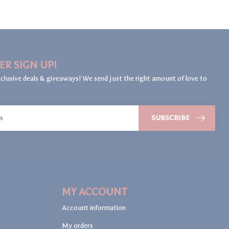
ER SIGN UP!
clusive deals & giveaways! We send just the right amount of love to
SUBSCRIBE
MY ACCOUNT
Account information
My orders