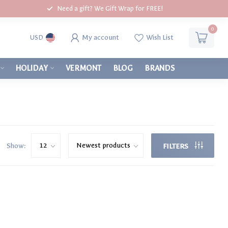
Need a gift? We Gift Wrap for FREE!
0
My account
Wish List
USD
HOLIDAY
VERMONT
BLOG
BRANDS
Show:
FILTERS