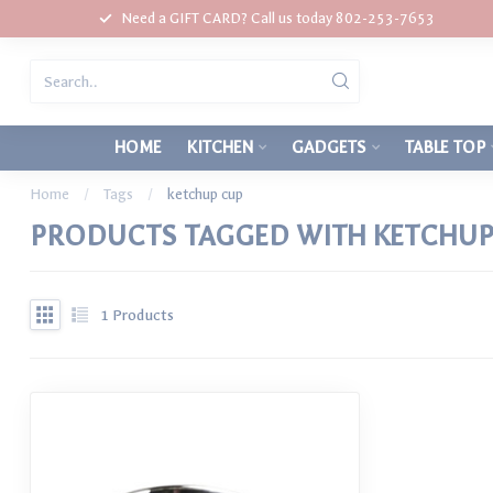
Need a GIFT CARD? Call us today 802-253-7653
HOME
KITCHEN
GADGETS
TABLE TOP
Home
/
Tags
/
ketchup cup
PRODUCTS TAGGED WITH KETCHUP
1
Products