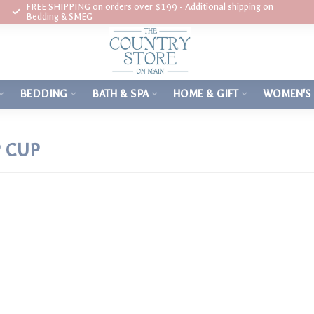
FREE SHIPPING on orders over $199 - Additional shipping on
Bedding & SMEG
BEDDING
BATH & SPA
HOME & GIFT
WOMEN'S
 CUP