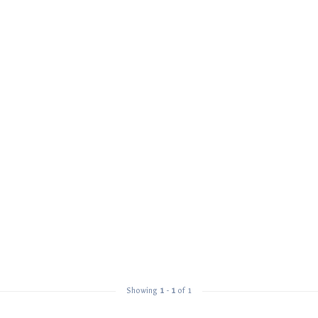
Showing
1
-
1
of 1