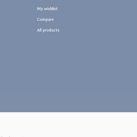
My wishlist
Compare
All products