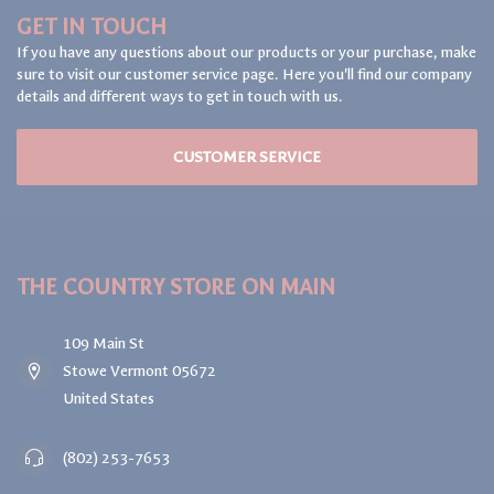
GET IN TOUCH
If you have any questions about our products or your purchase, make
sure to visit our customer service page. Here you'll find our company
details and different ways to get in touch with us.
CUSTOMER SERVICE
THE COUNTRY STORE ON MAIN
109 Main St
Stowe Vermont 05672
United States
(802) 253-7653