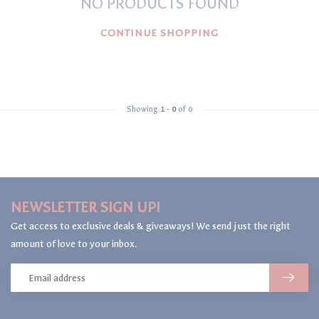
NO PRODUCTS FOUND
CONTINUE SHOPPING
Showing
1
-
0
of 0
NEWSLETTER SIGN UP!
Get access to exclusive deals & giveaways! We send just the right
amount of love to your inbox.