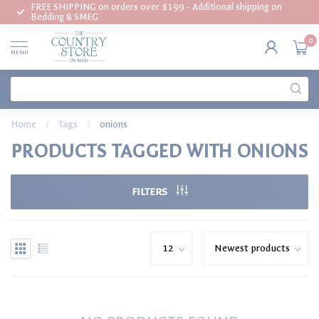
FREE SHIPPING on orders over $199 - Additional shipping on
Bedding & SMEG
0
MENU
Home
/
Tags
/
onions
PRODUCTS TAGGED WITH ONIONS
FILTERS