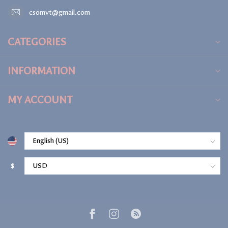
csomvt@gmail.com
CATEGORIES
INFORMATION
MY ACCOUNT
$