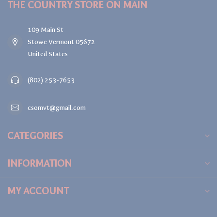
THE COUNTRY STORE ON MAIN
109 Main St
Stowe Vermont 05672
United States
(802) 253-7653
csomvt@gmail.com
CATEGORIES
INFORMATION
MY ACCOUNT