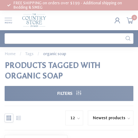
FREE SHIPPING on orders over $199 - Additional shipping on
Bedding & SMEG
0
MENU
Home
/
Tags
/
organic soap
PRODUCTS TAGGED WITH
ORGANIC SOAP
FILTERS