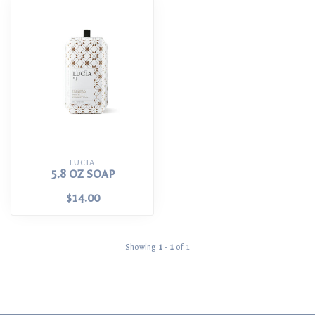
LUCIA
5.8 OZ SOAP
$14.00
Showing
1
-
1
of 1