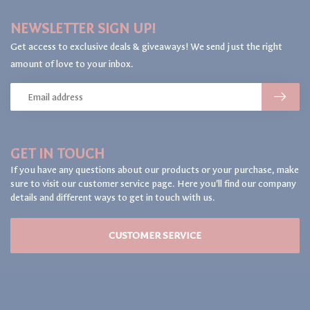
NEWSLETTER SIGN UP!
Get access to exclusive deals & giveaways! We send just the right
amount of love to your inbox.
GET IN TOUCH
If you have any questions about our products or your purchase, make
sure to visit our customer service page. Here you'll find our company
details and different ways to get in touch with us.
CUSTOMER SERVICE