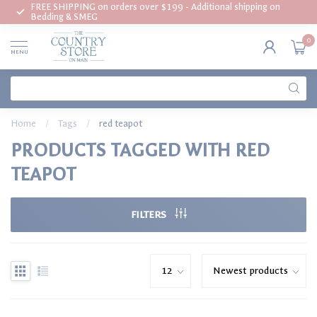
FREE SHIPPING on orders over $199 - Additional shipping on
Bedding & SMEG
0
MENU
Home
/
Tags
/
red teapot
PRODUCTS TAGGED WITH RED
TEAPOT
FILTERS