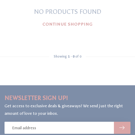
NO PRODUCTS FOUND
CONTINUE SHOPPING
Showing
1
-
0
of 0
NEWSLETTER SIGN UP!
Get access to exclusive deals & giveaways! We send just the right
amount of love to your inbox.