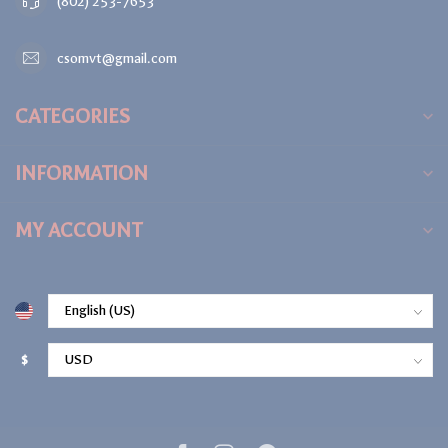
(802) 253-7653
csomvt@gmail.com
CATEGORIES
INFORMATION
MY ACCOUNT
$