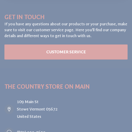
GET IN TOUCH
If you have any questions about our products or your purchase, make
sure to visit our customer service page. Here you'll find our company
details and different ways to get in touch with us.
CUSTOMER SERVICE
THE COUNTRY STORE ON MAIN
109 Main St
Stowe Vermont 05672
United States