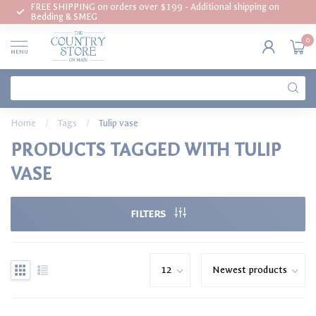
FREE SHIPPING on orders over $199 - Additional shipping on
Bedding & SMEG
0
MENU
Home
/
Tags
/
Tulip vase
PRODUCTS TAGGED WITH TULIP
VASE
FILTERS