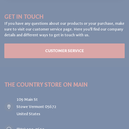
GET IN TOUCH
If you have any questions about our products or your purchase, make
sure to visit our customer service page. Here you'll find our company
details and different ways to get in touch with us.
CUSTOMER SERVICE
THE COUNTRY STORE ON MAIN
109 Main St
Stowe Vermont 05672
United States