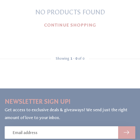
NO PRODUCTS FOUND
CONTINUE SHOPPING
Showing
1
-
0
of 0
NEWSLETTER SIGN UP!
Get access to exclusive deals & giveaways! We send just the right
amount of love to your inbox.