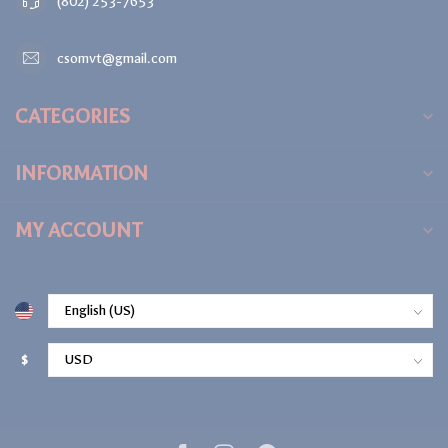
(802) 253-7653
csomvt@gmail.com
CATEGORIES
INFORMATION
MY ACCOUNT
$