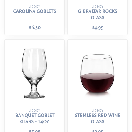
LIBBEY
LIBBEY
CAROLINA GOBLETS
GIBRALTAR ROCKS
GLASS
$6.50
$4.99
LIBBEY
LIBBEY
BANQUET GOBLET
STEMLESS RED WINE
GLASS - 14OZ
GLASS
$7.99
$9.99