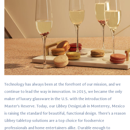
Technology has always been at the forefront of our mission, and we
continue to lead the way in innovation. In 2015, we became the only
maker of luxury glassware in the U.S. with the introduction of
Master’s Reserve. Today, our Libbey DesignLab in Monterrey, Mexico
is raising the standard for beautiful, functional design. There’s a reason
Libbey tabletop solutions are a top choice for foodservice
professionals and home entertainers alike. Durable enough to