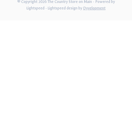
© Copyright 2026 The Country Store on Main
- Powered by
Lightspeed
-
Lightspeed design
by
Dyvelopment