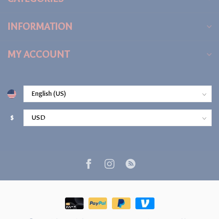
INFORMATION
MY ACCOUNT
$