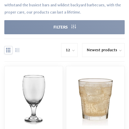
withstand the busiest bars and wildest backyard barbecues, with the
proper care, our products can last a lifetime.
FILTERS