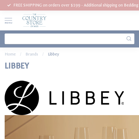
FREE SHIPPING on orders over $199 - Additional shipping on Beddin
MENU
Home
/
Brands
/
Libbey
LIBBEY