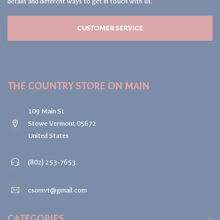
details and different ways to get in touch with us.
CUSTOMER SERVICE
THE COUNTRY STORE ON MAIN
109 Main St
Stowe Vermont 05672
United States
(802) 253-7653
csomvt@gmail.com
CATEGORIES