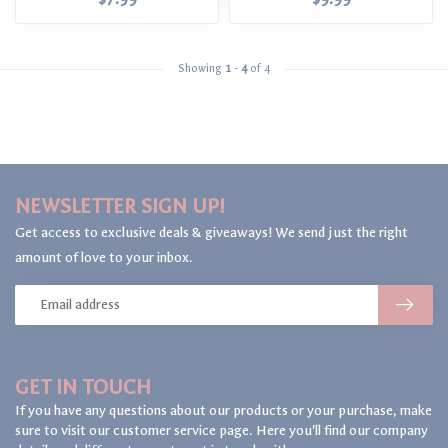
Showing
1
-
4
of 4
NEWSLETTER SIGN UP!
Get access to exclusive deals & giveaways! We send just the right
amount of love to your inbox.
GET IN TOUCH
If you have any questions about our products or your purchase, make
sure to visit our customer service page. Here you'll find our company