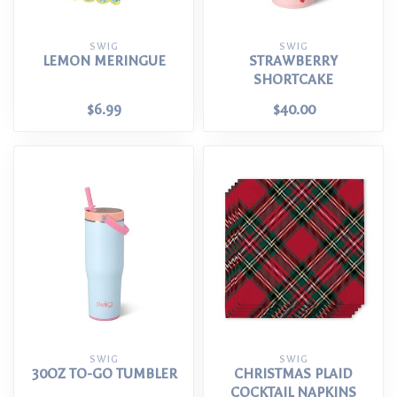
SWIG
SWIG
LEMON MERINGUE
STRAWBERRY
SHORTCAKE
$6.99
$40.00
SWIG
SWIG
30OZ TO-GO TUMBLER
CHRISTMAS PLAID
COCKTAIL NAPKINS