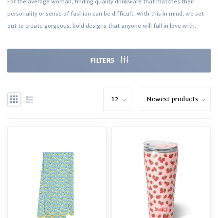
For the average woman, finding quality drinkware that matches their
personality or sense of fashion can be difficult. With this in mind, we set
out to create gorgeous, bold designs that anyone will fall in love with.
FILTERS