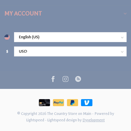
MY ACCOUNT
$
© Copyright 2026 The Country Store on Main
- Powered by
Lightspeed
-
Lightspeed design
by
Dyvelopment