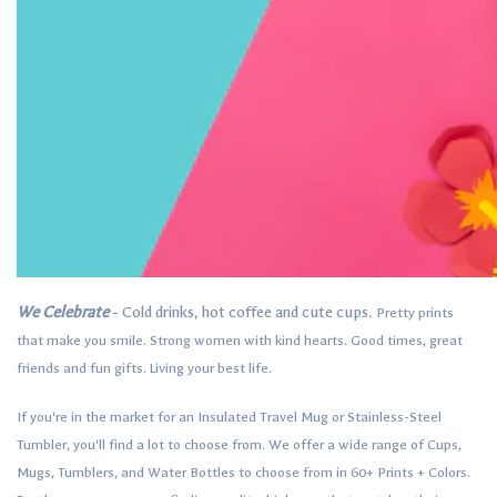
We Celebrate
- Cold drinks, hot coffee and cute cups.
Pretty prints
that make you smile.
Strong women with kind hearts.
Good times, great
friends and fun gifts.
Living your best life.
If you're in the market for an Insulated Travel Mug or Stainless-Steel
Tumbler, you'll find a lot to choose from. We offer a wide range of Cups,
Mugs, Tumblers, and Water Bottles to choose from in 60+ Prints + Colors.