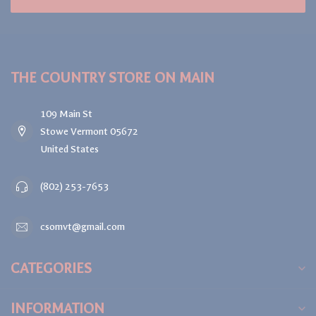
THE COUNTRY STORE ON MAIN
109 Main St
Stowe Vermont 05672
United States
(802) 253-7653
csomvt@gmail.com
CATEGORIES
INFORMATION