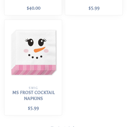
$40.00
$5.99
SWIG
MS FROST COCKTAIL
NAPKINS
$5.99