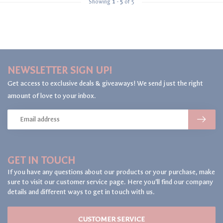
Showing
1
-
5
of 5
NEWSLETTER SIGN UP!
Get access to exclusive deals & giveaways! We send just the right
amount of love to your inbox.
GET IN TOUCH
If you have any questions about our products or your purchase, make
sure to visit our customer service page. Here you'll find our company
details and different ways to get in touch with us.
CUSTOMER SERVICE