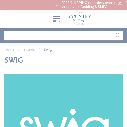
FREE SHIPPING on orders over $199 - A
? Call us today 802-253-7653
shipping on Bedding & SMEG
MENU
Home
/
Brands
/
Swig
SWIG