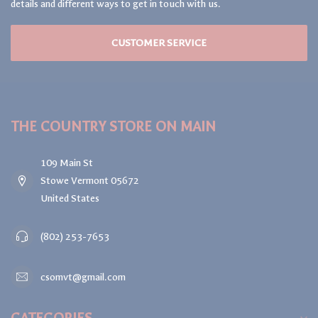
details and different ways to get in touch with us.
CUSTOMER SERVICE
THE COUNTRY STORE ON MAIN
109 Main St
Stowe Vermont 05672
United States
(802) 253-7653
csomvt@gmail.com