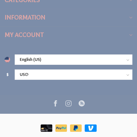
CATEGORIES
INFORMATION
MY ACCOUNT
$