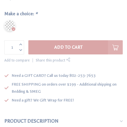
Make a choice:
*
ADD TO CART
Add to compare
Share this product
Need a GIFT CARD? Call us today 802-253-7653
FREE SHIPPING on orders over $199 - Additional shipping on
Bedding & SMEG
Need a gift? We Gift Wrap for FREE!
PRODUCT DESCRIPTION