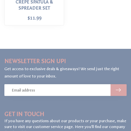
CREPE SPATULA &
SPREADER SET
$11.99
NEWSLETTER SIGN UP!
Get access to exclusive deals & giveaways! We send just the right
amount of love to your inbox.
GET IN TOUCH
If you have any questions about our products or your purchase, make
sure to visit our customer service page. Here you'll find our company