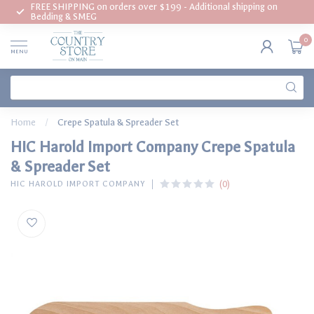
FREE SHIPPING on orders over $199 - Additional shipping on
Bedding & SMEG
0
MENU
Home
/
Crepe Spatula & Spreader Set
HIC Harold Import Company Crepe Spatula
& Spreader Set
(0)
HIC HAROLD IMPORT COMPANY