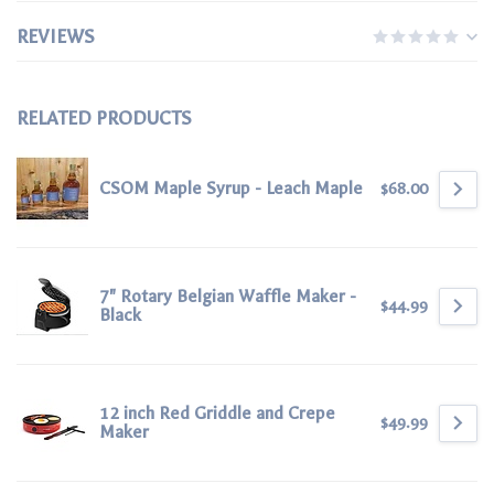
REVIEWS
RELATED PRODUCTS
CSOM Maple Syrup - Leach Maple
$68.00
7" Rotary Belgian Waffle Maker -
$44.99
Black
12 inch Red Griddle and Crepe
$49.99
Maker