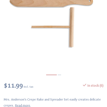
$11.99
In stock (6)
Incl. tax
Mrs. Anderson's Crepe Rake and Spreader Set easily creates delicate
crepes.
Read more
.