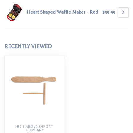
Heart Shaped Waffle Maker - Red
$39.99
RECENTLY VIEWED
HIC HAROLD IMPORT 
COMPANY