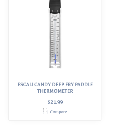
ESCALI CANDY DEEP FRY PADDLE
THERMOMETER
$21.99
Compare