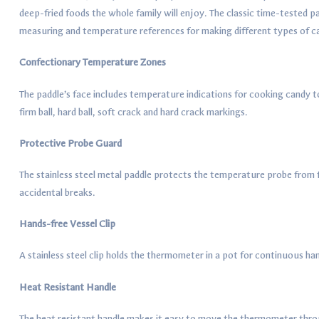
deep-fried foods the whole family will enjoy. The classic time-tested pa
measuring and temperature references for making different types of ca
Confectionary Temperature Zones
The paddle’s face includes temperature indications for cooking candy to
firm ball, hard ball, soft crack and hard crack markings.
Protective Probe Guard
The stainless steel metal paddle protects the temperature probe from 
accidental breaks.
Hands-free Vessel Clip
A stainless steel clip holds the thermometer in a pot for continuous h
Heat Resistant Handle
The heat resistant handle makes it easy to move the thermometer thr