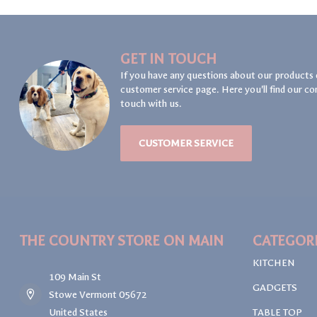
GET IN TOUCH
If you have any questions about our products 
customer service page. Here you'll find our co
touch with us.
CUSTOMER SERVICE
THE COUNTRY STORE ON MAIN
CATEGOR
KITCHEN
109 Main St
GADGETS
Stowe Vermont 05672
United States
TABLE TOP