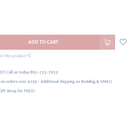
ADD TO CART
re this product
D? Call us today 802-253-7653
n orders over $199 - Additional shipping on Bedding & SMEG
Gift Wrap for FREE!