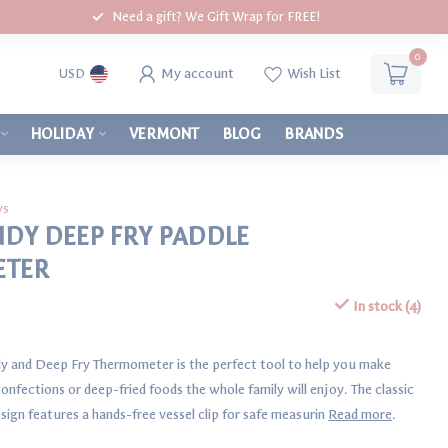
Need a gift? We Gift Wrap for FREE!
0
My account
Wish List
USD
HOLIDAY
VERMONT
BLOG
BRANDS
ws
NDY DEEP FRY PADDLE
ETER
In stock (4)
y and Deep Fry Thermometer is the perfect tool to help you make
onfections or deep-fried foods the whole family will enjoy. The classic
sign features a hands-free vessel clip for safe measurin
Read more
.