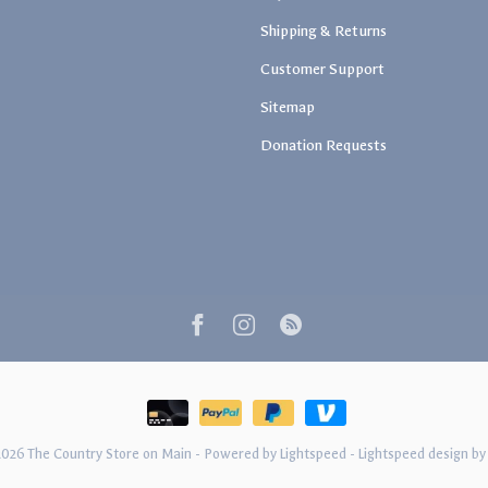
Shipping & Returns
Customer Support
Sitemap
Donation Requests
2026 The Country Store on Main
- Powered by
Lightspeed
-
Lightspeed design
b