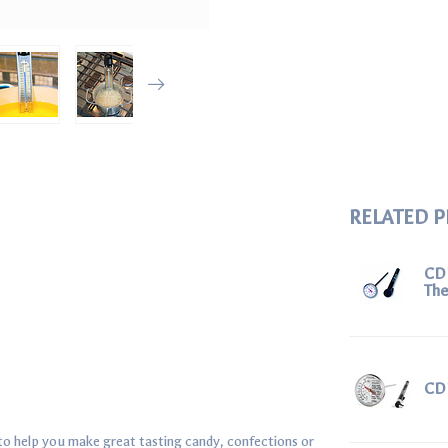
RELATED 
CD
Th
CD
o help you make great tasting candy, confections or