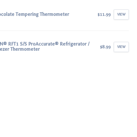
ocolate Tempering Thermometer
$11.99
VIEW
® RFT1 S/S ProAccurate® Refrigerator /
$8.99
VIEW
eezer Thermometer