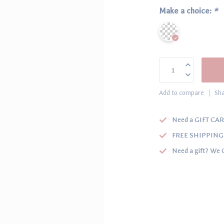
Make a choice:
*
Add to compare
Sha
Need a GIFT CAR
FREE SHIPPING o
Need a gift? We 