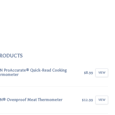
PRODUCTS
N ProAccurate® Quick-Read Cooking
$8.99
VIEW
ermometer
N® Ovenproof Meat Thermometer
$12.99
VIEW