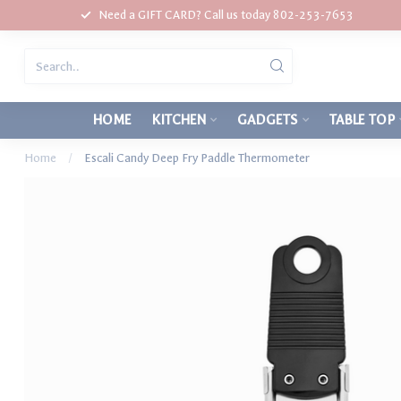
Need a GIFT CARD? Call us today 802-253-7653
HOME
KITCHEN
GADGETS
TABLE TOP
Home
/
Escali Candy Deep Fry Paddle Thermometer