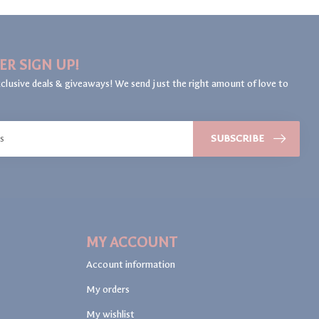
ER SIGN UP!
clusive deals & giveaways! We send just the right amount of love to
SUBSCRIBE
MY ACCOUNT
Account information
My orders
My wishlist