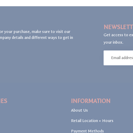
NEWSLETT
or your purchase, make sure to visit our
Get access to ex
mpany details and different ways to get in
your inbox.
IES
INFORMATION
About Us
Retail Location + Hours
Payment Methods