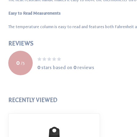
Easy to Read Measurements
The temperature column is easy to read and features both Fahrenheit 
REVIEWS
0
/
5
0
stars based on
0
reviews
RECENTLY VIEWED