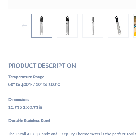
PRODUCT DESCRIPTION
Temperature Range
60° to 400°F / 20° to 200°C
Dimensions
12.75 x 2 x 0.75 in
Durable Stainless Steel
The Escali AHC4 Candy and Deep Fry Thermometer is the perfect tool t