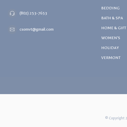
BEDDING
(802) 253-7653
BATH & SPA
HOME & GIFT
csomvt@gmail.com
WOMEN'S
HOLIDAY
VERMONT
© Copyright 