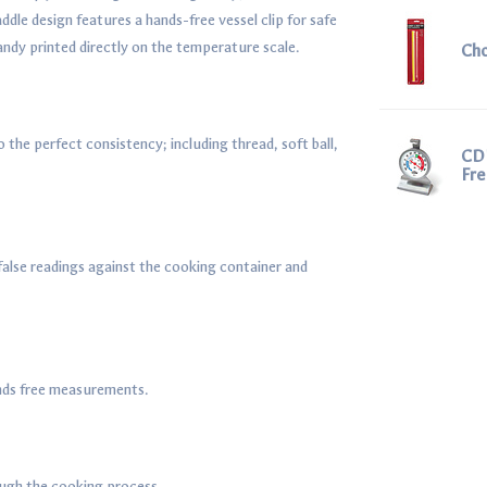
ddle design features a hands-free vessel clip for safe
ndy printed directly on the temperature scale.
Ch
 the perfect consistency; including thread, soft ball,
CDN
Fr
false readings against the cooking container and
ands free measurements.
ough the cooking process.