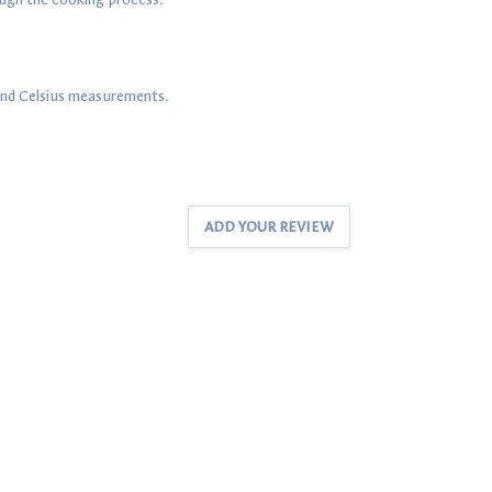
and Celsius measurements.
ADD YOUR REVIEW