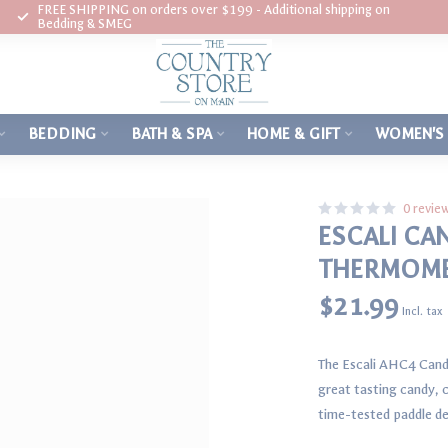
FREE SHIPPING on orders over $199 - Additional shipping on
Bedding & SMEG
BEDDING
BATH & SPA
HOME & GIFT
WOMEN'S
0 revie
ESCALI CA
THERMOM
$21.99
Incl. tax
The Escali AHC4 Cand
great tasting candy, c
time-tested paddle de