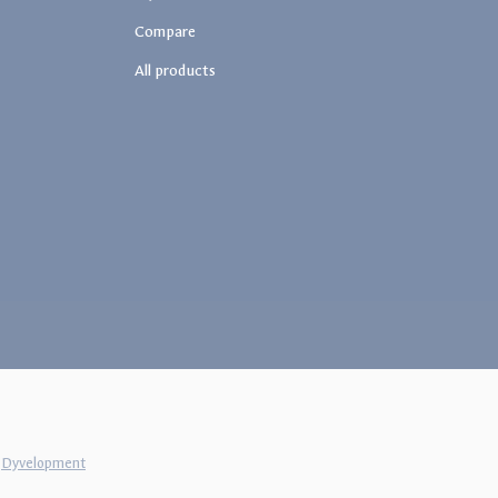
Compare
All products
y
Dyvelopment