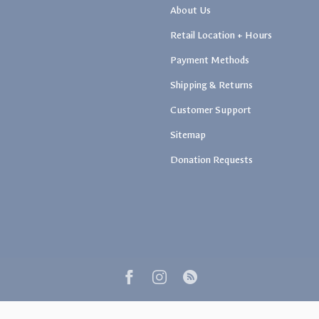
About Us
Retail Location + Hours
Payment Methods
Shipping & Returns
Customer Support
Sitemap
Donation Requests