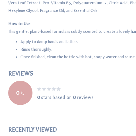
Vera Leaf Extract, Pro-Vitamin B5, Polyquaternium-7, Citric Acid, Phe
Hexylene Glycol, Fragrance Oil, and Essential Oils
How to Use
This gentle, plant-based formula is subtly scented to create a lovely 
Apply to damp hands and lather.
Rinse thoroughly.
Once finished, clean the bottle with hot, soapy water and reuse o
REVIEWS
0
/
5
0
stars based on
0
reviews
RECENTLY VIEWED