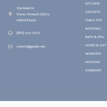
KITCHEN
109 Main St
GADGETS
Stowe Vermont 05672
United States
TABLE TOP
BEDDING
(802) 253-7653
BATH & SPA
HOME & GIFT
csomvt@gmail.com
WOMEN'S
HOLIDAY
VERMONT