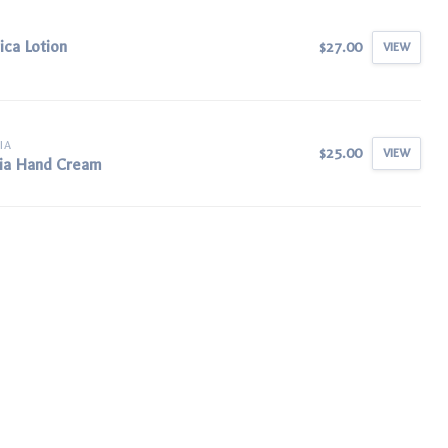
ica Lotion
$27.00
VIEW
IA
$25.00
VIEW
ia Hand Cream