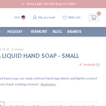
Need a gift? We Gift Wrap for FREE!
0
My account
Wish List
USD
HOLIDAY
VERMONT
BLOG
BRANDS
0 reviews
A LIQUID HAND SOAP - SMALL
In stock (1)
ed hand soaps are made without harsh ingredients and lightly scented
o every hand-washing moment.
Read more
.