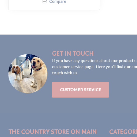
Compare
GET IN TOUCH
If you have any questions about our products 
customer service page. Here you'll find our co
touch with us.
CUSTOMER SERVICE
THE COUNTRY STORE ON MAIN
CATEGOR