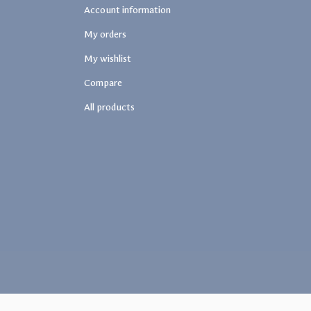
Account information
My orders
My wishlist
Compare
All products