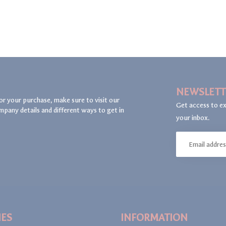
NEWSLETT
or your purchase, make sure to visit our
Get access to ex
mpany details and different ways to get in
your inbox.
IES
INFORMATION