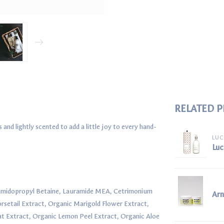
RELATED 
nd lightly scented to add a little joy to every hand-
LUC
Luc
camidopropyl Betaine, Lauramide MEA, Cetrimonium
Ar
rsetail Extract, Organic Marigold Flower Extract,
t Extract, Organic Lemon Peel Extract, Organic Aloe