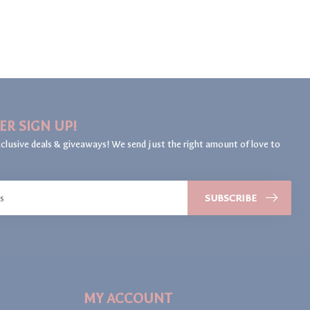
ER SIGN UP!
clusive deals & giveaways! We send just the right amount of love to
SUBSCRIBE
MY ACCOUNT