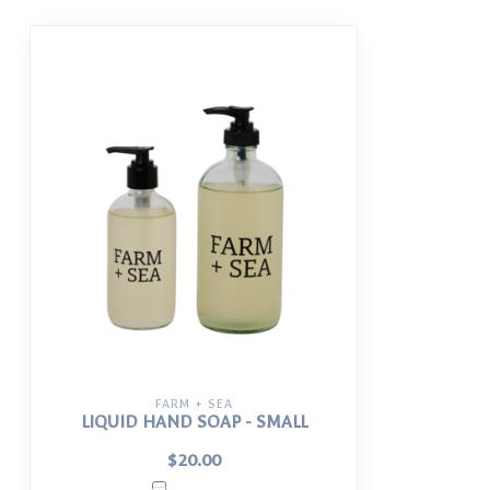
FARM + SEA
LIQUID HAND SOAP - SMALL
$20.00