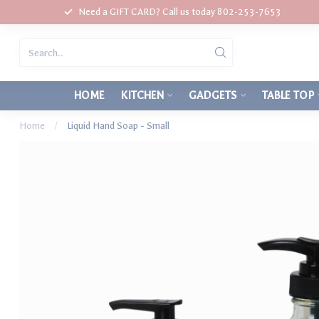
Need a GIFT CARD? Call us today 802-253-7653
HOME
KITCHEN
GADGETS
TABLE TOP
Home
/
Liquid Hand Soap - Small