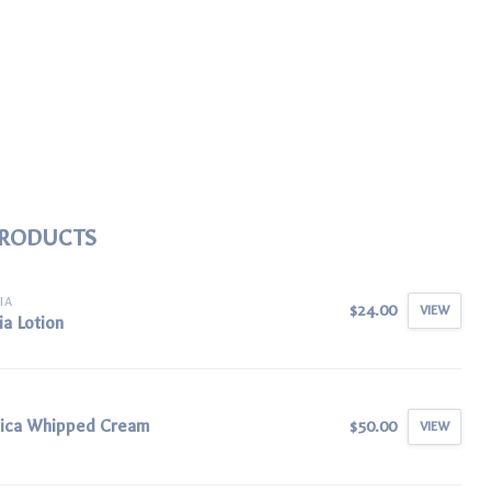
PRODUCTS
IA
$24.00
VIEW
ia Lotion
nica Whipped Cream
$50.00
VIEW