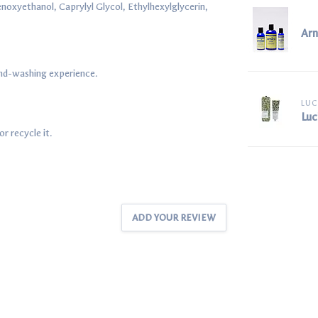
noxyethanol, Caprylyl Glycol, Ethylhexylglycerin,
Arn
hand-washing experience.
LUC
Luc
r recycle it.
ADD YOUR REVIEW