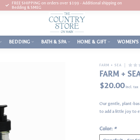
FREE SHIPPING on orders over $199 - Additional shipping on
Bedding & SMEG
BEDDING
BATH & SPA
HOME & GIFT
WOMEN'S
FARM + SEA
FARM + SE
$20.00
Incl. tax
Our gentle, plant-bas
to add a little joy t
Color:
*