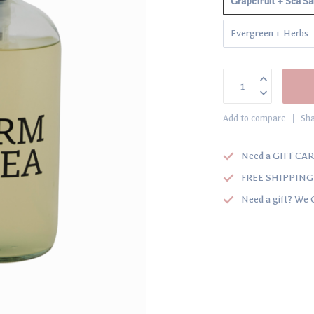
Grapefruit + Sea Sa
Evergreen + Herbs
Add to compare
Sha
Need a GIFT CAR
FREE SHIPPING o
Need a gift? We 