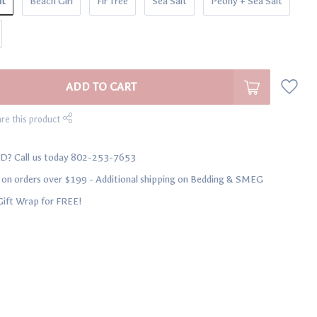
lt
Beach Girl
Fir Tree
Sea Salt
Peony + Sea Salt
ADD TO CART
re this product
D? Call us today 802-253-7653
n orders over $199 - Additional shipping on Bedding & SMEG
Gift Wrap for FREE!