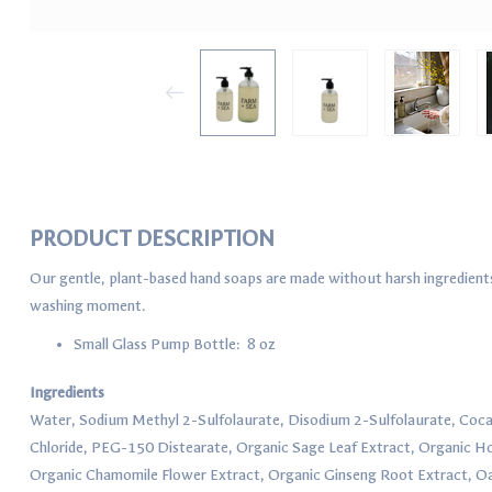
PRODUCT DESCRIPTION
Our gentle, plant-based hand soaps are made without harsh ingredients a
washing moment.
Small Glass Pump Bottle: 8 oz
Ingredients
Water, Sodium Methyl 2-Sulfolaurate, Disodium 2-Sulfolaurate, Co
Chloride, PEG-150 Distearate, Organic Sage Leaf Extract, Organic Ho
Organic Chamomile Flower Extract, Organic Ginseng Root Extract, Oa