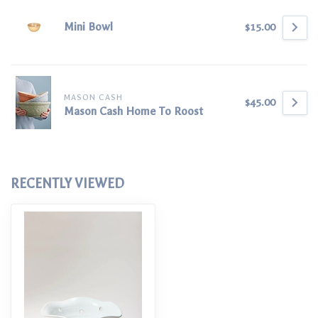
Mini Bowl
$15.00
MASON CASH
$45.00
Mason Cash Home To Roost
RECENTLY VIEWED