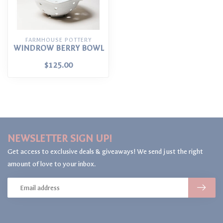
FARMHOUSE POTTERY
WINDROW BERRY BOWL
$125.00
NEWSLETTER SIGN UP!
Get access to exclusive deals & giveaways! We send just the right
amount of love to your inbox.