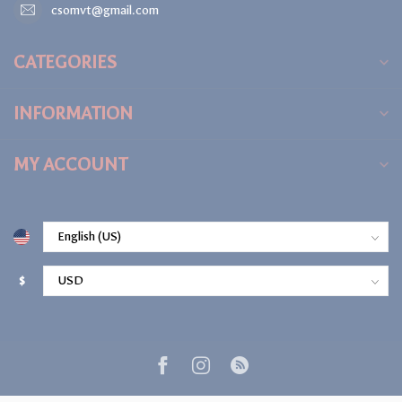
csomvt@gmail.com
CATEGORIES
INFORMATION
MY ACCOUNT
$