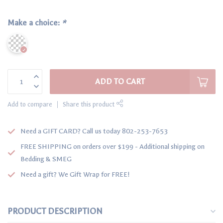
Make a choice:
*
ADD TO CART
Add to compare
Share this product
Need a GIFT CARD? Call us today 802-253-7653
FREE SHIPPING on orders over $199 - Additional shipping on
Bedding & SMEG
Need a gift? We Gift Wrap for FREE!
PRODUCT DESCRIPTION