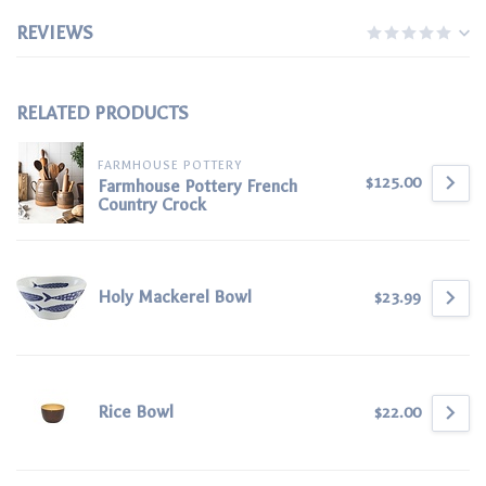
REVIEWS
RELATED PRODUCTS
FARMHOUSE POTTERY
$125.00
Farmhouse Pottery French
Country Crock
Holy Mackerel Bowl
$23.99
Rice Bowl
$22.00