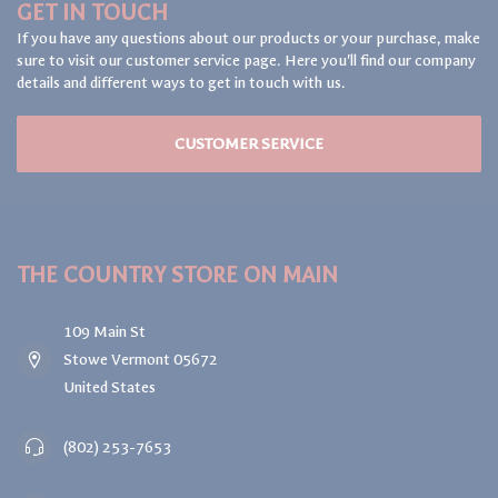
GET IN TOUCH
If you have any questions about our products or your purchase, make
sure to visit our customer service page. Here you'll find our company
details and different ways to get in touch with us.
CUSTOMER SERVICE
THE COUNTRY STORE ON MAIN
109 Main St
Stowe Vermont 05672
United States
(802) 253-7653