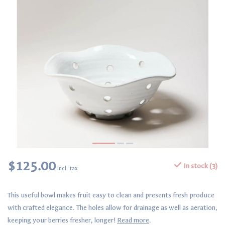
$125.00
In stock (3)
Incl. tax
This useful bowl makes fruit easy to clean and presents fresh produce
with crafted elegance. The holes allow for drainage as well as aeration,
keeping your berries fresher, longer!
Read more
.