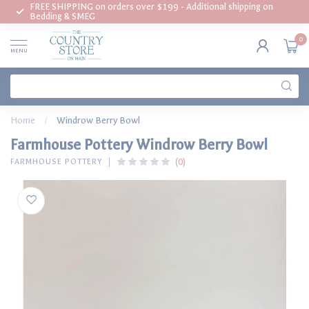
FREE SHIPPING on orders over $199 - Additional shipping on
Bedding & SMEG
0
MENU
Home
/
Windrow Berry Bowl
Farmhouse Pottery Windrow Berry Bowl
(0)
FARMHOUSE POTTERY