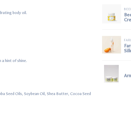
BE
drating body oil.
Be
Cr
FAR
Far
Sil
a hint of shine.
Ar
oba Seed Oils, Soybean Oil, Shea Butter, Cocoa Seed