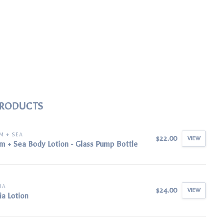
PRODUCTS
M + SEA
$22.00
VIEW
m + Sea Body Lotion - Glass Pump Bottle
IA
$24.00
VIEW
ia Lotion