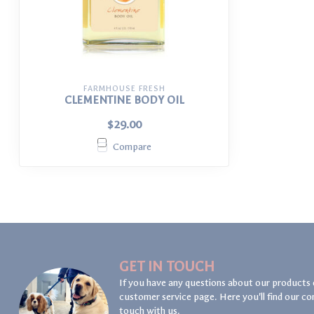
FARMHOUSE FRESH
CLEMENTINE BODY OIL
$29.00
Compare
GET IN TOUCH
If you have any questions about our products 
customer service page. Here you'll find our co
touch with us.