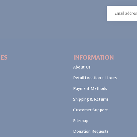
IES
INFORMATION
About Us
Retail Location + Hours
Payment Methods
Shipping & Returns
Customer Support
Sitemap
Donation Requests