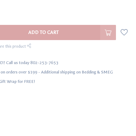
ADD TO CART
re this product
D? Call us today 802-253-7653
n orders over $199 - Additional shipping on Bedding & SMEG
Gift Wrap for FREE!