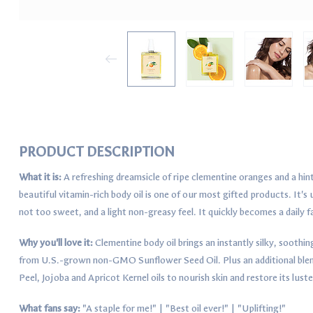
PRODUCT DESCRIPTION
What it is:
A refreshing dreamsicle of ripe clementine oranges and a hint o
beautiful vitamin-rich body oil is one of our most gifted products. It's
not too sweet, and a light non-greasy feel. It quickly becomes a daily f
Why you'll love it:
Clementine body oil brings an instantly silky, soothin
from U.S.-grown non-GMO Sunflower Seed Oil. Plus an additional blend
Peel, Jojoba and Apricot Kernel oils to nourish skin and restore its luste
What fans say:
"A staple for me!" | "Best oil ever!" | "Uplifting!"