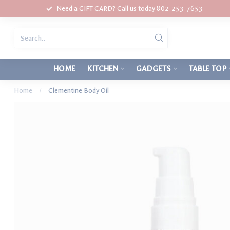
Need a GIFT CARD? Call us today 802-253-7653
HOME
KITCHEN
GADGETS
TABLE TOP
Home
/
Clementine Body Oil