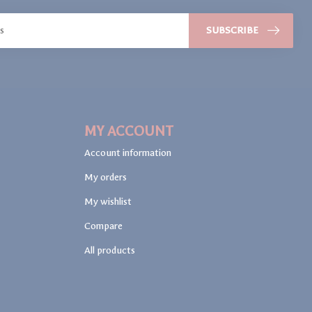
SUBSCRIBE
MY ACCOUNT
Account information
My orders
My wishlist
Compare
All products