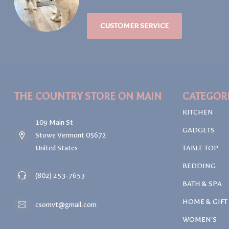
CUSTOMER SERVICE
THE COUNTRY STORE ON MAIN
CATEGOR
KITCHEN
109 Main St
GADGETS
Stowe Vermont 05672
United States
TABLE TOP
BEDDING
(802) 253-7653
BATH & SPA
HOME & GIFT
csomvt@gmail.com
WOMEN'S