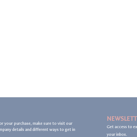
NEWSLETT
or your purchase, make sure to visit our
Get access to ex
mpany details and different ways to get in
your inbox.