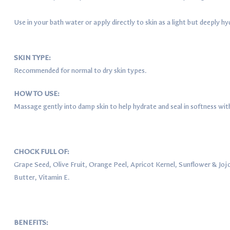
Use in your bath water or apply directly to skin as a light but deeply hy
SKIN TYPE:
Recommended for normal to dry skin types.
HOW TO USE:
Massage gently into damp skin to help hydrate and seal in softness with 
CHOCK FULL OF:
Grape Seed, Olive Fruit, Orange Peel, Apricot Kernel, Sunflower & Joj
Butter, Vitamin E.
BENEFITS: