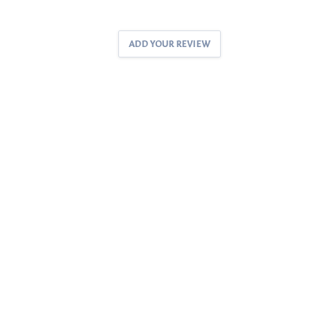
ADD YOUR REVIEW