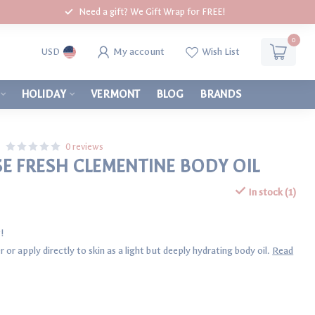
Need a gift? We Gift Wrap for FREE!
0
My account
Wish List
USD
HOLIDAY
VERMONT
BLOG
BRANDS
0 reviews
 FRESH CLEMENTINE BODY OIL
In stock (1)
!
 or apply directly to skin as a light but deeply hydrating body oil.
Read