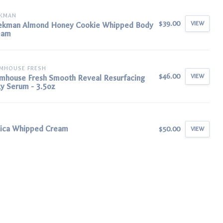
EKMAN
$39.00
VIEW
ekman Almond Honey Cookie Whipped Body
eam
MHOUSE FRESH
$46.00
VIEW
mhouse Fresh Smooth Reveal Resurfacing
ky Serum - 3.5oz
nica Whipped Cream
$50.00
VIEW