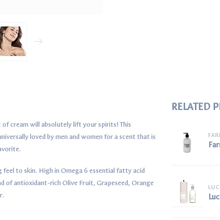
RELATED 
f cream will absolutely lift your spirits! This
FAR
 universally loved by men and women for a scent that is
Far
avorite.
g feel to skin. High in Omega 6 essential fatty acid
 of antioxidant-rich Olive Fruit, Grapeseed, Orange
LUC
r.
Luc