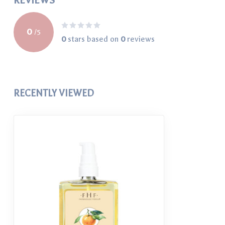
REVIEWS
0
/
5
0
stars based on
0
reviews
RECENTLY VIEWED