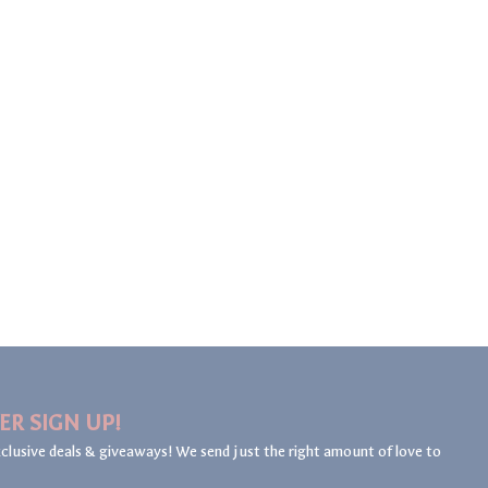
ER SIGN UP!
clusive deals & giveaways! We send just the right amount of love to