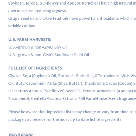
Soybean, Jojoba, Sunflower and Apricot Kernel oils have high natural mo
own moisture, reducing dryness.
Grape Seed oil and Olive Fruit oils have powerful antioxidants which no
wrinkles at bay.
U.S. FARM HARVESTS:
U.S.-grown & non-GMO Soy Oil.
U.S.-grown & non-GMO Sunflower Seed Oil.
FULL LIST OF INGREDIENTS:
Glycine Soja (Soybean) Oil, Parfum*, Sorbeth-30 Tetraoleate, Vitis Viv
Oil, Butyrospermum Parkii (Shea Butter), Theobroma Cacao (Cocoa) Se
Helianthus Annuus (Sunflower) Seed Oil, Prunus Armeniaca (Apricot) Ke
Tocopherol, Centella Asiatica Extract. *All FarmHouse Fresh fragrance
Please be aware that ingredient lists may change or vary from time to t
package you receive for the most up to date list of ingredients.