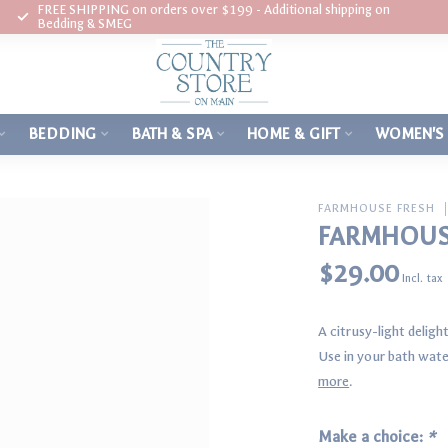
FREE SHIPPING on orders over $199 - Additional shipping on
Bedding & SMEG
BEDDING
BATH & SPA
HOME & GIFT
WOMEN'S
FARMHOUSE FRESH
FARMHOUSE
$29.00
Incl. tax
A citrusy-light delight
Use in your bath water
more
.
Make a choice:
*