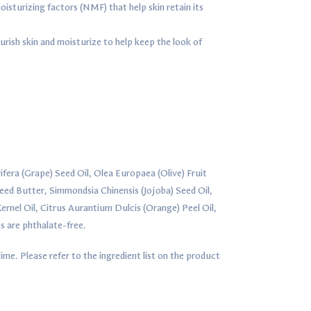
isturizing factors (NMF) that help skin retain its
urish skin and moisturize to help keep the look of
ifera (Grape) Seed Oil, Olea Europaea (Olive) Fruit
ed Butter, Simmondsia Chinensis (Jojoba) Seed Oil,
rnel Oil, Citrus Aurantium Dulcis (Orange) Peel Oil,
s are phthalate-free.
ime. Please refer to the ingredient list on the product