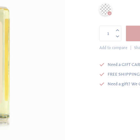
Add to compare
Sha
Need a GIFT CAR
FREE SHIPPING o
Need a gift? We 