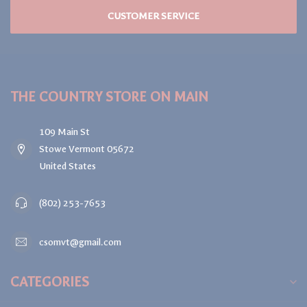
CUSTOMER SERVICE
THE COUNTRY STORE ON MAIN
109 Main St
Stowe Vermont 05672
United States
(802) 253-7653
csomvt@gmail.com
CATEGORIES