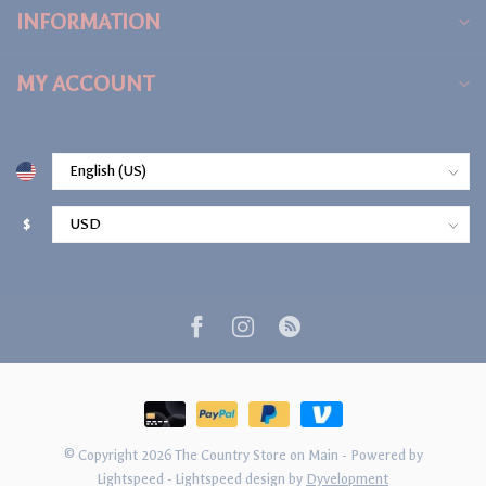
INFORMATION
MY ACCOUNT
$
© Copyright 2026 The Country Store on Main
- Powered by
Lightspeed
-
Lightspeed design
by
Dyvelopment