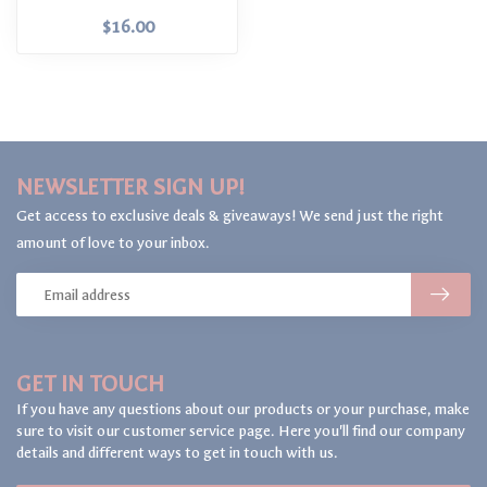
$16.00
NEWSLETTER SIGN UP!
Get access to exclusive deals & giveaways! We send just the right
amount of love to your inbox.
GET IN TOUCH
If you have any questions about our products or your purchase, make
sure to visit our customer service page. Here you'll find our company
details and different ways to get in touch with us.