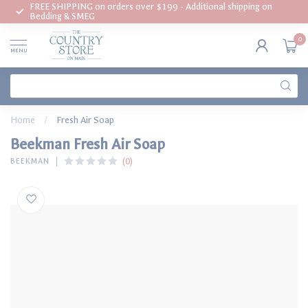
FREE SHIPPING on orders over $199 - Additional shipping on
Bedding & SMEG
0
MENU
Home
/
Fresh Air Soap
Beekman Fresh Air Soap
(0)
BEEKMAN