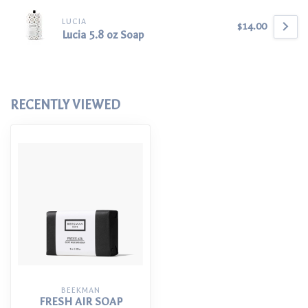
LUCIA
$14.00
Lucia 5.8 oz Soap
RECENTLY VIEWED
BEEKMAN
FRESH AIR SOAP