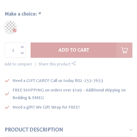
Make a choice:
*
ADD TO CART
Add to compare
Share this product
Need a GIFT CARD? Call us today 802-253-7653
FREE SHIPPING on orders over $199 - Additional shipping on
Bedding & SMEG
Need a gift? We Gift Wrap for FREE!
PRODUCT DESCRIPTION