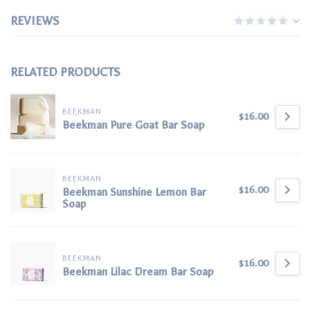
REVIEWS
RELATED PRODUCTS
BEEKMAN
$16.00
Beekman Pure Goat Bar Soap
BEEKMAN
$16.00
Beekman Sunshine Lemon Bar
Soap
BEEKMAN
$16.00
Beekman Lilac Dream Bar Soap