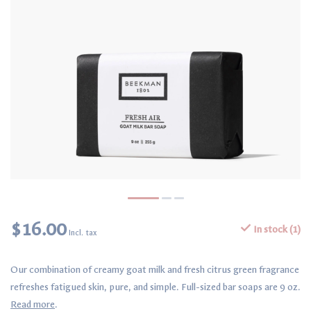
$16.00
In stock (1)
Incl. tax
Our combination of creamy goat milk and fresh citrus green fragrance
refreshes fatigued skin, pure, and simple. Full-sized bar soaps are 9 oz.
Read more
.