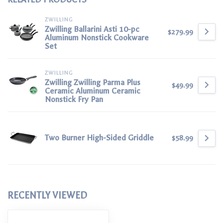
ZWILLING
Zwilling Ballarini Asti 10-pc
$279.99
Aluminum Nonstick Cookware
Set
ZWILLING
Zwilling Zwilling Parma Plus
$49.99
Ceramic Aluminum Ceramic
Nonstick Fry Pan
Two Burner High-Sided Griddle
$58.99
RECENTLY VIEWED