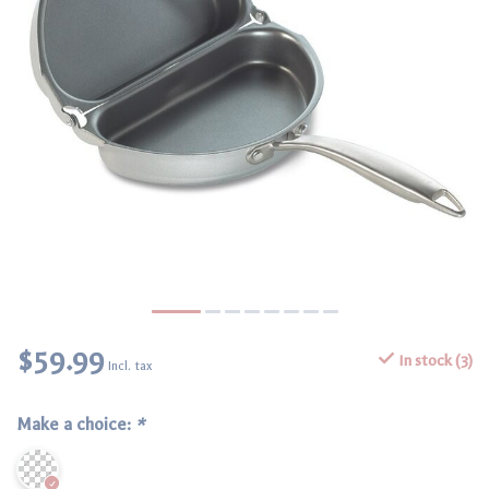
$59.99
In stock (3)
Incl. tax
Make a choice:
*