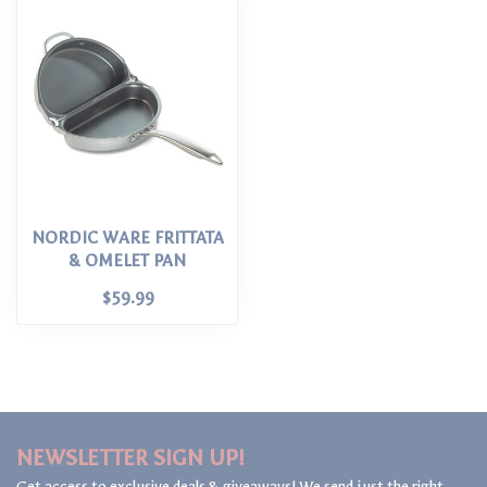
NORDIC WARE FRITTATA
& OMELET PAN
$59.99
NEWSLETTER SIGN UP!
Get access to exclusive deals & giveaways! We send just the right