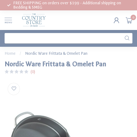
FREE SHIPPING on orders over $199 - Additional shipping on
Bedding & SMEG
0
MENU
Home
/
Nordic Ware Frittata & Omelet Pan
Nordic Ware Frittata & Omelet Pan
(0)