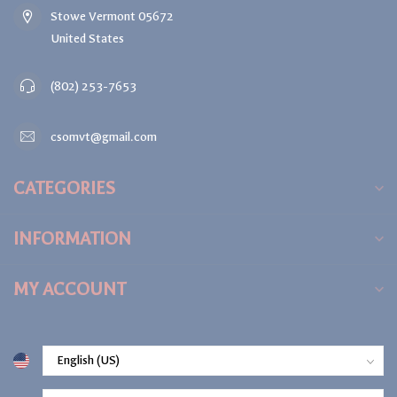
Stowe Vermont 05672
United States
(802) 253-7653
csomvt@gmail.com
CATEGORIES
INFORMATION
MY ACCOUNT