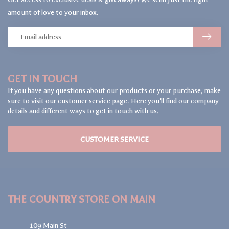
amount of love to your inbox.
GET IN TOUCH
If you have any questions about our products or your purchase, make
sure to visit our customer service page. Here you'll find our company
details and different ways to get in touch with us.
CUSTOMER SERVICE
THE COUNTRY STORE ON MAIN
109 Main St