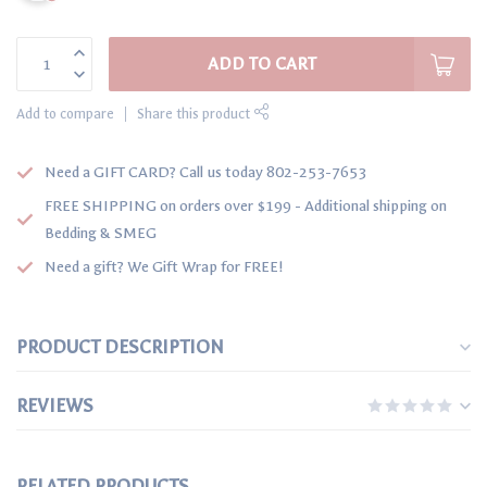
ADD TO CART
Add to compare
Share this product
Need a GIFT CARD? Call us today 802-253-7653
FREE SHIPPING on orders over $199 - Additional shipping on
Bedding & SMEG
Need a gift? We Gift Wrap for FREE!
PRODUCT DESCRIPTION
REVIEWS
RELATED PRODUCTS