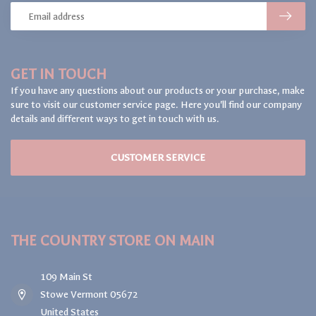
GET IN TOUCH
If you have any questions about our products or your purchase, make
sure to visit our customer service page. Here you'll find our company
details and different ways to get in touch with us.
CUSTOMER SERVICE
THE COUNTRY STORE ON MAIN
109 Main St
Stowe Vermont 05672
United States