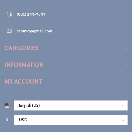
(802) 253-7653
csomvt@gmail.com
CATEGORIES
INFORMATION
MY ACCOUNT
$