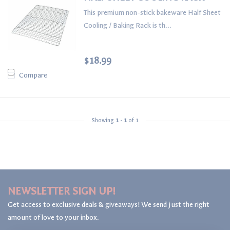
This premium non-stick bakeware Half Sheet
Cooling / Baking Rack is th...
$18.99
Compare
Showing
1
-
1
of 1
NEWSLETTER SIGN UP!
Get access to exclusive deals & giveaways! We send just the right
amount of love to your inbox.