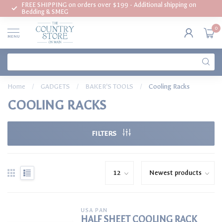
FREE SHIPPING on orders over $199 - Additional shipping on
Bedding & SMEG
0
MENU
Home
/
GADGETS
/
BAKER'S TOOLS
/
Cooling Racks
COOLING RACKS
FILTERS
USA PAN
HALF SHEET COOLING RACK