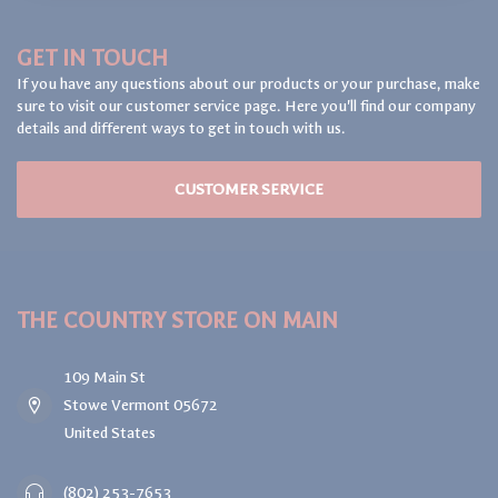
GET IN TOUCH
If you have any questions about our products or your purchase, make
sure to visit our customer service page. Here you'll find our company
details and different ways to get in touch with us.
CUSTOMER SERVICE
THE COUNTRY STORE ON MAIN
109 Main St
Stowe Vermont 05672
United States
(802) 253-7653