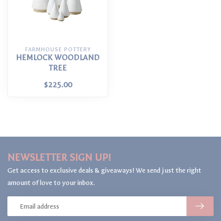
FARMHOUSE POTTERY
HEMLOCK WOODLAND
TREE
$225.00
NEWSLETTER SIGN UP!
Get access to exclusive deals & giveaways! We send just the right
amount of love to your inbox.