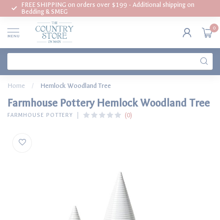
FREE SHIPPING on orders over $199 - Additional shipping on
Bedding & SMEG
0
MENU
Home
/
Hemlock Woodland Tree
Farmhouse Pottery Hemlock Woodland Tree
(0)
FARMHOUSE POTTERY