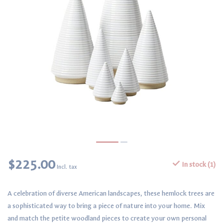
$225.00
In stock (1)
Incl. tax
A celebration of diverse American landscapes, these hemlock trees are
a sophisticated way to bring a piece of nature into your home. Mix
and match the petite woodland pieces to create your own personal