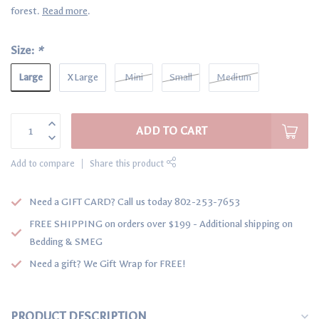
forest.
Read more
.
Size:
*
Large
XLarge
Mini
Small
Medium
ADD TO CART
Add to compare
Share this product
Need a GIFT CARD? Call us today 802-253-7653
FREE SHIPPING on orders over $199 - Additional shipping on
Bedding & SMEG
Need a gift? We Gift Wrap for FREE!
PRODUCT DESCRIPTION