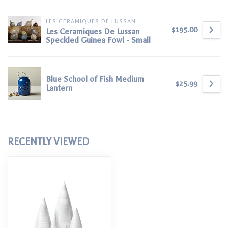
LES CERAMIQUES DE LUSSAN
$195.00
Les Ceramiques De Lussan
Speckled Guinea Fowl - Small
Blue School of Fish Medium
$25.99
Lantern
RECENTLY VIEWED