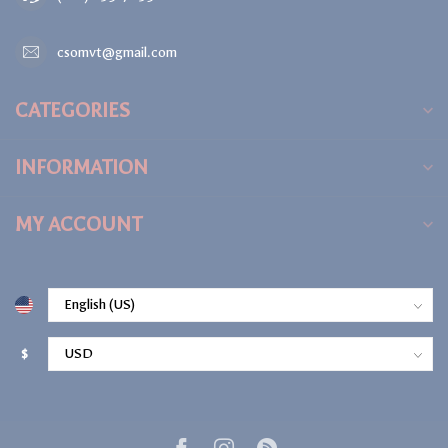
csomvt@gmail.com
CATEGORIES
INFORMATION
MY ACCOUNT
$