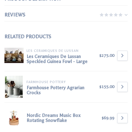
REVIEWS
RELATED PRODUCTS
LES CERAMIQUES DE LUSSAN
$275.00
Les Ceramiques De Lussan
Speckled Guinea Fowl - Large
FARMHOUSE POTTERY
$155.00
Farmhouse Pottery Agrarian
Crocks
Nordic Dreams Music Box
$69.99
Rotating Snowflake