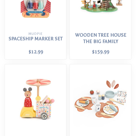
MUDPIE
WOODEN TREE HOUSE
SPACESHIP MARKER SET
THE BIG FAMILY
$12.99
$159.99