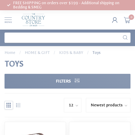
FREE SHIPPING on orders over $199 - Additional shipping on
Bedding & SMEG
0
MENU
Home
/
HOME & GIFT
/
KIDS & BABY
/
Toys
TOYS
FILTERS