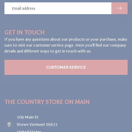
GET IN TOUCH
If you have any questions about our products or your purchase, make
sure to visit our customer service page. Here you'll find our company
details and different ways to get in touch with us.
CUSTOMER SERVICE
THE COUNTRY STORE ON MAIN
109 Main St
Stowe Vermont 05672
United States