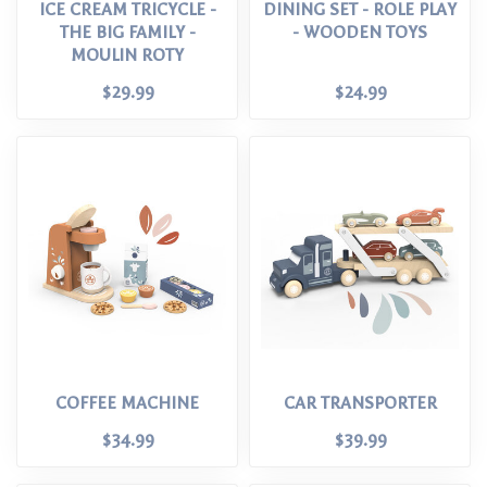
ICE CREAM TRICYCLE -
DINING SET - ROLE PLAY
THE BIG FAMILY -
- WOODEN TOYS
MOULIN ROTY
$29.99
$24.99
COFFEE MACHINE
CAR TRANSPORTER
$34.99
$39.99