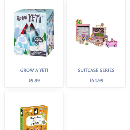
GROW A YETI
SUITCASE SERIES
$9.99
$54.99