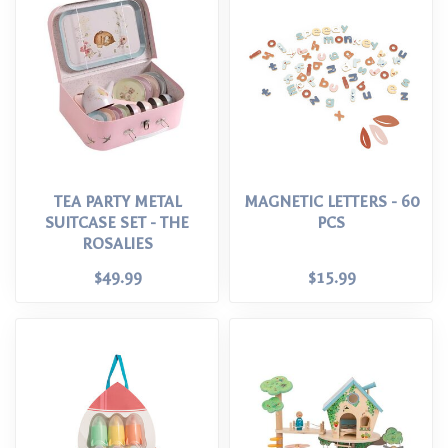
TEA PARTY METAL
MAGNETIC LETTERS - 60
SUITCASE SET - THE
PCS
ROSALIES
$49.99
$15.99