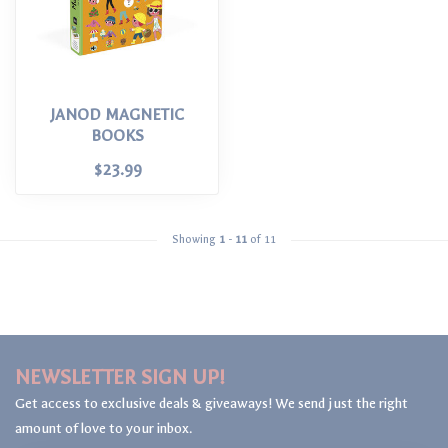
JANOD MAGNETIC
BOOKS
$23.99
Showing
1
-
11
of 11
NEWSLETTER SIGN UP!
Get access to exclusive deals & giveaways! We send just the right
amount of love to your inbox.