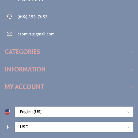
(802) 253-7653
csomvt@gmail.com
CATEGORIES
INFORMATION
MY ACCOUNT
$