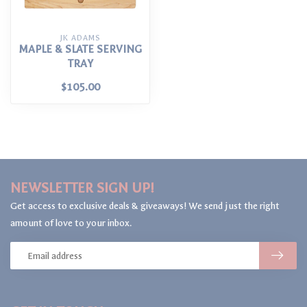
JK ADAMS
MAPLE & SLATE SERVING
TRAY
$105.00
NEWSLETTER SIGN UP!
Get access to exclusive deals & giveaways! We send just the right
amount of love to your inbox.