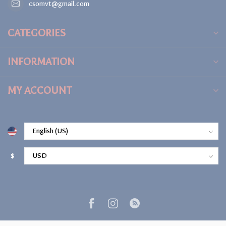
csomvt@gmail.com
CATEGORIES
INFORMATION
MY ACCOUNT
$