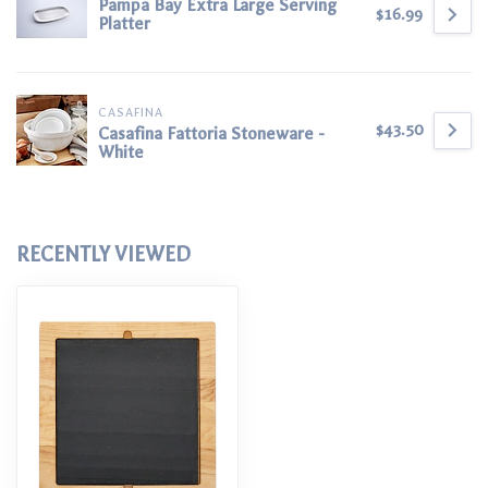
Pampa Bay Extra Large Serving
$16.99
Platter
CASAFINA
$43.50
Casafina Fattoria Stoneware -
White
RECENTLY VIEWED