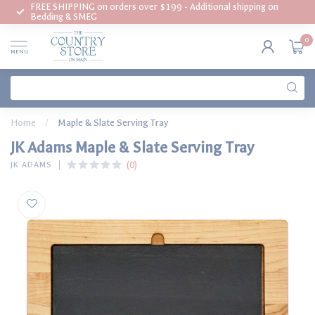
FREE SHIPPING on orders over $199 - Additional shipping on
Bedding & SMEG
0
MENU
Home
/
Maple & Slate Serving Tray
JK Adams Maple & Slate Serving Tray
(0)
JK ADAMS