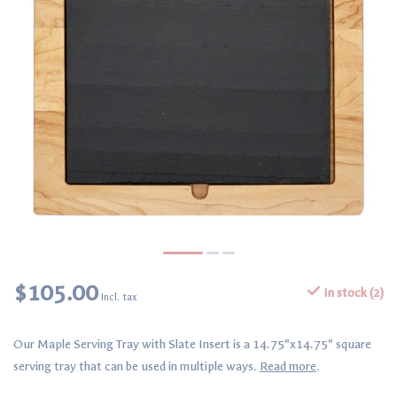
$105.00
In stock (2)
Incl. tax
Our Maple Serving Tray with Slate Insert is a 14.75"x14.75" square
serving tray that can be used in multiple ways.
Read more
.