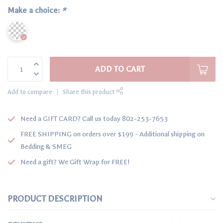
Make a choice:
*
ADD TO CART
Add to compare
Share this product
Need a GIFT CARD? Call us today 802-253-7653
FREE SHIPPING on orders over $199 - Additional shipping on
Bedding & SMEG
Need a gift? We Gift Wrap for FREE!
PRODUCT DESCRIPTION