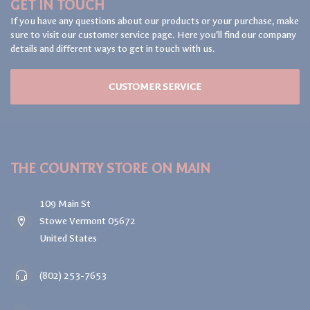
GET IN TOUCH
If you have any questions about our products or your purchase, make
sure to visit our customer service page. Here you'll find our company
details and different ways to get in touch with us.
CUSTOMER SERVICE
THE COUNTRY STORE ON MAIN
109 Main St
Stowe Vermont 05672
United States
(802) 253-7653