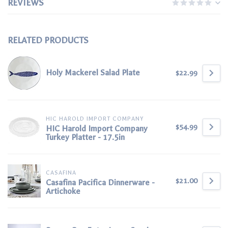
REVIEWS
RELATED PRODUCTS
Holy Mackerel Salad Plate
$22.99
HIC HAROLD IMPORT COMPANY
$54.99
HIC Harold Import Company
Turkey Platter - 17.5in
CASAFINA
$21.00
Casafina Pacifica Dinnerware -
Artichoke