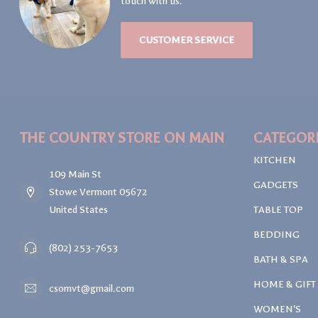
touch with us.
CUSTOMER SERVICE
THE COUNTRY STORE ON MAIN
CATEGOR
KITCHEN
109 Main St
GADGETS
Stowe Vermont 05672
United States
TABLE TOP
BEDDING
(802) 253-7653
BATH & SPA
HOME & GIFT
csomvt@gmail.com
WOMEN'S