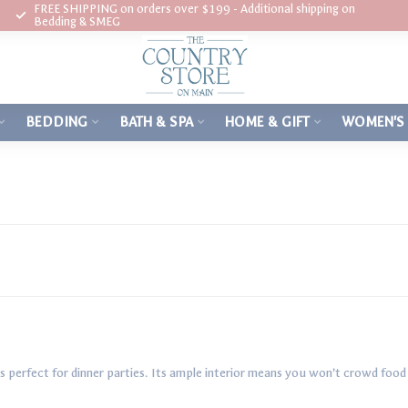
FREE SHIPPING on orders over $199 - Additional shipping on
Bedding & SMEG
BEDDING
BATH & SPA
HOME & GIFT
WOMEN'S
perfect for dinner parties. Its ample interior means you won’t crowd food 