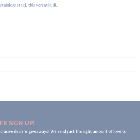
inless steel, this versatile di...
ER SIGN UP!
clusive deals & giveaways! We send just the right amount of love to