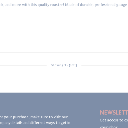
k, and more with this quality roaster! Made of durable, professional gauge sta
Showing
1
-
3
of 3
NEWSLETT
or your purchase, make sure to visit our
Get access to ex
mpany details and different ways to get in
your inbox.