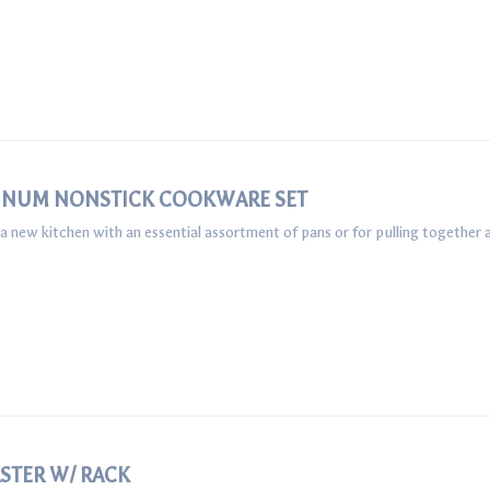
UMINUM NONSTICK COOKWARE SET
 a new kitchen with an essential assortment of pans or for pulling together a
STER W/ RACK