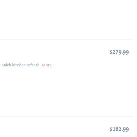
$279.99
 quick kitchen refresh.
More
$182.99