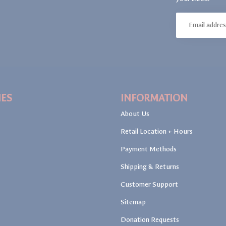
IES
INFORMATION
About Us
Retail Location + Hours
Payment Methods
Shipping & Returns
Customer Support
Sitemap
Donation Requests