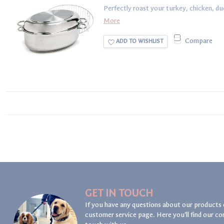
Perfectly roast your turkey, chicken, duc
More
Compare
ADD TO WISHLIST
GET IN TOUCH
If you have any questions about our products 
customer service page. Here you'll find our co