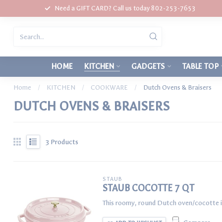
Need a GIFT CARD? Call us today 802-253-7653
HOME
KITCHEN
GADGETS
TABLE TOP
Home
/
KITCHEN
/
COOKWARE
/
Dutch Ovens & Braisers
DUTCH OVENS & BRAISERS
3
Products
STAUB
STAUB COCOTTE 7 QT
This roomy, round Dutch oven/cocotte is 