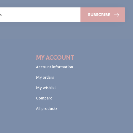
SUBSCRIBE
MY ACCOUNT
Account information
My orders
My wishlist
Compare
All products