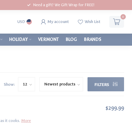
Need a gift? We Gift Wrap for FREE!
0
My account
Wish List
USD
HOLIDAY
VERMONT
BLOG
BRANDS
Show:
FILTERS
$299.99
as it cooks.
More