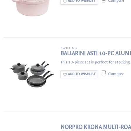
Compare
ADD TO WISHLIST
ZWILLING
BALLARINI ASTI 10-PC AL
This 10-piece set is perfect for stocking
Compare
ADD TO WISHLIST
NORPRO KRONA MULTI-ROA