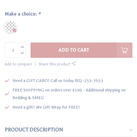
Make a choice:
*
ADD TO CART
Add to compare
Share this product
Need a GIFT CARD? Call us today 802-253-7653
FREE SHIPPING on orders over $199 - Additional shipping on
Bedding & SMEG
Need a gift? We Gift Wrap for FREE!
PRODUCT DESCRIPTION