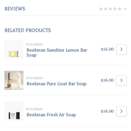
REVIEWS
RELATED PRODUCTS
BEEKMAN
$16.00
Beekman Sunshine Lemon Bar
Soap
BEEKMAN
$16.00
Beekman Pure Goat Bar Soap
BEEKMAN
$16.00
Beekman Fresh Air Soap