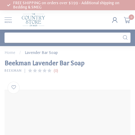
FREE SHIPPING on orders over $199 - Additional shipping on
Bedding & SMEG
0
MENU
Home
/
Lavender Bar Soap
Beekman Lavender Bar Soap
(0)
BEEKMAN