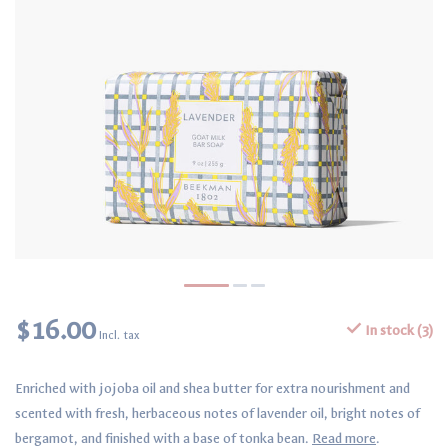
$16.00
In stock (3)
Incl. tax
Enriched with jojoba oil and shea butter for extra nourishment and
scented with fresh, herbaceous notes of lavender oil, bright notes of
bergamot, and finished with a base of tonka bean.
Read more
.