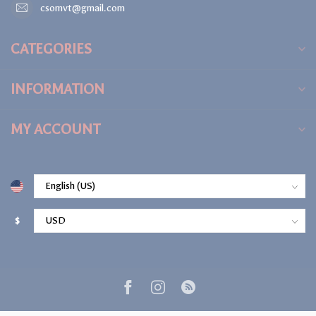
csomvt@gmail.com
CATEGORIES
INFORMATION
MY ACCOUNT
$