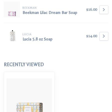
BEEKMAN
$16.00
Beekman Lilac Dream Bar Soap
LUCIA
$14.00
Lucia 5.8 oz Soap
RECENTLY VIEWED