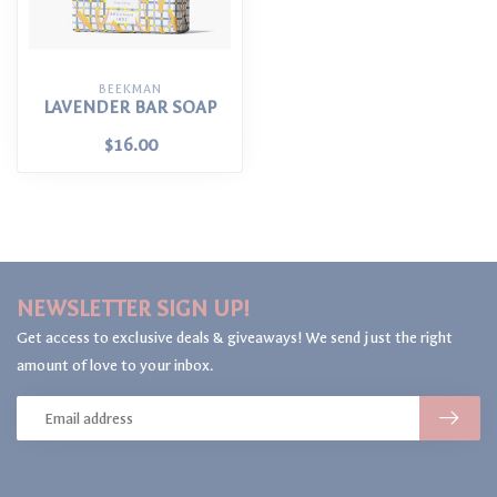
BEEKMAN
LAVENDER BAR SOAP
$16.00
NEWSLETTER SIGN UP!
Get access to exclusive deals & giveaways! We send just the right
amount of love to your inbox.