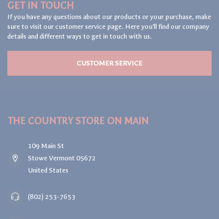
GET IN TOUCH
If you have any questions about our products or your purchase, make
sure to visit our customer service page. Here you'll find our company
details and different ways to get in touch with us.
CUSTOMER SERVICE
THE COUNTRY STORE ON MAIN
109 Main St
Stowe Vermont 05672
United States
(802) 253-7653