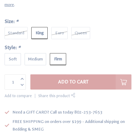
more
.
Size:
*
King
Standard
Euro
Queen
Style:
*
Firm
Soft
Medium
ADD TO CART
Add to compare
Share this product
Need a GIFT CARD? Call us today 802-253-7653
FREE SHIPPING on orders over $199 - Additional shipping on
Bedding & SMEG