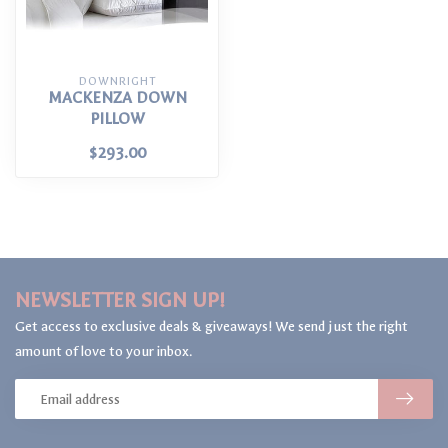
DOWNRIGHT
MACKENZA DOWN
PILLOW
$293.00
NEWSLETTER SIGN UP!
Get access to exclusive deals & giveaways! We send just the right
amount of love to your inbox.