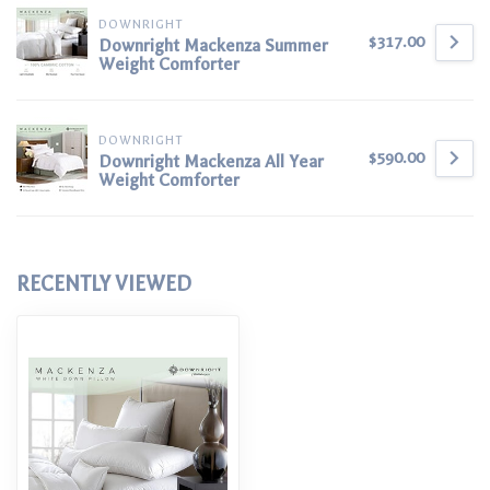
DOWNRIGHT
$317.00
Downright Mackenza Summer
Weight Comforter
DOWNRIGHT
$590.00
Downright Mackenza All Year
Weight Comforter
RECENTLY VIEWED