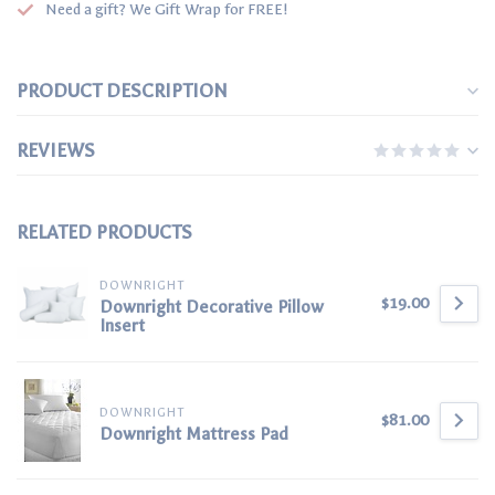
Need a gift? We Gift Wrap for FREE!
PRODUCT DESCRIPTION
REVIEWS
RELATED PRODUCTS
DOWNRIGHT
$19.00
Downright Decorative Pillow
Insert
DOWNRIGHT
$81.00
Downright Mattress Pad