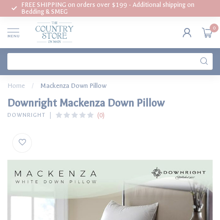
FREE SHIPPING on orders over $199 - Additional shipping on
Bedding & SMEG
0
MENU
Home
/
Mackenza Down Pillow
Downright Mackenza Down Pillow
(0)
DOWNRIGHT