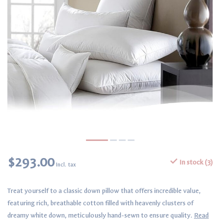
$293.00
In stock (3)
Incl. tax
Treat yourself to a classic down pillow that offers incredible value,
featuring rich, breathable cotton filled with heavenly clusters of
dreamy white down, meticulously hand-sewn to ensure quality.
Read