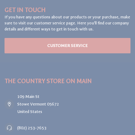
GET IN TOUCH
If you have any questions about our products or your purchase, make
sure to visit our customer service page. Here you'll find our company
details and different ways to get in touch with us.
CUSTOMER SERVICE
THE COUNTRY STORE ON MAIN
109 Main St
Stowe Vermont 05672
United States
(802) 253-7653