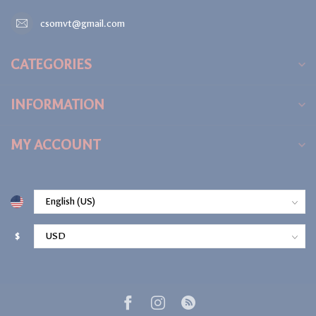
csomvt@gmail.com
CATEGORIES
INFORMATION
MY ACCOUNT
$