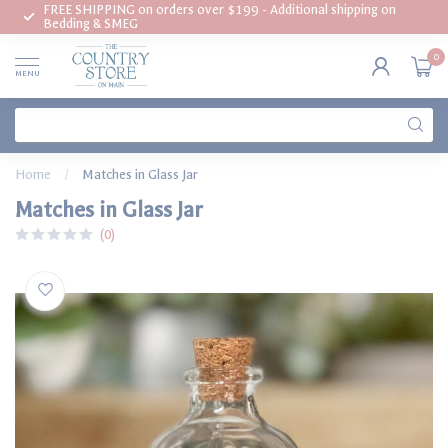
FREE SHIPPING on orders over $199 - Additional shipping on
Bedding & SMEG
0
MENU
Home
/
Matches in Glass Jar
Matches in Glass Jar
(0)