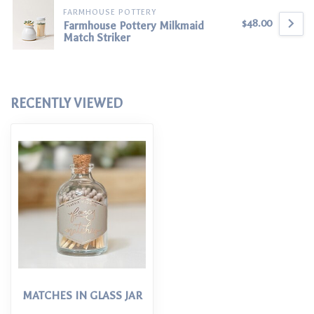
FARMHOUSE POTTERY
$48.00
Farmhouse Pottery Milkmaid
Match Striker
RECENTLY VIEWED
MATCHES IN GLASS JAR