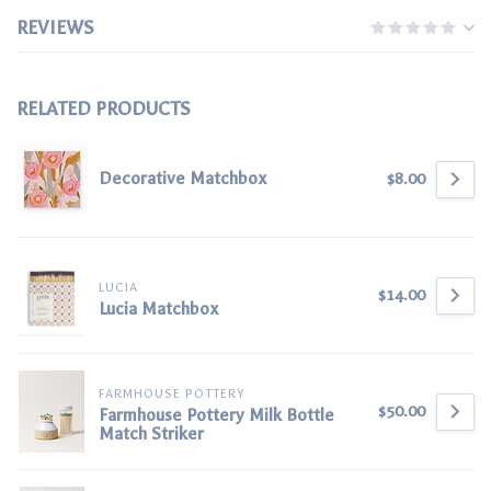
REVIEWS
RELATED PRODUCTS
Decorative Matchbox
$8.00
LUCIA
$14.00
Lucia Matchbox
FARMHOUSE POTTERY
$50.00
Farmhouse Pottery Milk Bottle
Match Striker