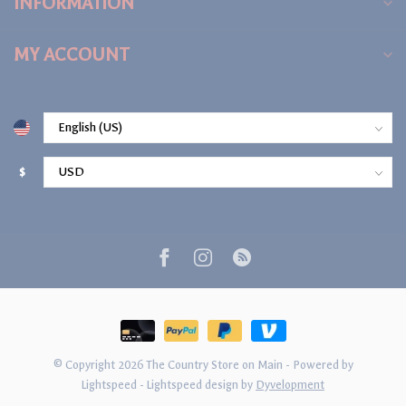
INFORMATION
MY ACCOUNT
$
© Copyright 2026 The Country Store on Main
- Powered by
Lightspeed
-
Lightspeed design
by
Dyvelopment