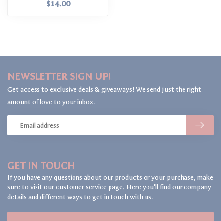
$14.00
NEWSLETTER SIGN UP!
Get access to exclusive deals & giveaways! We send just the right
amount of love to your inbox.
GET IN TOUCH
If you have any questions about our products or your purchase, make
sure to visit our customer service page. Here you'll find our company
details and different ways to get in touch with us.