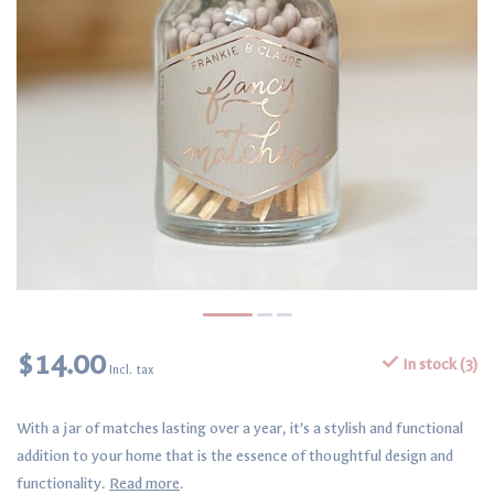
$14.00
In stock (3)
Incl. tax
With a jar of matches lasting over a year, it’s a stylish and functional
addition to your home that is the essence of thoughtful design and
functionality.
Read more
.