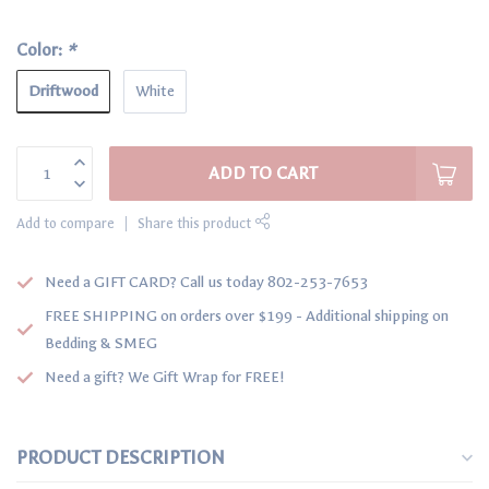
Color:
*
Driftwood
White
ADD TO CART
Add to compare
Share this product
Need a GIFT CARD? Call us today 802-253-7653
FREE SHIPPING on orders over $199 - Additional shipping on
Bedding & SMEG
Need a gift? We Gift Wrap for FREE!
PRODUCT DESCRIPTION