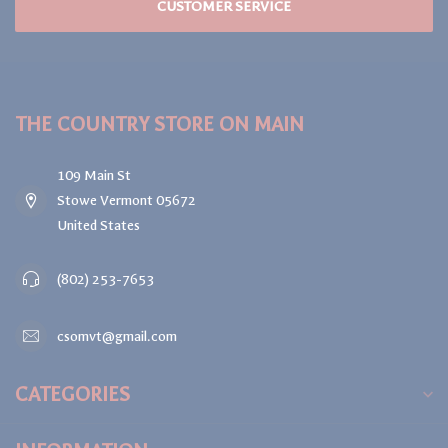
CUSTOMER SERVICE
THE COUNTRY STORE ON MAIN
109 Main St
Stowe Vermont 05672
United States
(802) 253-7653
csomvt@gmail.com
CATEGORIES