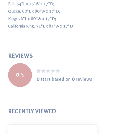
Full: 54"L x 75"W x 17"D;
Queen: 60"L x 80"W x 17"D;
King: 76"L x 80"W x 17"D;
California King: 72"L x 84"W x 17"D
REVIEWS
0
/
5
0
stars based on
0
reviews
RECENTLY VIEWED