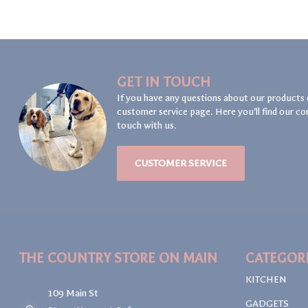
GET IN TOUCH
If you have any questions about our products 
customer service page. Here you'll find our co
touch with us.
CUSTOMER SERVICE
THE COUNTRY STORE ON MAIN
CATEGOR
KITCHEN
109 Main St
GADGETS