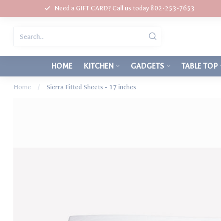
Need a GIFT CARD? Call us today 802-253-7653
HOME
KITCHEN
GADGETS
TABLE TOP
Home
/
Sierra Fitted Sheets - 17 inches