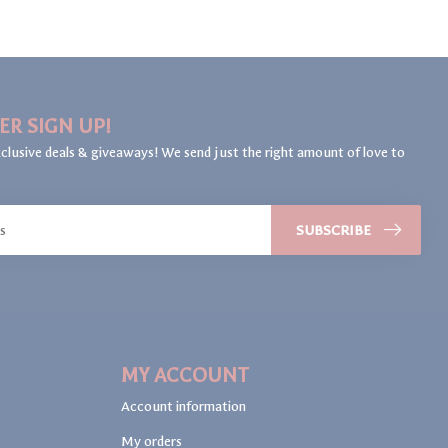
ER SIGN UP!
clusive deals & giveaways! We send just the right amount of love to
SUBSCRIBE
MY ACCOUNT
Account information
My orders