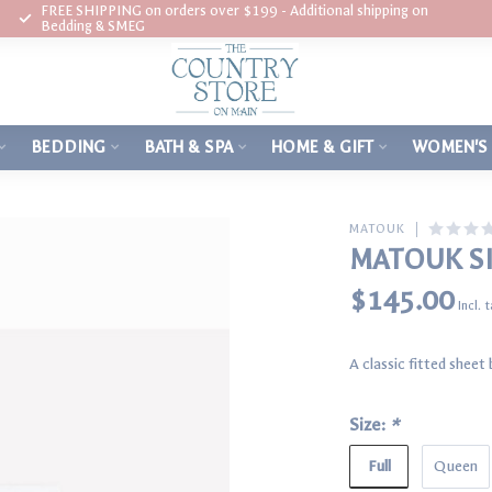
FREE SHIPPING on orders over $199 - Additional shipping on
Bedding & SMEG
BEDDING
BATH & SPA
HOME & GIFT
WOMEN'S
MATOUK
MATOUK SI
$145.00
Incl. 
A classic fitted shee
Size:
*
Full
Queen