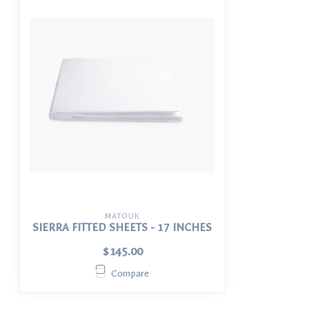
MATOUK
SIERRA FITTED SHEETS - 17 INCHES
$145.00
Compare