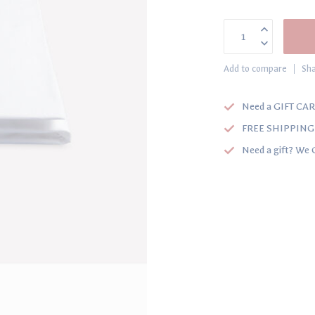
Add to compare
Sha
Need a GIFT CAR
FREE SHIPPING o
Need a gift? We 