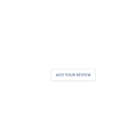
ADD YOUR REVIEW