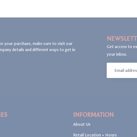
NEWSLETT
or your purchase, make sure to visit our
Get access to ex
mpany details and different ways to get in
your inbox.
IES
INFORMATION
About Us
Retail Location + Hours