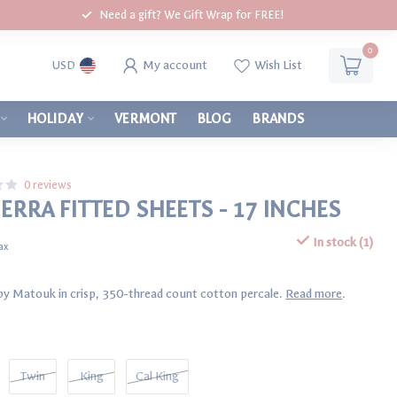
Need a gift? We Gift Wrap for FREE!
0
My account
Wish List
USD
HOLIDAY
VERMONT
BLOG
BRANDS
0 reviews
ERRA FITTED SHEETS - 17 INCHES
In stock (1)
tax
t by Matouk in crisp, 350-thread count cotton percale.
Read more
.
Twin
King
Cal King