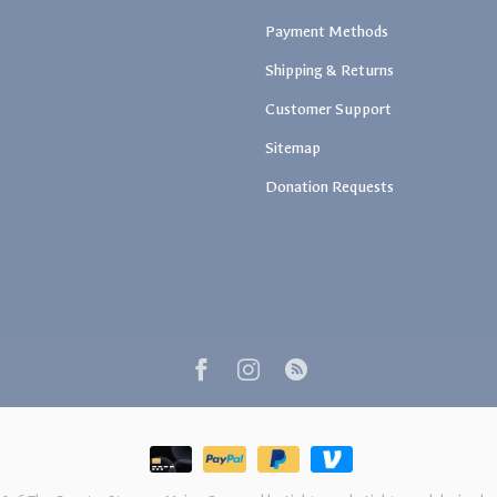
Payment Methods
Shipping & Returns
Customer Support
Sitemap
Donation Requests