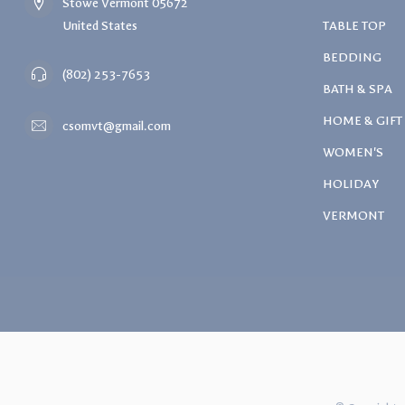
Stowe Vermont 05672
United States
TABLE TOP
BEDDING
(802) 253-7653
BATH & SPA
HOME & GIFT
csomvt@gmail.com
WOMEN'S
HOLIDAY
VERMONT