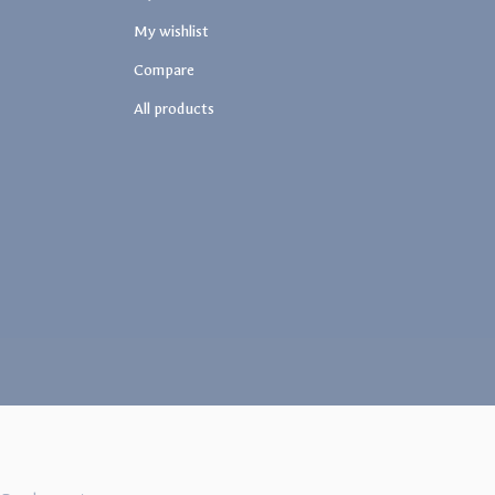
My wishlist
Compare
All products