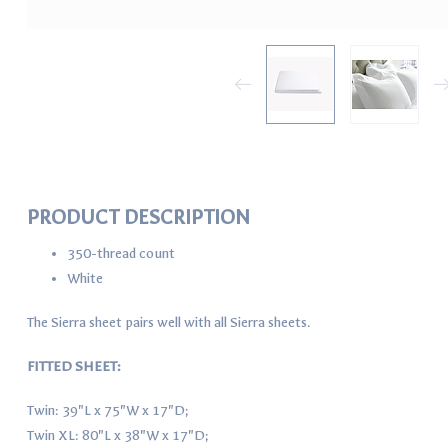
PRODUCT DESCRIPTION
350-thread count
White
The Sierra sheet pairs well with all Sierra sheets.
FITTED SHEET:
Twin: 39"L x 75"W x 17"D;
Twin XL: 80"L x 38"W x 17"D;