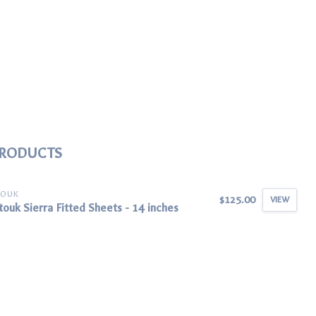
PRODUCTS
TOUK
$125.00
VIEW
ouk Sierra Fitted Sheets - 14 inches