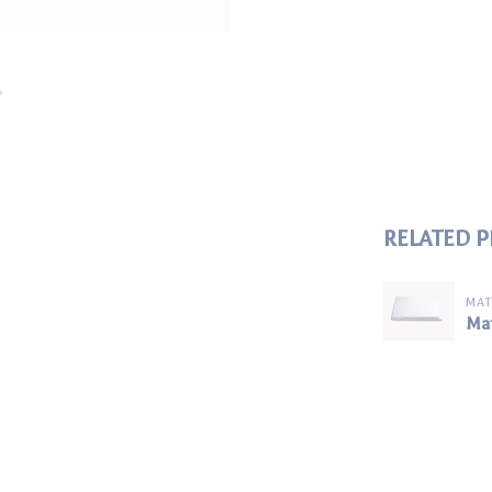
RELATED 
MA
Mat