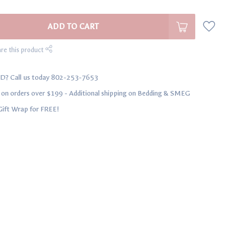
ADD TO CART
re this product
D? Call us today 802-253-7653
n orders over $199 - Additional shipping on Bedding & SMEG
Gift Wrap for FREE!