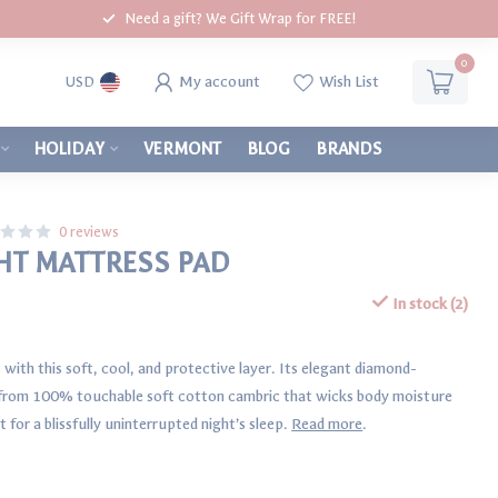
Need a gift? We Gift Wrap for FREE!
0
My account
Wish List
USD
HOLIDAY
VERMONT
BLOG
BRANDS
0 reviews
T MATTRESS PAD
In stock (2)
with this soft, cool, and protective layer. Its elegant diamond-
n from 100% touchable soft cotton cambric that wicks body moisture
 for a blissfully uninterrupted night’s sleep.
Read more
.