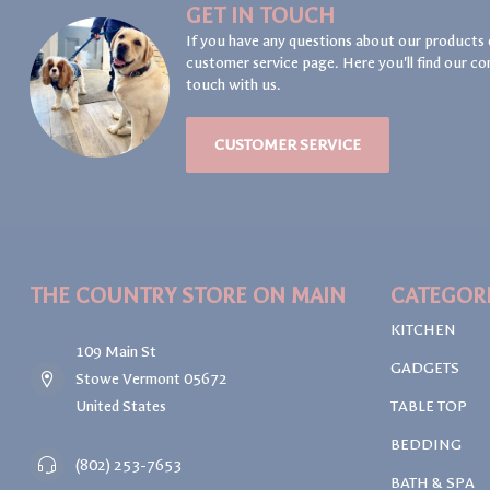
GET IN TOUCH
If you have any questions about our products 
customer service page. Here you'll find our co
touch with us.
CUSTOMER SERVICE
THE COUNTRY STORE ON MAIN
CATEGOR
KITCHEN
109 Main St
GADGETS
Stowe Vermont 05672
United States
TABLE TOP
BEDDING
(802) 253-7653
BATH & SPA