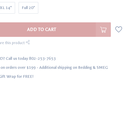
 XL 14"
Full 20"
ADD TO CART
re this product
D? Call us today 802-253-7653
n orders over $199 - Additional shipping on Bedding & SMEG
Gift Wrap for FREE!