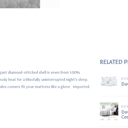
RELATED 
legant diamond-stitched shell is sewn from 100%
DO
dy heat for a blissfully uninterrupted night’s sleep.
Dow
ndex corners fit your mattress like a glove. Imported.
DO
Do
Co