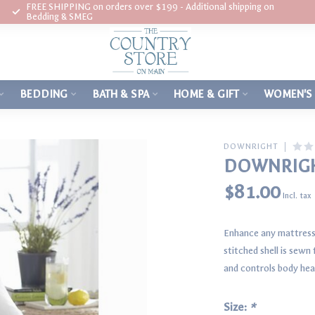
FREE SHIPPING on orders over $199 - Additional shipping on
Bedding & SMEG
BEDDING
BATH & SPA
HOME & GIFT
WOMEN'S
DOWNRIGHT
DOWNRIGH
$81.00
Incl. tax
Enhance any mattress 
stitched shell is sew
and controls body heat
Size:
*