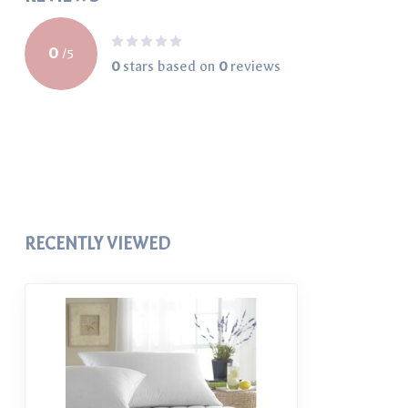
0
/
5
0
stars based on
0
reviews
RECENTLY VIEWED