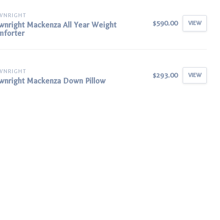
WNRIGHT
$590.00
VIEW
nright Mackenza All Year Weight
mforter
WNRIGHT
$293.00
VIEW
nright Mackenza Down Pillow