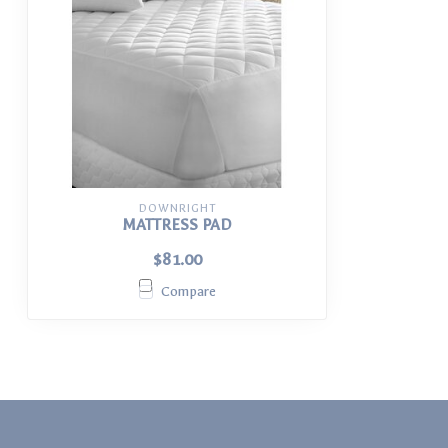
DOWNRIGHT
MATTRESS PAD
$81.00
Compare