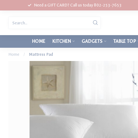
Need a GIFT CARD? Call us today 802-253-7653
HOME
KITCHEN
GADGETS
TABLE TOP
Home
/
Mattress Pad