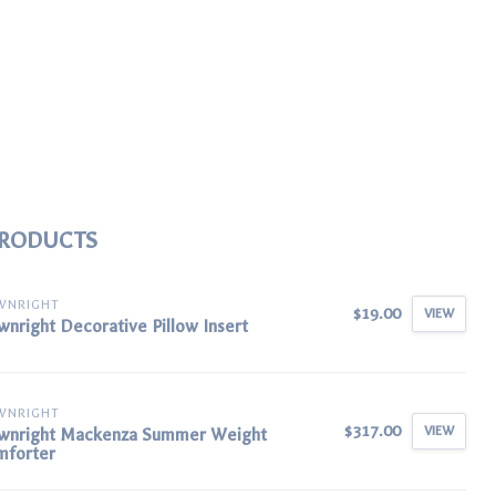
PRODUCTS
WNRIGHT
$19.00
VIEW
nright Decorative Pillow Insert
WNRIGHT
$317.00
VIEW
wnright Mackenza Summer Weight
mforter