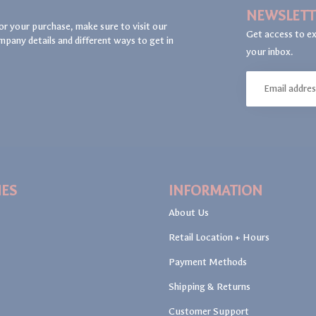
NEWSLETT
or your purchase, make sure to visit our
Get access to ex
mpany details and different ways to get in
your inbox.
IES
INFORMATION
About Us
Retail Location + Hours
Payment Methods
Shipping & Returns
Customer Support