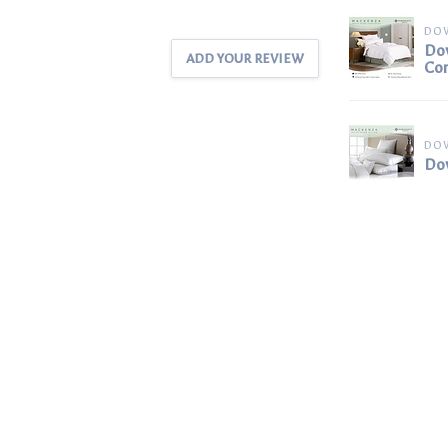
DO
Dow
ADD YOUR REVIEW
Co
DO
Dow