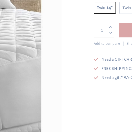
Twin 14"
Twin
Add to compare
Sha
Need a GIFT CAR
FREE SHIPPING o
Need a gift? We 