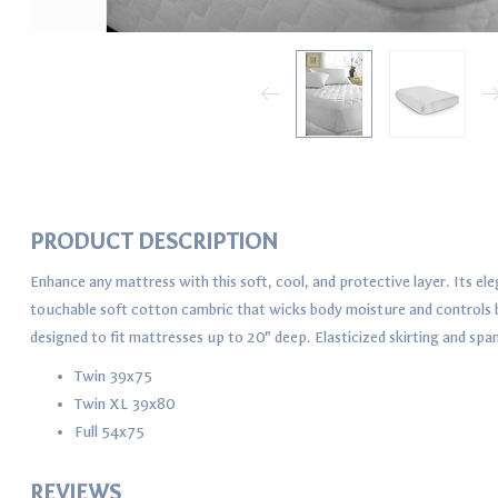
PRODUCT DESCRIPTION
Enhance any mattress with this soft, cool, and protective layer. Its e
touchable soft cotton cambric that wicks body moisture and controls bo
designed to fit mattresses up to 20" deep. Elasticized skirting and spa
Twin 39x75
Twin XL 39x80
Full 54x75
REVIEWS