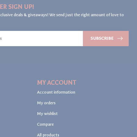
ER SIGN UP!
clusive deals & giveaways! We send just the right amount of love to
SUBSCRIBE
MY ACCOUNT
Account information
My orders
My wishlist
Compare
All products